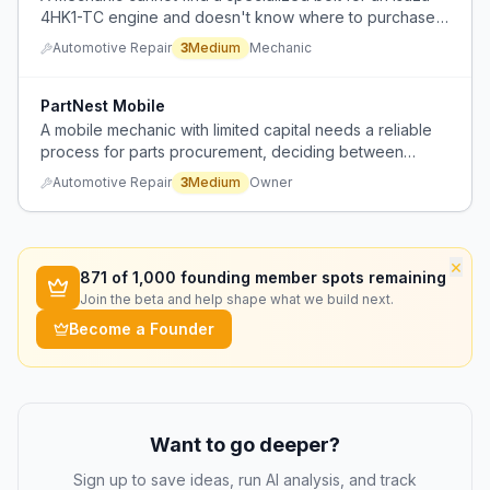
4HK1-TC engine and doesn't know where to purchase
it.
Automotive Repair
3
Medium
Mechanic
PartNest Mobile
A mobile mechanic with limited capital needs a reliable
process for parts procurement, deciding between
customer-supplied parts (with risk of wrong parts) and
Automotive Repair
3
Medium
Owner
upfront purchase with markup, but lacks cash flow for
expensive parts.
×
871
of 1,000 founding member spots remaining
Join the beta and help shape what we build next.
Become a Founder
Want to go deeper?
Sign up to save ideas, run AI analysis, and track