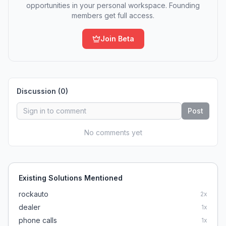
opportunities in your personal workspace. Founding
members get full access.
Join Beta
Discussion (
0
)
Post
No comments yet
Existing Solutions Mentioned
rockauto
2
x
dealer
1
x
phone calls
1
x