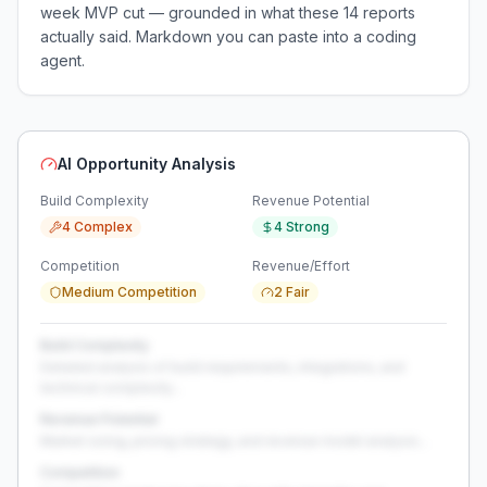
week MVP cut — grounded in what these
14
reports
actually said. Markdown you can paste into a coding
agent.
AI Opportunity Analysis
Build Complexity
Revenue Potential
4 Complex
4 Strong
Competition
Revenue/Effort
Medium Competition
2 Fair
Build Complexity
Detailed analysis of build requirements, integrations, and
technical complexity...
Revenue Potential
Market sizing, pricing strategy, and revenue model analysis...
Competition