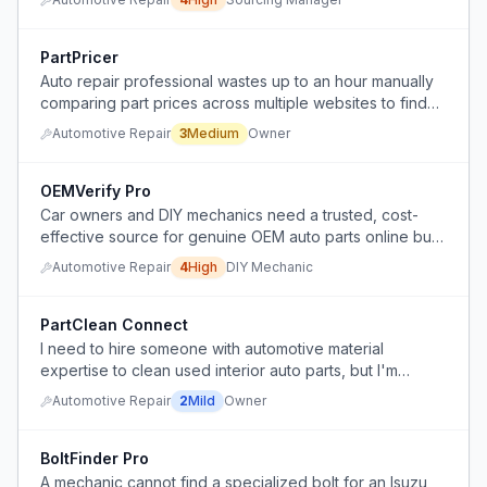
PartPricer
Auto repair professional wastes up to an hour manually
comparing part prices across multiple websites to find
the best deal.
Automotive Repair
3
Medium
Owner
OEMVerify Pro
Car owners and DIY mechanics need a trusted, cost-
effective source for genuine OEM auto parts online but
face uncertainty about part authenticity, correct fitment,
Automotive Repair
4
High
DIY Mechanic
and shipping speed versus dealerships.
PartClean Connect
I need to hire someone with automotive material
expertise to clean used interior auto parts, but I'm
unsure if detailers would take the job and what to pay
Automotive Repair
2
Mild
Owner
them.
BoltFinder Pro
A mechanic cannot find a specialized bolt for an Isuzu