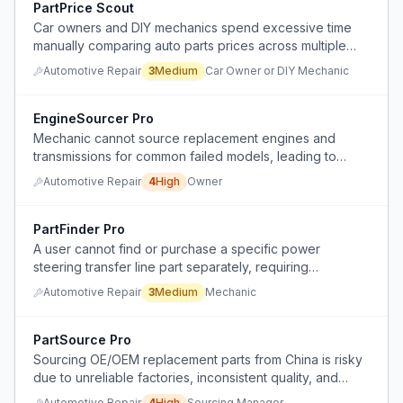
PartPrice Scout
Car owners and DIY mechanics spend excessive time
manually comparing auto parts prices across multiple
websites to find the best deal.
Automotive Repair
3
Medium
Car Owner or DIY Mechanic
EngineSourcer Pro
Mechanic cannot source replacement engines and
transmissions for common failed models, leading to
abandoned cars and lost revenue.
Automotive Repair
4
High
Owner
PartFinder Pro
A user cannot find or purchase a specific power
steering transfer line part separately, requiring
fabrication or full purchase of a new rack.
Automotive Repair
3
Medium
Mechanic
PartSource Pro
Sourcing OE/OEM replacement parts from China is risky
due to unreliable factories, inconsistent quality, and
complicated split shipping.
Automotive Repair
4
High
Sourcing Manager