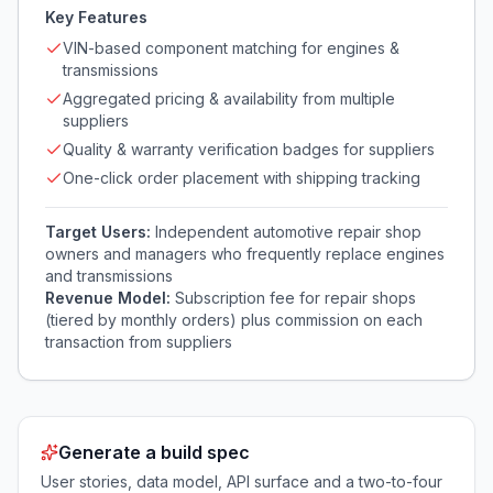
Key Features
VIN-based component matching for engines &
transmissions
Aggregated pricing & availability from multiple
suppliers
Quality & warranty verification badges for suppliers
One-click order placement with shipping tracking
Target Users:
Independent automotive repair shop
owners and managers who frequently replace engines
and transmissions
Revenue Model:
Subscription fee for repair shops
(tiered by monthly orders) plus commission on each
transaction from suppliers
Generate a build spec
User stories, data model, API surface and a two-to-four