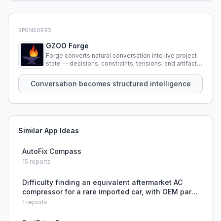
SPONSORED
GZOO Forge
Forge converts natural conversation into live project
state — decisions, constraints, tensions, and artifacts
that persist across sessions.
Conversation becomes structured intelligence
Similar App Ideas
AutoFix Compass
15
reports
Difficulty finding an equivalent aftermarket AC
compressor for a rare imported car, with OEM parts
expensive and used parts untrustworthy.
1
reports