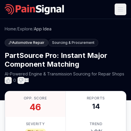
Home
/
Explore
/
App Idea
Automotive Repair
Sourcing & Procurement
PartSource Pro: Instant Major
Component Matching
AI-Powered Engine & Transmission Sourcing for Repair Shops
0
OPP. SCORE
REPORTS
46
14
SEVERITY
TREND