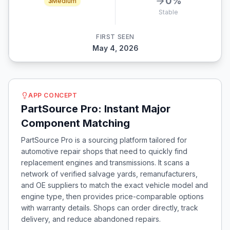
0
%
3
Medium
Stable
FIRST SEEN
May 4, 2026
APP CONCEPT
PartSource Pro: Instant Major
Component Matching
PartSource Pro is a sourcing platform tailored for
automotive repair shops that need to quickly find
replacement engines and transmissions. It scans a
network of verified salvage yards, remanufacturers,
and OE suppliers to match the exact vehicle model and
engine type, then provides price-comparable options
with warranty details. Shops can order directly, track
delivery, and reduce abandoned repairs.