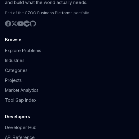
and build what the world actually needs.
Part of the
GZOO Business Platforms
portfolio.
Browse
Explore Problems
Industries
Categories
Projects
Market Analytics
Tool Gap Index
Developers
Developer Hub
API Reference