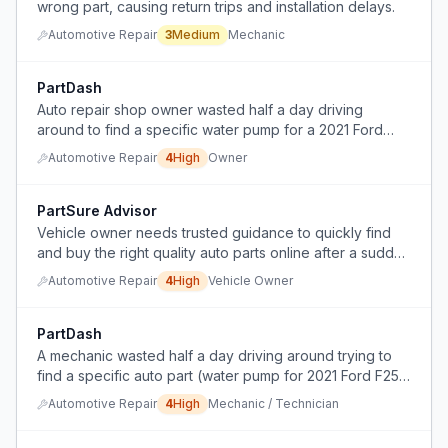
wrong part, causing return trips and installation delays.
Automotive Repair
3
Medium
Mechanic
PartDash
Auto repair shop owner wasted half a day driving
around to find a specific water pump for a 2021 Ford
F250.
Automotive Repair
4
High
Owner
PartSure Advisor
Vehicle owner needs trusted guidance to quickly find
and buy the right quality auto parts online after a sudden
breakdown.
Automotive Repair
4
High
Vehicle Owner
PartDash
A mechanic wasted half a day driving around trying to
find a specific auto part (water pump for 2021 Ford F250
6.7 Powerstroke) because local parts stores didn't have
Automotive Repair
4
High
Mechanic / Technician
it and there's no on-demand delivery service for auto
parts.