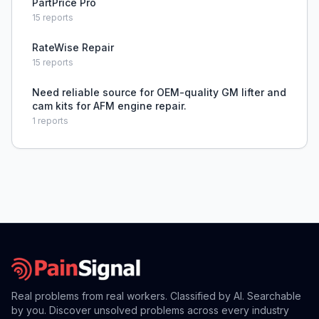
PartPrice Pro
15
reports
RateWise Repair
15
reports
Need reliable source for OEM-quality GM lifter and
cam kits for AFM engine repair.
1
reports
Real problems from real workers. Classified by AI. Searchable
by you. Discover unsolved problems across every industry