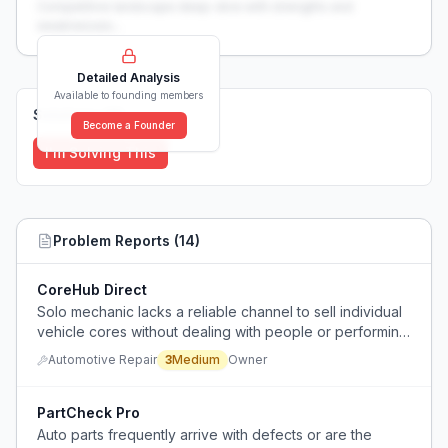
Competitive landscape deep-dive with strengths and
weaknesses...
Detailed Analysis
Available to founding members
Solutions (
0
)
Become a Founder
I'm Solving This
Problem Reports (
14
)
CoreHub Direct
Solo mechanic lacks a reliable channel to sell individual
vehicle cores without dealing with people or performing
extensive diagnostics.
Automotive Repair
3
Medium
Owner
PartCheck Pro
Auto parts frequently arrive with defects or are the