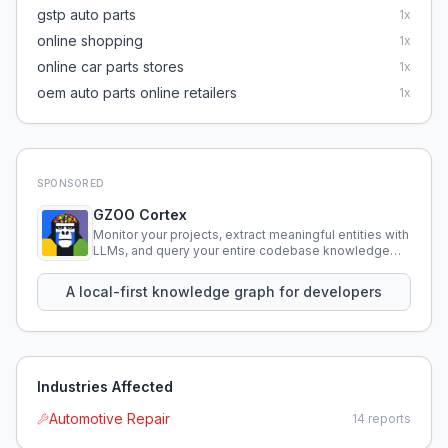
gstp auto parts
1
x
online shopping
1
x
online car parts stores
1
x
oem auto parts online retailers
1
x
SPONSORED
GZOO Cortex
Monitor your projects, extract meaningful entities with
LLMs, and query your entire codebase knowledge
using natural language.
A local-first knowledge graph for developers
Industries Affected
Automotive Repair
14
reports