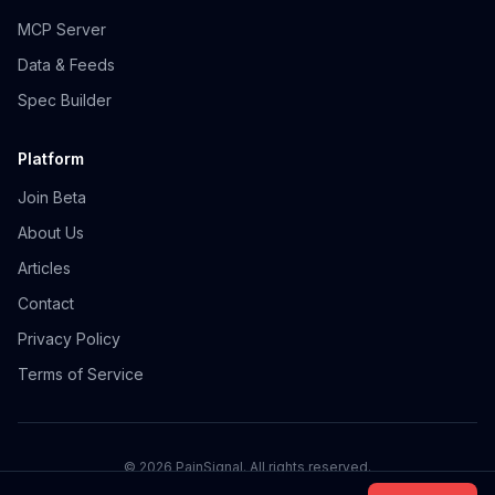
MCP Server
Data & Feeds
Spec Builder
Platform
Join Beta
About Us
Articles
Contact
Privacy Policy
Terms of Service
©
2026
PainSignal. All rights reserved.