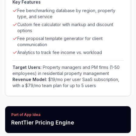
Key Features
Fee benchmarking database by region, property
type, and service
Custom fee calculator with markup and discount
options
Fee proposal template generator for client
communication
Analytics to track fee income vs. workload
Target Users:
Property managers and PM firms (1-50
employees) in residential property management
Revenue Model:
$19/mo per user SaaS subscription,
with a $79/mo team plan for up to 5 users
Part of App Idea
RentTier Pricing Engine