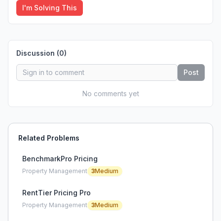
I'm Solving This
Discussion (
0
)
Post
No comments yet
Related Problems
BenchmarkPro Pricing
Property Management
3
Medium
RentTier Pricing Pro
Property Management
3
Medium