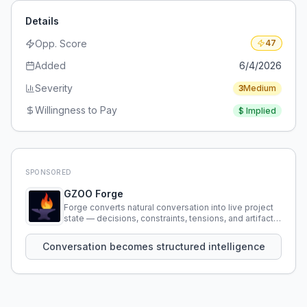
Details
Opp. Score
47
Added
6/4/2026
Severity
3
Medium
Willingness to Pay
$
Implied
SPONSORED
GZOO Forge
Forge converts natural conversation into live project
state — decisions, constraints, tensions, and artifacts
that persist across sessions.
Conversation becomes structured intelligence