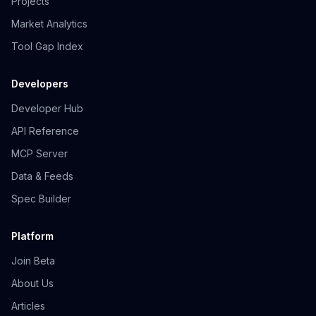
Projects
Market Analytics
Tool Gap Index
Developers
Developer Hub
API Reference
MCP Server
Data & Feeds
Spec Builder
Platform
Join Beta
About Us
Articles