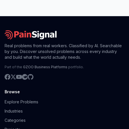
Real problems from real workers. Classified by AI. Searchable
by you. Discover unsolved problems across every industry
and build what the world actually needs.
Part of the
GZOO Business Platforms
portfolio.
Browse
Explore Problems
Industries
Categories