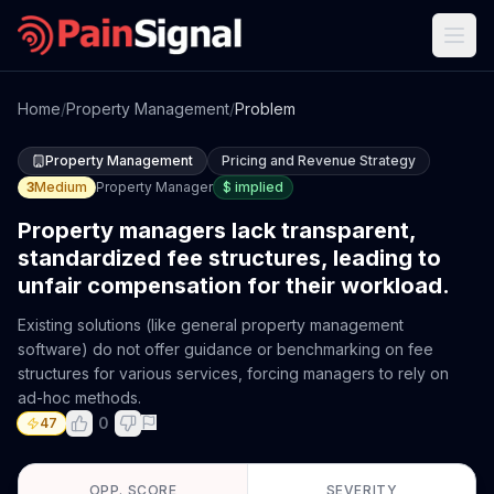
Home
/
Property Management
/
Problem
Property Management
Pricing and Revenue Strategy
3
Medium
Property Manager
$
implied
Property managers lack transparent,
standardized fee structures, leading to
unfair compensation for their workload.
Existing solutions (like general property management
software) do not offer guidance or benchmarking on fee
structures for various services, forcing managers to rely on
ad-hoc methods.
0
47
OPP. SCORE
SEVERITY