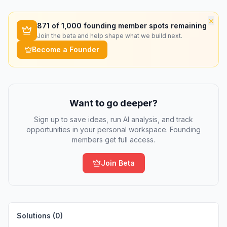
×
871
of 1,000 founding member spots remaining
Join the beta and help shape what we build next.
Become a Founder
Want to go deeper?
Sign up to save ideas, run AI analysis, and track
opportunities in your personal workspace. Founding
members get full access.
Join Beta
Solutions (
0
)