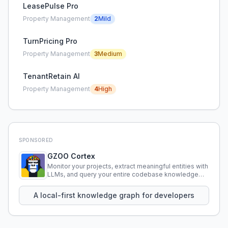
LeasePulse Pro
Property Management
2
Mild
TurnPricing Pro
Property Management
3
Medium
TenantRetain AI
Property Management
4
High
SPONSORED
GZOO Cortex
Monitor your projects, extract meaningful entities with
LLMs, and query your entire codebase knowledge
using natural language.
A local-first knowledge graph for developers