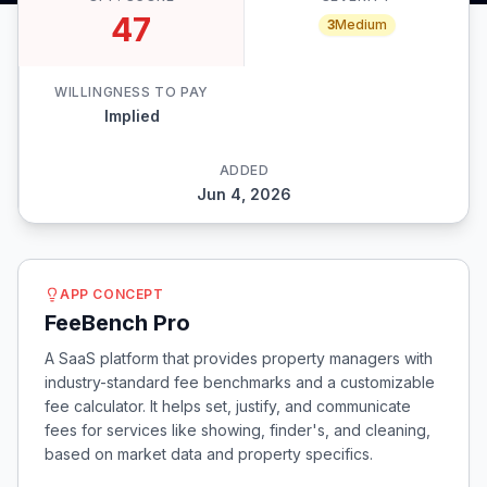
47
3
Medium
WILLINGNESS TO PAY
Implied
ADDED
Jun 4, 2026
APP CONCEPT
FeeBench Pro
A SaaS platform that provides property managers with
industry-standard fee benchmarks and a customizable
fee calculator. It helps set, justify, and communicate
fees for services like showing, finder's, and cleaning,
based on market data and property specifics.