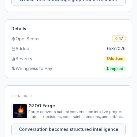
Details
Opp. Score
47
Added
6/3/2026
Severity
3
Medium
Willingness to Pay
$
Implied
SPONSORED
GZOO Forge
Forge converts natural conversation into live project
state — decisions, constraints, tensions, and artifacts
that persist across sessions.
Conversation becomes structured intelligence