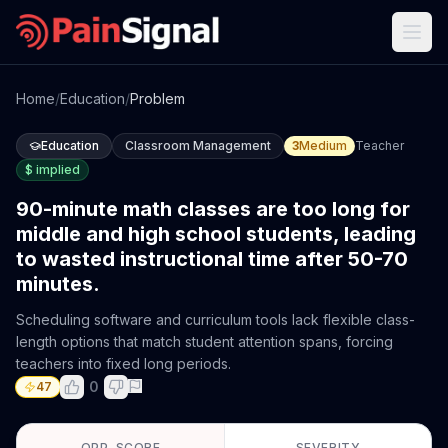
Home
/
Education
/
Problem
Education
Classroom Management
3
Medium
Teacher
$
implied
90-minute math classes are too long for
middle and high school students, leading
to wasted instructional time after 50-70
minutes.
Scheduling software and curriculum tools lack flexible class-
length options that match student attention spans, forcing
teachers into fixed long periods.
0
47
OPP. SCORE
SEVERITY