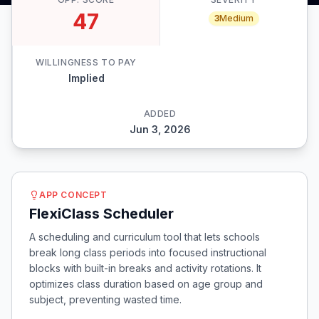
47
3
Medium
WILLINGNESS TO PAY
Implied
ADDED
Jun 3, 2026
APP CONCEPT
FlexiClass Scheduler
A scheduling and curriculum tool that lets schools
break long class periods into focused instructional
blocks with built-in breaks and activity rotations. It
optimizes class duration based on age group and
subject, preventing wasted time.