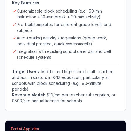
Key Features
Customizable block scheduling (e.g., 50-min
instruction + 10-min break + 30-min activity)
Pre-built templates for different grade levels and
subjects
Auto-rotating activity suggestions (group work,
individual practice, quick assessments)
Integration with existing school calendar and bell
schedule systems
Target Users:
Middle and high school math teachers
and administrators in K-12 education, particularly at
schools with block scheduling (e.g., 90-minute
periods).
Revenue Model:
$10/mo per teacher subscription, or
$500/site annual license for schools
Part of App Idea