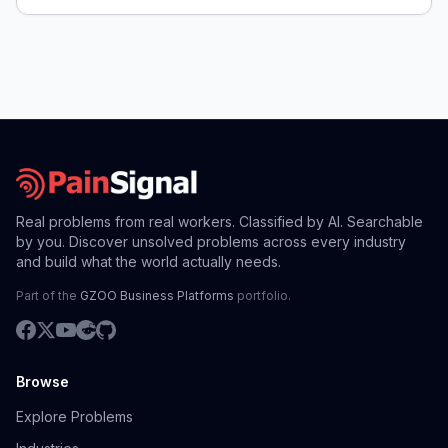
Real problems from real workers. Classified by AI. Searchable
by you. Discover unsolved problems across every industry
and build what the world actually needs.
Part of the
GZOO Business Platforms
portfolio.
Browse
Explore Problems