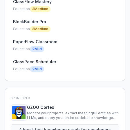
ClassFlow Mastery
Education
3
Medium
BlockBuilder Pro
Education
3
Medium
PaperFlow Classroom
Education
2
Mild
ClassPace Scheduler
Education
2
Mild
SPONSORED
GZOO Cortex
Monitor your projects, extract meaningful entities with
LLMs, and query your entire codebase knowledge
using natural language.
A local-first knowledge graph for developers