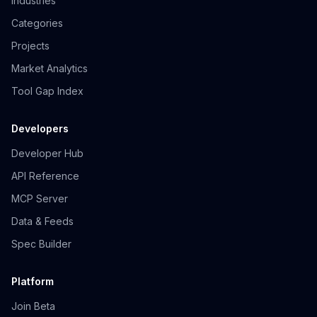
Industries
Categories
Projects
Market Analytics
Tool Gap Index
Developers
Developer Hub
API Reference
MCP Server
Data & Feeds
Spec Builder
Platform
Join Beta