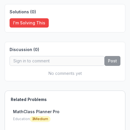
Solutions (
0
)
I'm Solving This
Discussion (
0
)
Post
No comments yet
Related Problems
MathClass Planner Pro
Education
3
Medium