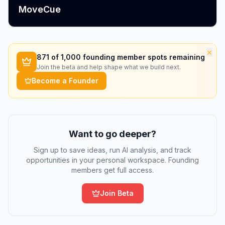
MoveCue
×
871
of 1,000 founding member spots remaining
Join the beta and help shape what we build next.
Become a Founder
Want to go deeper?
Sign up to save ideas, run AI analysis, and track
opportunities in your personal workspace. Founding
members get full access.
Join Beta