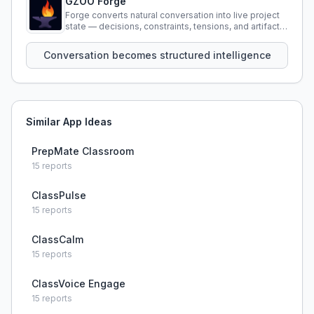
GZOO Forge
Forge converts natural conversation into live project
state — decisions, constraints, tensions, and artifacts
that persist across sessions.
Conversation becomes structured intelligence
Similar App Ideas
PrepMate Classroom
15
reports
ClassPulse
15
reports
ClassCalm
15
reports
ClassVoice Engage
15
reports