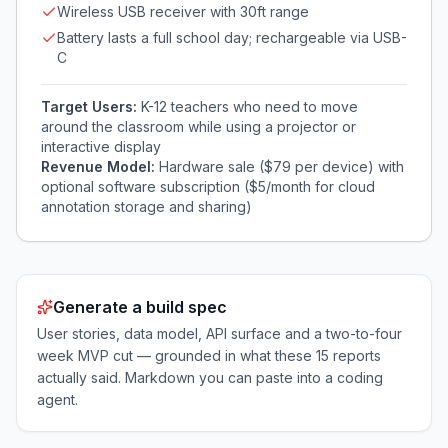
Wireless USB receiver with 30ft range
Battery lasts a full school day; rechargeable via USB-
C
Target Users:
K-12 teachers who need to move
around the classroom while using a projector or
interactive display
Revenue Model:
Hardware sale ($79 per device) with
optional software subscription ($5/month for cloud
annotation storage and sharing)
Generate a build spec
User stories, data model, API surface and a two-to-four
week MVP cut — grounded in what these
15
reports
actually said. Markdown you can paste into a coding
agent.