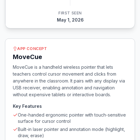
FIRST SEEN
May 1, 2026
APP CONCEPT
MoveCue
MoveCue is a handheld wireless pointer that lets
teachers control cursor movement and clicks from
anywhere in the classroom. It pairs with any display via
USB receiver, enabling annotation and navigation
without expensive tablets or interactive boards.
Key Features
One-handed ergonomic pointer with touch-sensitive
surface for cursor control
Built-in laser pointer and annotation mode (highlight,
draw, erase)