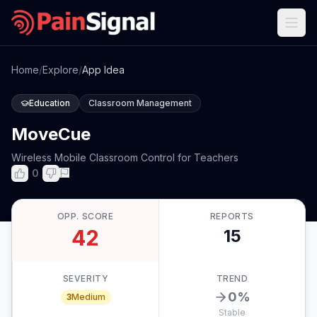
Home
/
Explore
/
App Idea
Education
Classroom Management
MoveCue
Wireless Mobile Classroom Control for Teachers
0
OPP. SCORE
REPORTS
42
15
SEVERITY
TREND
0
%
3
Medium
Stable