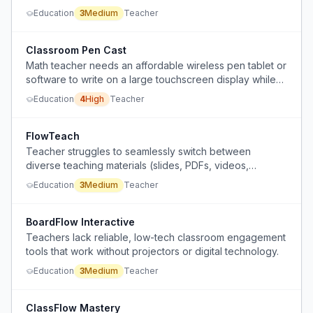
Education
3
Medium
Teacher
Classroom Pen Cast
Math teacher needs an affordable wireless pen tablet or
software to write on a large touchscreen display while
moving around the classroom, but school won't fund an
Education
4
High
Teacher
iPad or Android tablet.
FlowTeach
Teacher struggles to seamlessly switch between
diverse teaching materials (slides, PDFs, videos,
websites, worksheets) during discussion-based classes,
Education
3
Medium
Teacher
disrupting the flow.
BoardFlow Interactive
Teachers lack reliable, low-tech classroom engagement
tools that work without projectors or digital technology.
Education
3
Medium
Teacher
ClassFlow Mastery