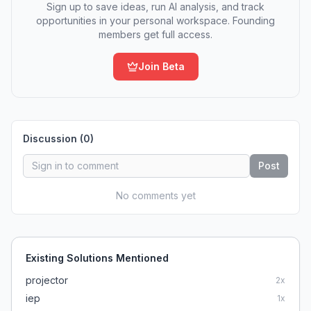
Sign up to save ideas, run AI analysis, and track
opportunities in your personal workspace. Founding
members get full access.
Join Beta
Discussion (
0
)
Post
No comments yet
Existing Solutions Mentioned
projector
2
x
iep
1
x