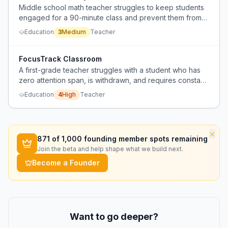
Middle school math teacher struggles to keep students
engaged for a 90-minute class and prevent them from
rushing through assignments to use computers for non-
Education
3
Medium
Teacher
educational activities.
FocusTrack Classroom
A first-grade teacher struggles with a student who has
zero attention span, is withdrawn, and requires constant
redirection, disrupting the entire class day.
Education
4
High
Teacher
×
871
of 1,000 founding member spots remaining
Join the beta and help shape what we build next.
Become a Founder
Want to go deeper?