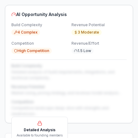
AI Opportunity Analysis
Build Complexity
Revenue Potential
4 Complex
3 Moderate
Competition
Revenue/Effort
High Competition
1.5 Low
Build Complexity
Detailed analysis of build requirements, integrations, and
technical complexity...
Revenue Potential
Market sizing, pricing strategy, and revenue model analysis...
Competition
Competitive landscape deep-dive with strengths and
weaknesses...
Detailed Analysis
Available to founding members