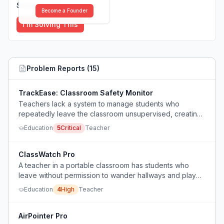
Solutions (
0
)
Become a Founder
I'm Solving This
Problem Reports (
15
)
TrackEase: Classroom Safety Monitor
Teachers lack a system to manage students who
repeatedly leave the classroom unsupervised, creating
safety and liability risks.
Education
5
Critical
Teacher
ClassWatch Pro
A teacher in a portable classroom has students who
leave without permission to wander hallways and play
soccer, but admin says not to contact them and instead
Education
4
High
Teacher
to physically block the door or leave the class to
retrieve students, creating a safety and supervision
dilemma.
AirPointer Pro