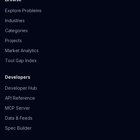
Explore Problems
Industries
Categories
Projects
Market Analytics
Tool Gap Index
Developers
Developer Hub
API Reference
MCP Server
Data & Feeds
Spec Builder