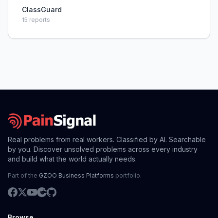
ClassGuard
15
reports
Real problems from real workers. Classified by AI. Searchable
by you. Discover unsolved problems across every industry
and build what the world actually needs.
Part of the
GZOO Business Platforms
portfolio.
Browse