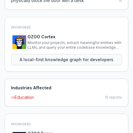
physically block the door with a desk
1
x
SPONSORED
GZOO Cortex
Monitor your projects, extract meaningful entities with
LLMs, and query your entire codebase knowledge
using natural language.
A local-first knowledge graph for developers
Industries Affected
Education
15
reports
SPONSORED