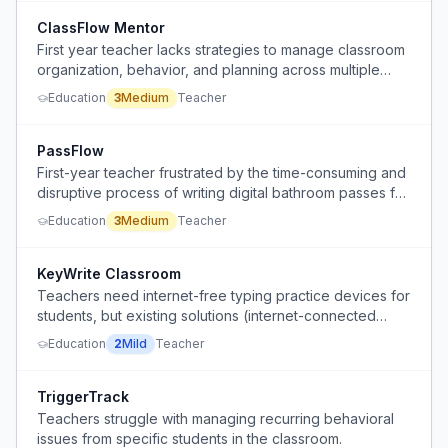
ClassFlow Mentor
First year teacher lacks strategies to manage classroom
organization, behavior, and planning across multiple
groups.
Education
3
Medium
Teacher
PassFlow
First-year teacher frustrated by the time-consuming and
disruptive process of writing digital bathroom passes for
each student, risking compliance and safety issues.
Education
3
Medium
Teacher
KeyWrite Classroom
Teachers need internet-free typing practice devices for
students, but existing solutions (internet-connected
computers/tablets) are abused for non-educational
Education
2
Mild
Teacher
purposes.
TriggerTrack
Teachers struggle with managing recurring behavioral
issues from specific students in the classroom.