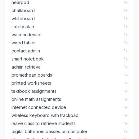
nearpod
1
x
chalkboard
1
x
whiteboard
1
x
safety plan
1
x
wacom device
1
x
wired tablet
1
x
contact admin
1
x
smart notebook
1
x
admin retrieval
1
x
promethean boards
1
x
printed worksheets
1
x
textbook assignments
1
x
online math assignments
1
x
internet connected device
1
x
wireless keyboard with trackpad
1
x
leave class to retrieve students
1
x
digital bathroom passes on computer
1
x