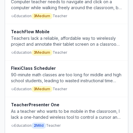
Computer teacher needs to navigate and click on a
computer while walking freely around the classroom, but
is tied to the desk with a standard mouse and keyboard.
Education
3
Medium
Teacher
TeachFlow Mobile
Teachers lack a reliable, affordable way to wirelessly
project and annotate their tablet screen on a classroom
projector while moving around the room.
Education
3
Medium
Teacher
FlexiClass Scheduler
90-minute math classes are too long for middle and high
school students, leading to wasted instructional time
after 50-70 minutes.
Education
3
Medium
Teacher
TeacherPresenter One
As a teacher who wants to be mobile in the classroom, I
lack a one-handed wireless tool to control a cursor and
click on items while lecturing.
Education
2
Mild
Teacher