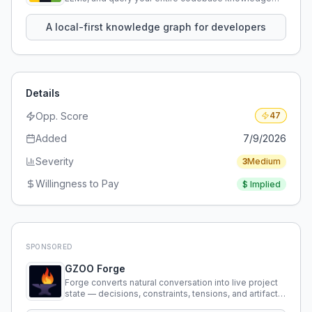
using natural language.
A local-first knowledge graph for developers
Details
Opp. Score
47
Added
7/9/2026
Severity
3
Medium
Willingness to Pay
$
Implied
SPONSORED
GZOO Forge
Forge converts natural conversation into live project
state — decisions, constraints, tensions, and artifacts
that persist across sessions.