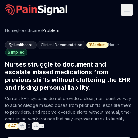
Home
/
Healthcare
/
Problem
Healthcare
Clinical Documentation
3
Medium
Nurse
$
implied
Nurses struggle to document and
escalate missed medications from
previous shifts without cluttering the EHR
and risking personal liability.
Current EHR systems do not provide a clear, non-punitive way
to acknowledge missed doses from prior shifts, escalate them
to providers, and resolve overdue alerts without manual, time-
consuming workarounds that may expose nurses to liability.
0
47