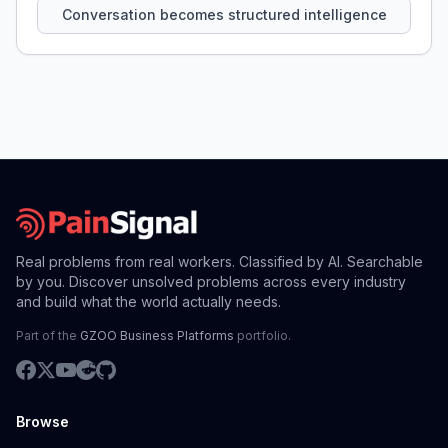
Conversation becomes structured intelligence
Real problems from real workers. Classified by AI. Searchable
by you. Discover unsolved problems across every industry
and build what the world actually needs.
Part of the
GZOO Business Platforms
portfolio.
Browse