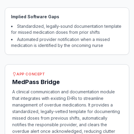
Implied Software Gaps
Standardized, legally-sound documentation template
for missed medication doses from prior shifts
Automated provider notification when a missed
medication is identified by the oncoming nurse
APP CONCEPT
MedPass Bridge
A clinical communication and documentation module
that integrates with existing EHRs to streamline
management of overdue medications. It provides a
standardized, legally-vetted template for documenting
missed doses from previous shifts, automatically
notifies the responsible provider, and clears the
overdue alert once acknowledged, reducing clutter