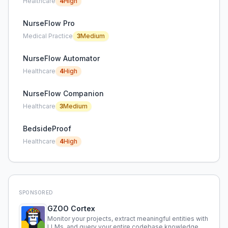
Healthcare
4
High
NurseFlow Pro
Medical Practice
3
Medium
NurseFlow Automator
Healthcare
4
High
NurseFlow Companion
Healthcare
3
Medium
BedsideProof
Healthcare
4
High
SPONSORED
GZOO Cortex
Monitor your projects, extract meaningful entities with
LLMs, and query your entire codebase knowledge