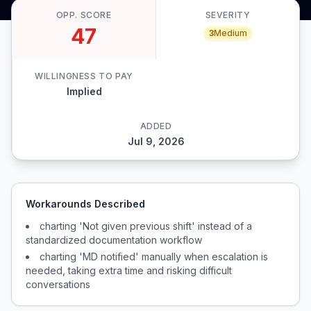
OPP. SCORE
SEVERITY
47
3
Medium
WILLINGNESS TO PAY
Implied
ADDED
Jul 9, 2026
Workarounds Described
charting 'Not given previous shift' instead of a
standardized documentation workflow
charting 'MD notified' manually when escalation is
needed, taking extra time and risking difficult
conversations