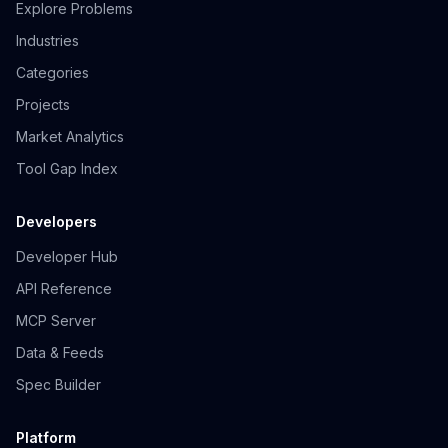
Explore Problems
Industries
Categories
Projects
Market Analytics
Tool Gap Index
Developers
Developer Hub
API Reference
MCP Server
Data & Feeds
Spec Builder
Platform