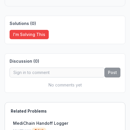
Solutions (
0
)
I'm Solving This
Discussion (
0
)
Post
No comments yet
Related Problems
MediChain Handoff Logger