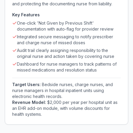
and protecting the documenting nurse from liability.
Key Features
One-click 'Not Given by Previous Shift'
documentation with auto-flag for provider review
Integrated secure messaging to notify prescriber
and charge nurse of missed doses
Audit trail clearly assigning responsibility to the
original nurse and action taken by covering nurse
Dashboard for nurse managers to track patterns of
missed medications and resolution status
Target Users:
Bedside nurses, charge nurses, and
nurse managers in hospital inpatient units using
electronic health records.
Revenue Model:
$2,000 per year per hospital unit as
an EHR add-on module, with volume discounts for
health systems.