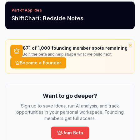
Part of App Idea
ShiftChart: Bedside Notes
×
871
of 1,000 founding member spots remaining
Join the beta and help shape what we build next.
Become a Founder
Want to go deeper?
Sign up to save ideas, run AI analysis, and track
opportunities in your personal workspace. Founding
members get full access.
Join Beta