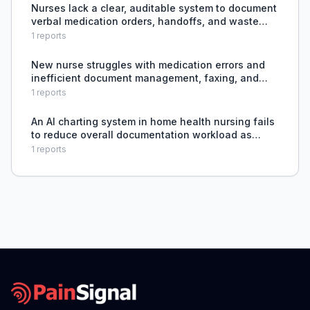
Nurses lack a clear, auditable system to document
verbal medication orders, handoffs, and waste
tracking during chaotic bedside events, leading to
1
reports
unfair write-ups for controlled substances.
New nurse struggles with medication errors and
inefficient document management, faxing, and
order processing.
1
reports
An AI charting system in home health nursing fails
to reduce overall documentation workload as
promised, leading to unsafe patient-to-nurse
1
reports
ratios, unrealistic time per visit, and threats to
nurse wel