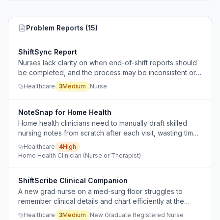
Problem Reports (
15
)
ShiftSync Report
Nurses lack clarity on when end-of-shift reports should
be completed, and the process may be inconsistent or
extend into personal time.
Healthcare
3
Medium
Nurse
NoteSnap for Home Health
Home health clinicians need to manually draft skilled
nursing notes from scratch after each visit, wasting time
on documentation instead of reviewing and
Healthcare
4
High
personalizing an AI-generated draft.
Home Health Clinician (Nurse or Therapist)
ShiftScribe Clinical Companion
A new grad nurse on a med-surg floor struggles to
remember clinical details and chart efficiently at the
bedside, leading to errors, omissions, and anxiety about
Healthcare
3
Medium
New Graduate Registered Nurse