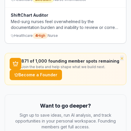
despite trials with Abridge and Microsoft.
ShiftChart Auditor
Med-surg nurses feel overwhelmed by the
documentation burden and inability to review or correct
charting errors after shift, causing anxiety and fear of
Healthcare
4
High
Nurse
litigation.
×
871
of 1,000 founding member spots remaining
Join the beta and help shape what we build next.
Become a Founder
Want to go deeper?
Sign up to save ideas, run AI analysis, and track
opportunities in your personal workspace. Founding
members get full access.