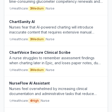
time-consuming glucometer competency renewals and
extra courses as punishment for being a few days late,
Healthcare
3
Medium
Nurse
despite using the device daily.
ChartSanity AI
Nurses fear that AI-powered charting will introduce
inaccurate content that requires extensive manual
correction, undermining trust in the system.
Healthcare
3
Medium
Nurse
ChartVoice Secure Clinical Scribe
A nurse struggles to remember assessment findings
when charting later in Epic, and loses paper notes, due
to ADHD and manual documentation, and wants a
Healthcare
3
Medium
Nurse
compliant way to dictate notes on a personal phone
without violating privacy policies.
NurseFlow AI Assistant
Nurses feel overwhelmed by increasing clinical
documentation and administrative tasks that reduce
direct patient care time, and current technology often
Healthcare
4
High
Nurse
adds more screen interactions instead of streamlining
workflows.