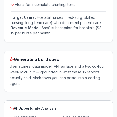
Alerts for incomplete charting items
Target Users:
Hospital nurses (med-surg, skilled
nursing, long-term care) who document patient care
Revenue Model:
SaaS subscription for hospitals ($8-
15 per nurse per month)
Generate a build spec
User stories, data model, API surface and a two-to-four
week MVP cut — grounded in what these
15
reports
actually said. Markdown you can paste into a coding
agent.
AI Opportunity Analysis