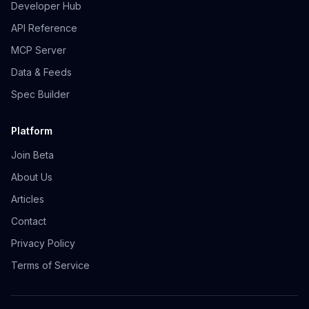
Developer Hub
API Reference
MCP Server
Data & Feeds
Spec Builder
Platform
Join Beta
About Us
Articles
Contact
Privacy Policy
Terms of Service