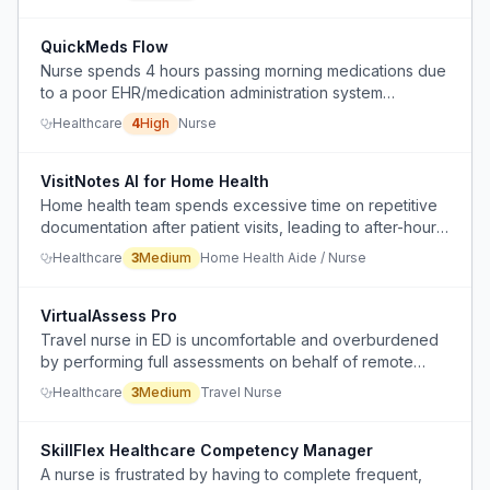
incompetence.
QuickMeds Flow
Nurse spends 4 hours passing morning medications due
to a poor EHR/medication administration system
(OmniCells).
Healthcare
4
High
Nurse
VisitNotes AI for Home Health
Home health team spends excessive time on repetitive
documentation after patient visits, leading to after-hours
catch-up and risk of missing details.
Healthcare
3
Medium
Home Health Aide / Nurse
VirtualAssess Pro
Travel nurse in ED is uncomfortable and overburdened
by performing full assessments on behalf of remote
virtual providers via iPad, adding to workload and
Healthcare
3
Medium
Travel Nurse
liability concerns.
SkillFlex Healthcare Competency Manager
A nurse is frustrated by having to complete frequent,