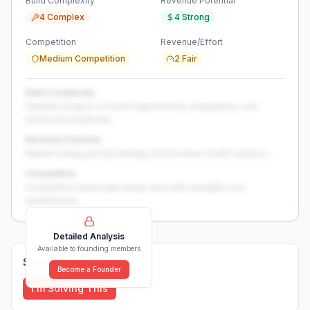
Build Complexity
Revenue Potential
4 Complex
4 Strong
Competition
Revenue/Effort
Medium Competition
2 Fair
Build Complexity
Detailed analysis of build requirements, integrations, and
technical complexity...
Revenue Potential
Market sizing, pricing strategy, and revenue model analysis...
Competition
Competitive landscape deep-dive with strengths and
weaknesses...
Detailed Analysis
Available to founding members
Solutions (
0
)
Become a Founder
I'm Solving This