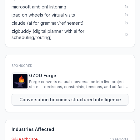
microsoft ambient listening
1
x
ipad on wheels for virtual visits
1
x
claude (ai for grammar/refinement)
1
x
zigbuddy (digital planner with ai for
1
x
scheduling/routing)
SPONSORED
GZOO Forge
Forge converts natural conversation into live project
state — decisions, constraints, tensions, and artifacts
that persist across sessions.
Conversation becomes structured intelligence
Industries Affected
Healthcare
16
reports