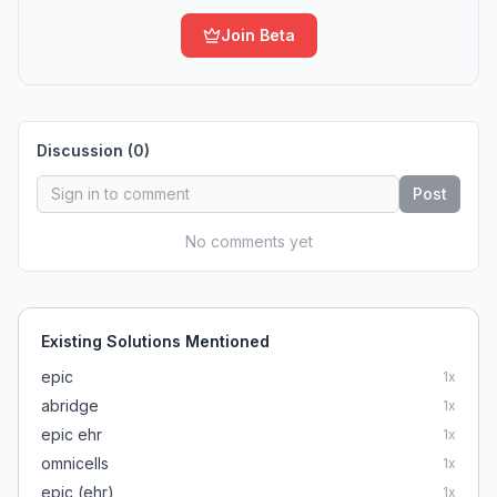
Join Beta
Discussion (
0
)
Post
No comments yet
Existing Solutions Mentioned
epic
1
x
abridge
1
x
epic ehr
1
x
omnicells
1
x
epic (ehr)
1
x