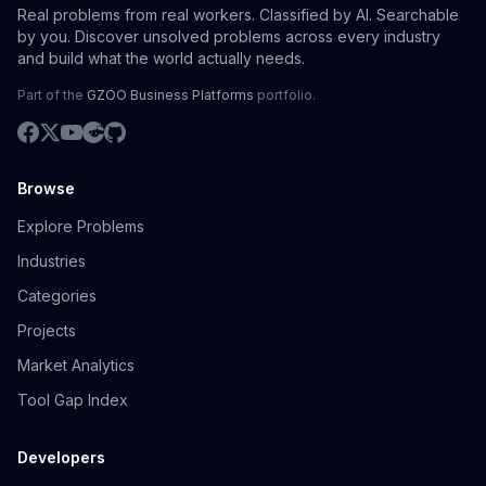
Real problems from real workers. Classified by AI. Searchable
by you. Discover unsolved problems across every industry
and build what the world actually needs.
Part of the
GZOO Business Platforms
portfolio.
Browse
Explore Problems
Industries
Categories
Projects
Market Analytics
Tool Gap Index
Developers