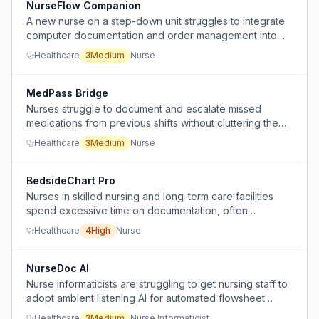
NurseFlow Companion
A new nurse on a step-down unit struggles to integrate
computer documentation and order management into
clinical workflow without losing presence with patients.
Healthcare
3
Medium
Nurse
MedPass Bridge
Nurses struggle to document and escalate missed
medications from previous shifts without cluttering the
EHR and risking personal liability.
Healthcare
3
Medium
Nurse
BedsideChart Pro
Nurses in skilled nursing and long-term care facilities
spend excessive time on documentation, often
reconstructing charts from memory at the end of the
Healthcare
4
High
Nurse
shift.
NurseDoc AI
Nurse informaticists are struggling to get nursing staff to
adopt ambient listening AI for automated flowsheet
documentation in Epic EHR, with low utilization rates
Healthcare
3
Medium
Nurse Informaticist