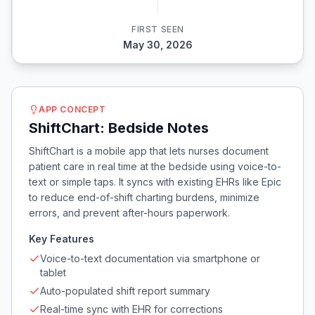
FIRST SEEN
May 30, 2026
APP CONCEPT
ShiftChart: Bedside Notes
ShiftChart is a mobile app that lets nurses document
patient care in real time at the bedside using voice-to-
text or simple taps. It syncs with existing EHRs like Epic
to reduce end-of-shift charting burdens, minimize
errors, and prevent after-hours paperwork.
Key Features
Voice-to-text documentation via smartphone or
tablet
Auto-populated shift report summary
Real-time sync with EHR for corrections