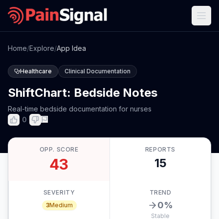
Home
/
Explore
/
App Idea
Healthcare
Clinical Documentation
ShiftChart: Bedside Notes
Real-time bedside documentation for nurses
0
OPP. SCORE
REPORTS
43
15
SEVERITY
TREND
0
%
3
Medium
Stable