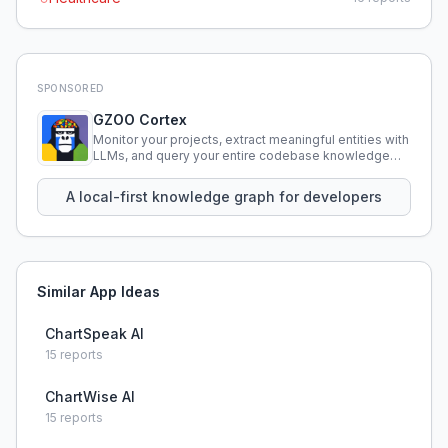
SPONSORED
GZOO Cortex
Monitor your projects, extract meaningful entities with
LLMs, and query your entire codebase knowledge
using natural language.
A local-first knowledge graph for developers
Similar App Ideas
ChartSpeak AI
15
reports
ChartWise AI
15
reports