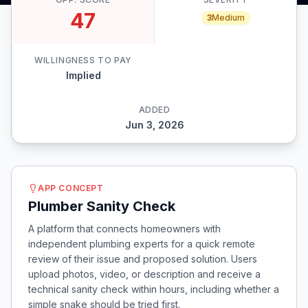
47
3
Medium
WILLINGNESS TO PAY
Implied
ADDED
Jun 3, 2026
APP CONCEPT
Plumber Sanity Check
A platform that connects homeowners with
independent plumbing experts for a quick remote
review of their issue and proposed solution. Users
upload photos, video, or description and receive a
technical sanity check within hours, including whether a
simple snake should be tried first.