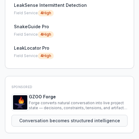
LeakSense Intermittent Detection
Field Service
4
High
SnakeGuide Pro
Field Service
4
High
LeakLocator Pro
Field Service
4
High
SPONSORED
GZOO Forge
Forge converts natural conversation into live project
state — decisions, constraints, tensions, and artifacts
that persist across sessions.
Conversation becomes structured intelligence