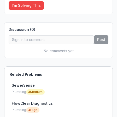
I'm Solving This
Discussion (
0
)
Post
No comments yet
Related Problems
SewerSense
Plumbing
3
Medium
FlowClear Diagnostics
Plumbing
4
High