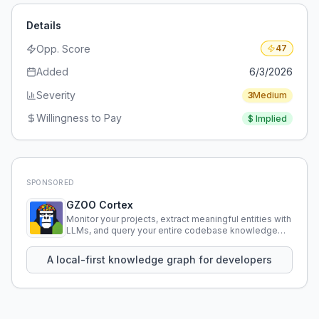
Details
Opp. Score
47
Added
6/3/2026
Severity
3
Medium
Willingness to Pay
$
Implied
SPONSORED
GZOO Cortex
Monitor your projects, extract meaningful entities with
LLMs, and query your entire codebase knowledge
using natural language.
A local-first knowledge graph for developers