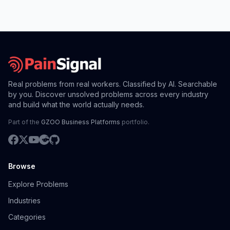
Real problems from real workers. Classified by AI. Searchable
by you. Discover unsolved problems across every industry
and build what the world actually needs.
Part of the
GZOO Business Platforms
portfolio.
Browse
Explore Problems
Industries
Categories