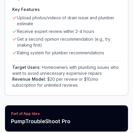
Key Features
Upload photos/videos of drain issue and plumber
estimate
Receive expert review within 2-4 hours
Get a second opinion recommendation (e.g., try
snaking first)
Rating system for plumber recommendations
Target Users:
Homeowners with plumbing issues who
want to avoid unnecessary expensive repairs
Revenue Model:
$20 per review or $10/mo
subscription for unlimited reviews
Part of App Idea
PumpTroubleShoot Pro