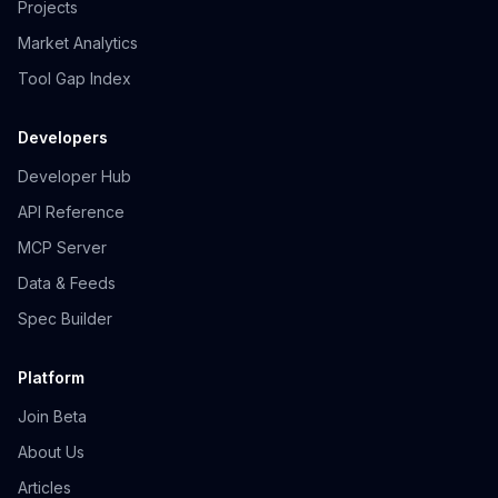
Projects
Market Analytics
Tool Gap Index
Developers
Developer Hub
API Reference
MCP Server
Data & Feeds
Spec Builder
Platform
Join Beta
About Us
Articles