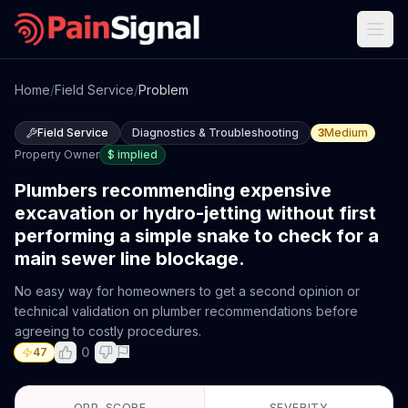
Home
/
Field Service
/
Problem
Field Service
Diagnostics & Troubleshooting
3
Medium
Property Owner
$
implied
Plumbers recommending expensive
excavation or hydro-jetting without first
performing a simple snake to check for a
main sewer line blockage.
No easy way for homeowners to get a second opinion or
technical validation on plumber recommendations before
agreeing to costly procedures.
0
47
OPP. SCORE
SEVERITY