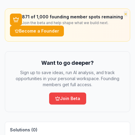
×
871
of 1,000 founding member spots remaining
Join the beta and help shape what we build next.
Become a Founder
Want to go deeper?
Sign up to save ideas, run AI analysis, and track
opportunities in your personal workspace. Founding
members get full access.
Join Beta
Solutions (
0
)