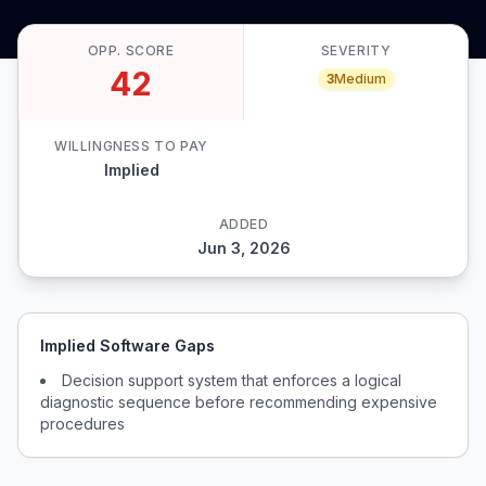
OPP. SCORE
SEVERITY
42
3
Medium
WILLINGNESS TO PAY
Implied
ADDED
Jun 3, 2026
Implied Software Gaps
Decision support system that enforces a logical
diagnostic sequence before recommending expensive
procedures