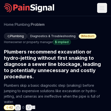
Home
/
Plumbing
/
Problem
Plumbing
Diagnostics & Troubleshooting
3
Medium
Homeowner or property manager
$
implied
Plumbers recommend excavation or
hydro-jetting without first snaking to
diagnose a sewer line blockage, leading
to potentially unnecessary and costly
procedures.
Plumbers skip a basic diagnostic step (snaking) before
jumping to expensive solutions like excavation or hydro-
jetting, and cameras are ineffective when the pipe is full of
water.
0
42