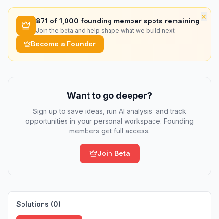
×
871
of 1,000 founding member spots remaining
Join the beta and help shape what we build next.
Become a Founder
Want to go deeper?
Sign up to save ideas, run AI analysis, and track
opportunities in your personal workspace. Founding
members get full access.
Join Beta
Solutions (
0
)