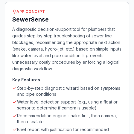
APP CONCEPT
SewerSense
A diagnostic decision-support tool for plumbers that
guides step-by-step troubleshooting of sewer line
blockages, recommending the appropriate next action
(snake, camera, hydro-jet, etc.) based on simple inputs
like water level and pipe condition. It prevents
unnecessary costly procedures by enforcing a logical
diagnostic workflow.
Key Features
Step-by-step diagnostic wizard based on symptoms
and pipe conditions
Water level detection support (e.g., using a float or
sensor to determine if camera is usable)
Recommendation engine: snake first, then camera,
then escalate
Brief report with justification for recommended