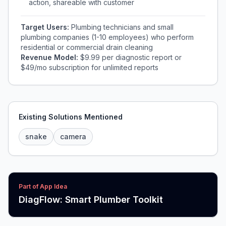
action, shareable with customer
Target Users:
Plumbing technicians and small
plumbing companies (1-10 employees) who perform
residential or commercial drain cleaning
Revenue Model:
$9.99 per diagnostic report or
$49/mo subscription for unlimited reports
Existing Solutions Mentioned
snake
camera
Part of App Idea
DiagFlow: Smart Plumber Toolkit