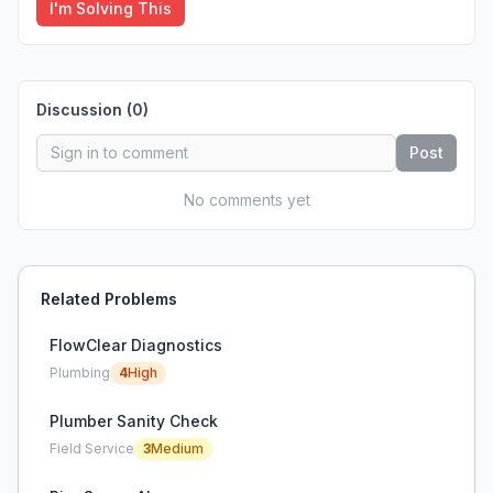
I'm Solving This
Discussion (
0
)
Post
No comments yet
Related Problems
FlowClear Diagnostics
Plumbing
4
High
Plumber Sanity Check
Field Service
3
Medium