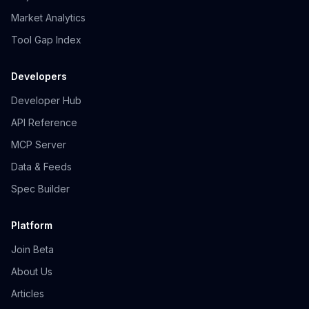
Market Analytics
Tool Gap Index
Developers
Developer Hub
API Reference
MCP Server
Data & Feeds
Spec Builder
Platform
Join Beta
About Us
Articles