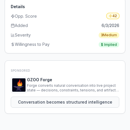
Details
Opp. Score
42
Added
6/3/2026
Severity
3
Medium
Willingness to Pay
$
Implied
SPONSORED
GZOO Forge
Forge converts natural conversation into live project
state — decisions, constraints, tensions, and artifacts
that persist across sessions.
Conversation becomes structured intelligence