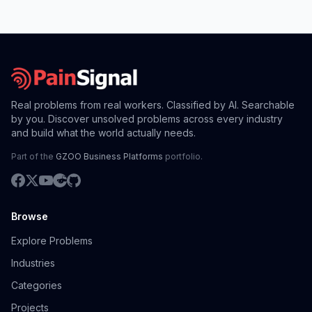
Real problems from real workers. Classified by AI. Searchable
by you. Discover unsolved problems across every industry
and build what the world actually needs.
Part of the
GZOO Business Platforms
portfolio.
Browse
Explore Problems
Industries
Categories
Projects