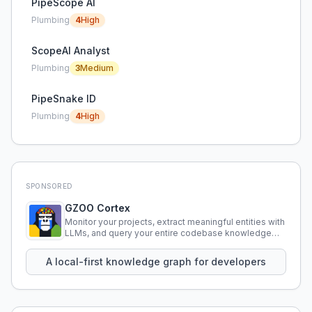
PipeScope AI
Plumbing
4
High
ScopeAI Analyst
Plumbing
3
Medium
PipeSnake ID
Plumbing
4
High
SPONSORED
GZOO Cortex
Monitor your projects, extract meaningful entities with
LLMs, and query your entire codebase knowledge
using natural language.
A local-first knowledge graph for developers