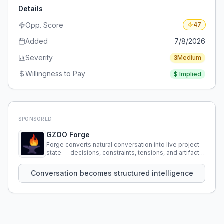
Details
Opp. Score
47
Added
7/8/2026
Severity
3
Medium
Willingness to Pay
$
Implied
SPONSORED
GZOO Forge
Forge converts natural conversation into live project
state — decisions, constraints, tensions, and artifacts
that persist across sessions.
Conversation becomes structured intelligence