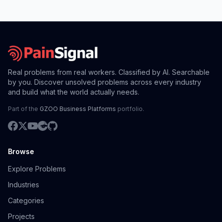
Real problems from real workers. Classified by AI. Searchable
by you. Discover unsolved problems across every industry
and build what the world actually needs.
Part of the
GZOO Business Platforms
portfolio.
Browse
Explore Problems
Industries
Categories
Projects