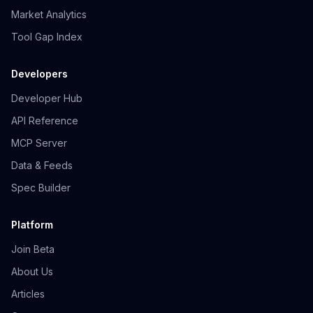
Market Analytics
Tool Gap Index
Developers
Developer Hub
API Reference
MCP Server
Data & Feeds
Spec Builder
Platform
Join Beta
About Us
Articles