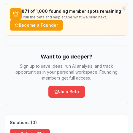
×
871
of 1,000 founding member spots remaining
Join the beta and help shape what we build next.
Become a Founder
Want to go deeper?
Sign up to save ideas, run AI analysis, and track
opportunities in your personal workspace. Founding
members get full access.
Join Beta
Solutions (
0
)