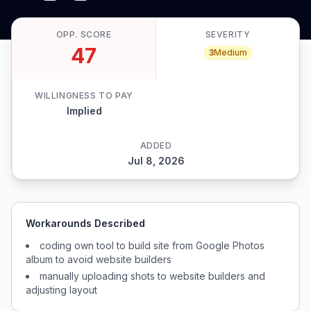
OPP. SCORE
SEVERITY
47
3
Medium
WILLINGNESS TO PAY
Implied
ADDED
Jul 8, 2026
Workarounds Described
coding own tool to build site from Google Photos
album to avoid website builders
manually uploading shots to website builders and
adjusting layout