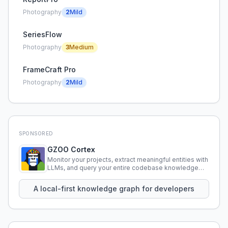
Photography
2
Mild
SeriesFlow
Photography
3
Medium
FrameCraft Pro
Photography
2
Mild
SPONSORED
GZOO Cortex
Monitor your projects, extract meaningful entities with
LLMs, and query your entire codebase knowledge
using natural language.
A local-first knowledge graph for developers