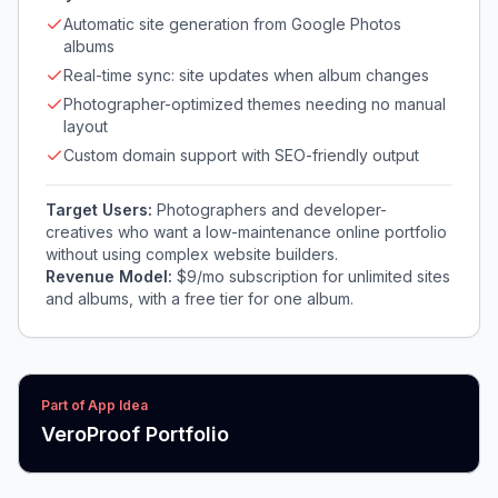
Automatic site generation from Google Photos
albums
Real-time sync: site updates when album changes
Photographer-optimized themes needing no manual
layout
Custom domain support with SEO-friendly output
Target Users:
Photographers and developer-
creatives who want a low-maintenance online portfolio
without using complex website builders.
Revenue Model:
$9/mo subscription for unlimited sites
and albums, with a free tier for one album.
Part of App Idea
VeroProof Portfolio