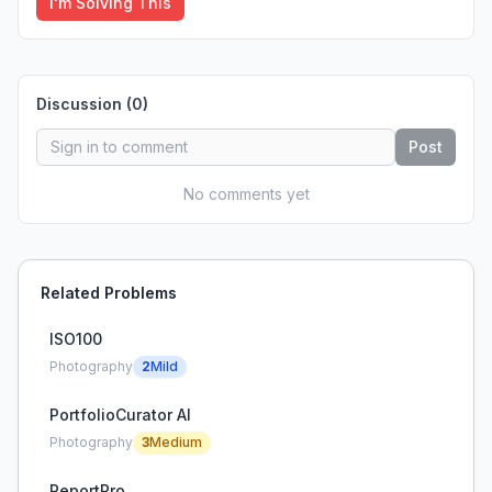
I'm Solving This
Discussion (
0
)
Post
No comments yet
Related Problems
ISO100
Photography
2
Mild
PortfolioCurator AI
Photography
3
Medium
ReportPro