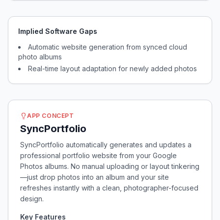
Implied Software Gaps
Automatic website generation from synced cloud
photo albums
Real-time layout adaptation for newly added photos
APP CONCEPT
SyncPortfolio
SyncPortfolio automatically generates and updates a
professional portfolio website from your Google
Photos albums. No manual uploading or layout tinkering
—just drop photos into an album and your site
refreshes instantly with a clean, photographer-focused
design.
Key Features