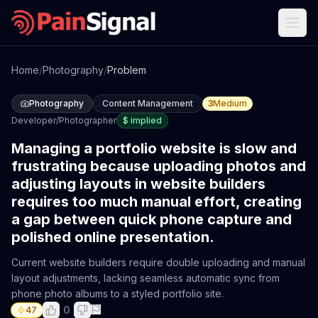
Home
/
Photography
/
Problem
Photography
Content Management
3
Medium
Developer/Photographer
$
implied
Managing a portfolio website is slow and
frustrating because uploading photos and
adjusting layouts in website builders
requires too much manual effort, creating
a gap between quick phone capture and
polished online presentation.
Current website builders require double uploading and manual
layout adjustments, lacking seamless automatic sync from
phone photo albums to a styled portfolio site.
0
47