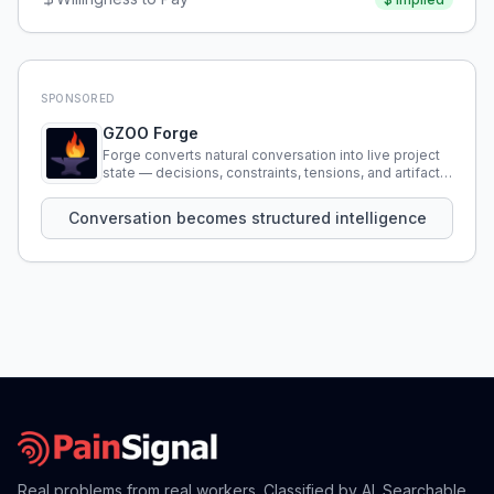
SPONSORED
GZOO Forge
Forge converts natural conversation into live project
state — decisions, constraints, tensions, and artifacts
that persist across sessions.
Conversation becomes structured intelligence
Real problems from real workers. Classified by AI. Searchable