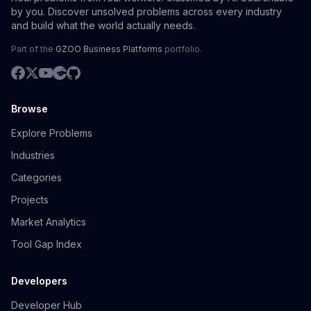
by you. Discover unsolved problems across every industry
and build what the world actually needs.
Part of the
GZOO Business Platforms
portfolio.
Browse
Explore Problems
Industries
Categories
Projects
Market Analytics
Tool Gap Index
Developers
Developer Hub