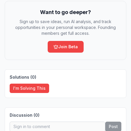
Want to go deeper?
Sign up to save ideas, run AI analysis, and track
opportunities in your personal workspace. Founding
members get full access.
Join Beta
Solutions (
0
)
I'm Solving This
Discussion (
0
)
Post