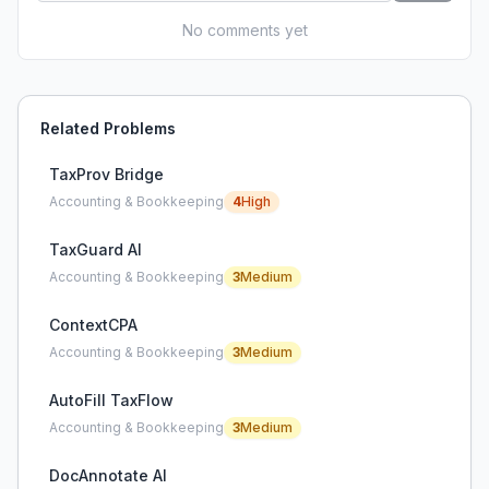
No comments yet
Related Problems
TaxProv Bridge
Accounting & Bookkeeping
4
High
TaxGuard AI
Accounting & Bookkeeping
3
Medium
ContextCPA
Accounting & Bookkeeping
3
Medium
AutoFill TaxFlow
Accounting & Bookkeeping
3
Medium
DocAnnotate AI