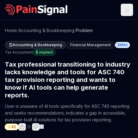
Home
/
Accounting & Bookkeeping
/
Problem
Accounting & Bookkeeping
Financial Management
2
Mild
Tax Accountant
$
implied
Tax professional transitioning to industry
lacks knowledge and tools for ASC 740
tax provision reporting and wants to
know if AI tools can help generate
reports.
User is unaware of AI tools specifically for ASC 740 reporting
and seeks recommendations; indicates a gap in accessible,
purpose-built AI solutions for tax provision reporting.
0
42