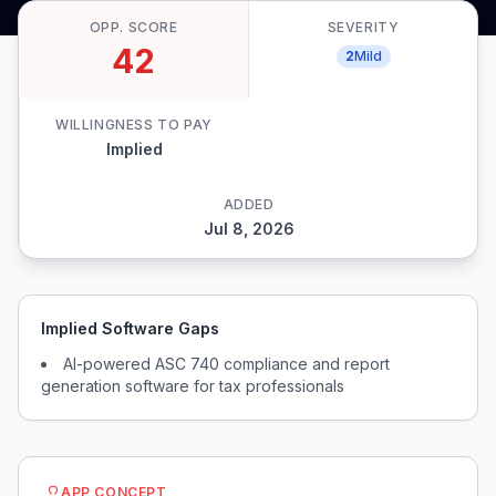
OPP. SCORE
SEVERITY
42
2
Mild
WILLINGNESS TO PAY
Implied
ADDED
Jul 8, 2026
Implied Software Gaps
AI-powered ASC 740 compliance and report
generation software for tax professionals
APP CONCEPT