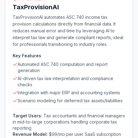
TaxProvisionAI
TaxProvisionAI automates ASC 740 income tax
provision calculations directly from financial data. It
reduces manual error and time by leveraging AI to
interpret tax law and generate compliant reports, ideal
for professionals transitioning to industry roles.
Key Features
Automated ASC 740 computation and report
generation
AI-driven tax law interpretation and compliance
checks
Integration with major ERP and accounting systems
Scenario modeling for deferred tax assets/liabilities
Target Users:
Tax accountants and financial managers
in mid-to-large corporations handling corporate tax
reporting
Revenue Model:
$99/mo per user SaaS subscription