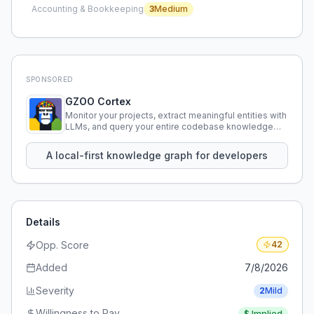
Accounting & Bookkeeping
3
Medium
SPONSORED
GZOO Cortex
Monitor your projects, extract meaningful entities with
LLMs, and query your entire codebase knowledge
using natural language.
A local-first knowledge graph for developers
Details
Opp. Score
42
Added
7/8/2026
Severity
2
Mild
Willingness to Pay
$
Implied