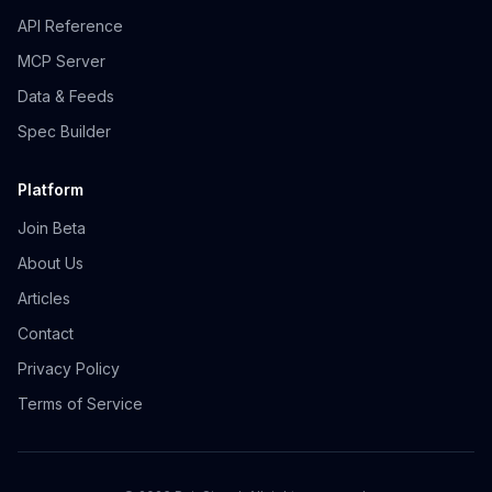
API Reference
MCP Server
Data & Feeds
Spec Builder
Platform
Join Beta
About Us
Articles
Contact
Privacy Policy
Terms of Service