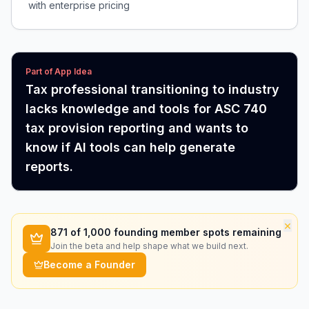
with enterprise pricing
Part of App Idea
Tax professional transitioning to industry
lacks knowledge and tools for ASC 740
tax provision reporting and wants to
know if AI tools can help generate
reports.
×
871
of 1,000 founding member spots remaining
Join the beta and help shape what we build next.
Become a Founder