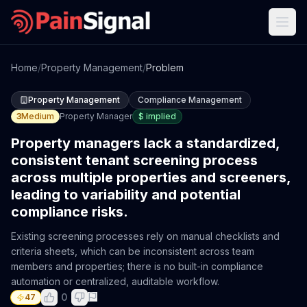
Home
/
Property Management
/
Problem
Property Management
Compliance Management
3
Medium
Property Manager
$
implied
Property managers lack a standardized,
consistent tenant screening process
across multiple properties and screeners,
leading to variability and potential
compliance risks.
Existing screening processes rely on manual checklists and
criteria sheets, which can be inconsistent across team
members and properties; there is no built-in compliance
automation or centralized, auditable workflow.
0
47