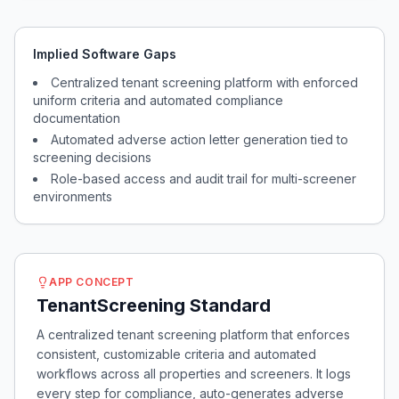
Implied Software Gaps
Centralized tenant screening platform with enforced
uniform criteria and automated compliance
documentation
Automated adverse action letter generation tied to
screening decisions
Role-based access and audit trail for multi-screener
environments
APP CONCEPT
TenantScreening Standard
A centralized tenant screening platform that enforces
consistent, customizable criteria and automated
workflows across all properties and screeners. It logs
every step for compliance, auto-generates adverse