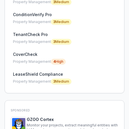
Property Management
3
Medium
ConditionVerify Pro
Property Management
3
Medium
TenantCheck Pro
Property Management
3
Medium
CoverCheck
Property Management
4
High
LeaseShield Compliance
Property Management
3
Medium
SPONSORED
GZOO Cortex
Monitor your projects, extract meaningful entities with