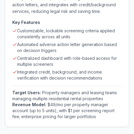
action letters, and integrates with credit/background
services, reducing legal risk and saving time.
Key Features
Customizable, lockable screening criteria applied
consistently across all units
Automated adverse action letter generation based
on decision triggers
Centralized dashboard with role-based access for
multiple screeners
Integrated credit, background, and income
verification with decision recommendations
Target Users:
Property managers and leasing teams
managing multiple residential rental properties
Revenue Model:
$49/mo per property manager
account (up to 5 units), with $1 per screening report
fee; enterprise pricing for larger portfolios