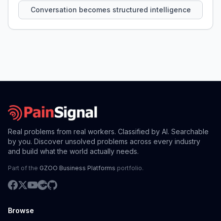
Conversation becomes structured intelligence
Real problems from real workers. Classified by AI. Searchable
by you. Discover unsolved problems across every industry
and build what the world actually needs.
Part of the
GZOO Business Platforms
portfolio.
Browse