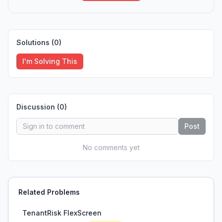
Solutions (
0
)
I'm Solving This
Discussion (
0
)
Post
No comments yet
Related Problems
TenantRisk FlexScreen