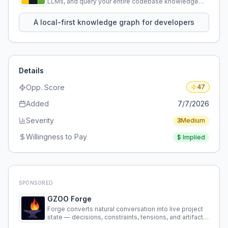
LLMs, and query your entire codebase knowledge
using natural language.
A local-first knowledge graph for developers
Details
Opp. Score
47
Added
7/7/2026
Severity
3
Medium
Willingness to Pay
$
Implied
SPONSORED
GZOO Forge
Forge converts natural conversation into live project
state — decisions, constraints, tensions, and artifacts
that persist across sessions.