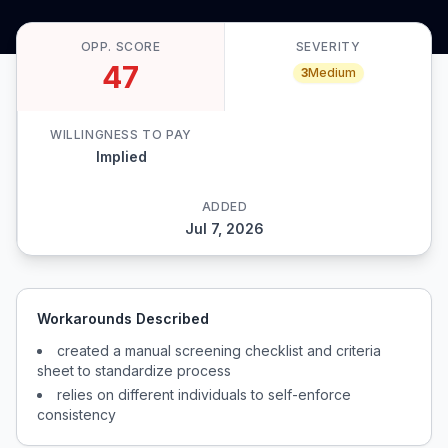
OPP. SCORE
SEVERITY
47
3
Medium
WILLINGNESS TO PAY
Implied
ADDED
Jul 7, 2026
Workarounds Described
created a manual screening checklist and criteria
sheet to standardize process
relies on different individuals to self-enforce
consistency