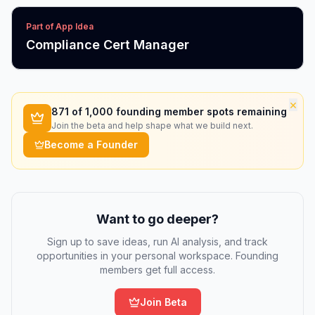
Part of App Idea
Compliance Cert Manager
×
871
of 1,000 founding member spots remaining
Join the beta and help shape what we build next.
Become a Founder
Want to go deeper?
Sign up to save ideas, run AI analysis, and track
opportunities in your personal workspace. Founding
members get full access.
Join Beta