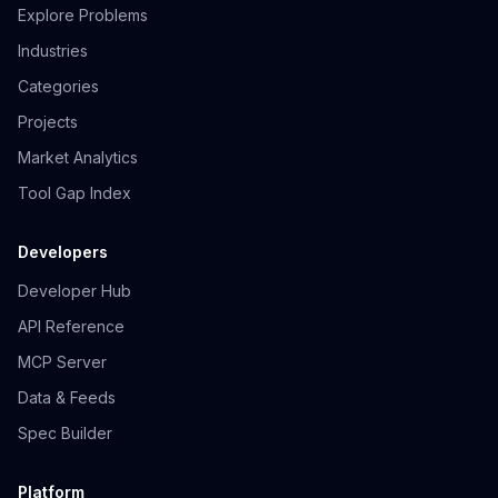
Explore Problems
Industries
Categories
Projects
Market Analytics
Tool Gap Index
Developers
Developer Hub
API Reference
MCP Server
Data & Feeds
Spec Builder
Platform