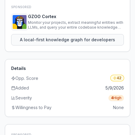
SPONSORED
GZOO Cortex
Monitor your projects, extract meaningful entities with
LLMs, and query your entire codebase knowledge
using natural language.
A local-first knowledge graph for developers
Details
Opp. Score
42
Added
5/9/2026
Severity
4
High
Willingness to Pay
None
SPONSORED