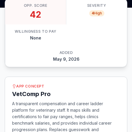
OPP. SCORE
SEVERITY
42
4
High
WILLINGNESS TO PAY
None
ADDED
May 9, 2026
APP CONCEPT
VetComp Pro
A transparent compensation and career ladder
platform for veterinary staff. It maps skills and
certifications to fair pay ranges, helps clinics
benchmark salaries, and provides individual career
progression plans. Replaces guesswork and