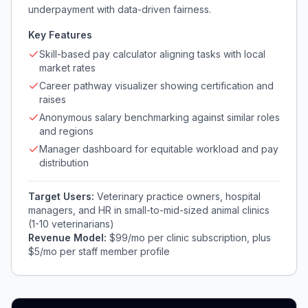
underpayment with data-driven fairness.
Key Features
Skill-based pay calculator aligning tasks with local
market rates
Career pathway visualizer showing certification and
raises
Anonymous salary benchmarking against similar roles
and regions
Manager dashboard for equitable workload and pay
distribution
Target Users:
Veterinary practice owners, hospital
managers, and HR in small-to-mid-sized animal clinics
(1-10 veterinarians)
Revenue Model:
$99/mo per clinic subscription, plus
$5/mo per staff member profile