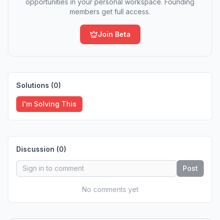
opportunities in your personal workspace. Founding
members get full access.
Join Beta
Solutions (
0
)
I'm Solving This
Discussion (
0
)
Post
No comments yet