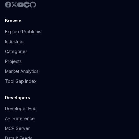
Browse
Explore Problems
Industries
Categories
Projects
Market Analytics
Tool Gap Index
Developers
Developer Hub
API Reference
MCP Server
Data & Feeds