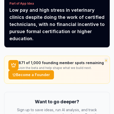
Part of App Idea
Low pay and high stress in veterinary
clinics despite doing the work of certified
technicians, with no financial incentive to
pursue formal certification or higher
education.
×
871
of 1,000 founding member spots remaining
Join the beta and help shape what we build next.
Become a Founder
Want to go deeper?
Sign up to save ideas, run AI analysis, and track