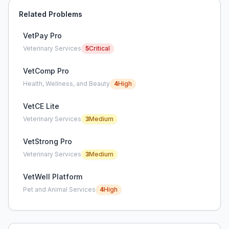
Related Problems
VetPay Pro
Veterinary Services
5
Critical
VetComp Pro
Health, Wellness, and Beauty
4
High
VetCE Lite
Veterinary Services
3
Medium
VetStrong Pro
Veterinary Services
3
Medium
VetWell Platform
Pet and Animal Services
4
High