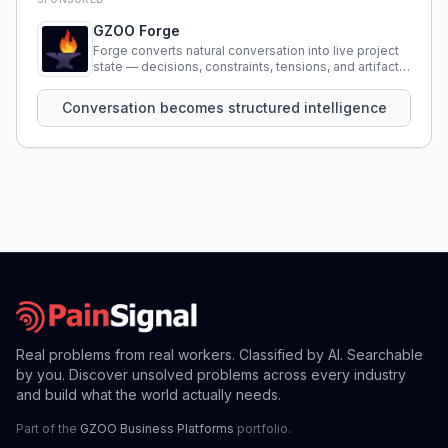
GZOO Forge
Forge converts natural conversation into live project
state — decisions, constraints, tensions, and artifacts
that persist across sessions.
Conversation becomes structured intelligence
Real problems from real workers. Classified by AI. Searchable
by you. Discover unsolved problems across every industry
and build what the world actually needs.
Part of the
GZOO Business Platforms
portfolio.