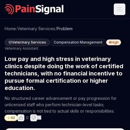
Home
/
Veterinary Services
/
Problem
Veterinary Services
Compensation Management
4
High
Veterinary Assistant
Low pay and high stress in veterinary
clinics despite doing the work of certified
technicians, with no financial incentive to
pursue formal certification or higher
education.
No structured career advancement or pay progression for
unlicensed staff who perform technician-level tasks;
compensation is not tied to actual skills or responsibilities.
0
42