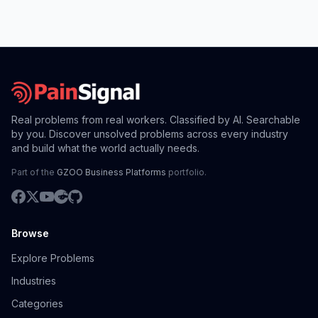
Real problems from real workers. Classified by AI. Searchable
by you. Discover unsolved problems across every industry
and build what the world actually needs.
Part of the
GZOO Business Platforms
portfolio.
Browse
Explore Problems
Industries
Categories