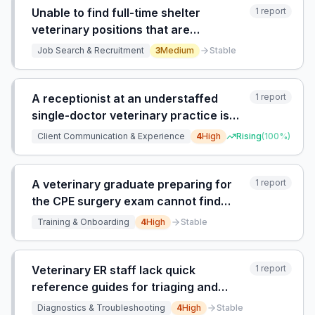
Unable to find full-time shelter
1
report
veterinary positions that are
exclusively for shelter medicine, not
Job Search & Recruitment
3
Medium
Stable
mixed with general practice.
A receptionist at an understaffed
1
report
single-doctor veterinary practice is
overwhelmed by clients calling daily
Client Communication & Experience
4
High
Rising
(
100
%)
for updates and callbacks, with no
time or system to manage the backlog,
leading to burnout.
A veterinary graduate preparing for
1
report
the CPE surgery exam cannot find
hands-on spay surgery training
Training & Onboarding
4
High
Stable
courses.
Veterinary ER staff lack quick
1
report
reference guides for triaging and
diagnosing common illnesses in exotic
Diagnostics & Troubleshooting
4
High
Stable