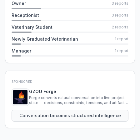
Owner
3
reports
Receptionist
3
reports
Veterinary Student
2
reports
Newly Graduated Veterinarian
1
report
Manager
1
report
SPONSORED
GZOO Forge
Forge converts natural conversation into live project
state — decisions, constraints, tensions, and artifacts
that persist across sessions.
Conversation becomes structured intelligence