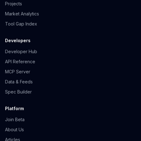
Projects
Market Analytics
Tool Gap Index
Developers
Developer Hub
API Reference
MCP Server
Data & Feeds
Spec Builder
Platform
Join Beta
About Us
Articles