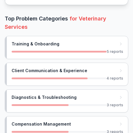
Top Problem Categories
for
Veterinary
Services
Training & Onboarding
5
reports
Client Communication & Experience
4
reports
Diagnostics & Troubleshooting
3
reports
Compensation Management
3
reports