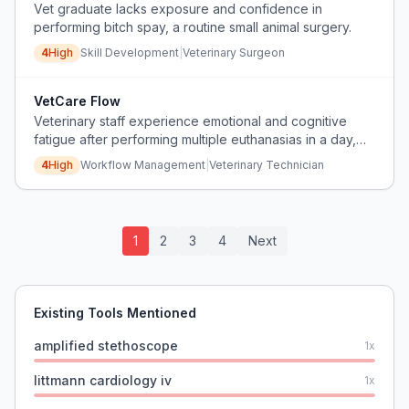
Vet graduate lacks exposure and confidence in
performing bitch spay, a routine small animal surgery.
4
High
Skill Development
|
Veterinary Surgeon
VetCare Flow
Veterinary staff experience emotional and cognitive
fatigue after performing multiple euthanasias in a day,
leading to errors and distress.
4
High
Workflow Management
|
Veterinary Technician
1
2
3
4
Next
Existing Tools Mentioned
amplified stethoscope
1
x
littmann cardiology iv
1
x