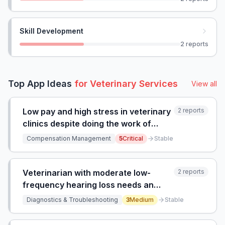
Skill Development
2
reports
Top App Ideas
for
Veterinary Services
View all
Low pay and high stress in veterinary
2
reports
clinics despite doing the work of
certified technicians, with no
Compensation Management
5
Critical
Stable
financial incentive to pursue formal
certification or higher education.
Veterinarian with moderate low-
2
reports
frequency hearing loss needs an
amplified stethoscope suitable for
Diagnostics & Troubleshooting
3
Medium
Stable
veterinary use.