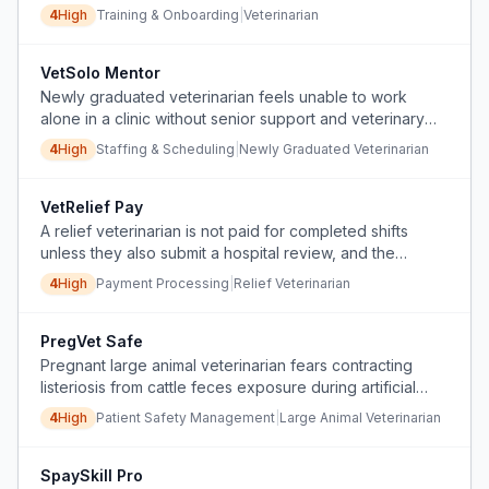
risk of patient harm.
4
High
Training & Onboarding
|
Veterinarian
VetSolo Mentor
Newly graduated veterinarian feels unable to work
alone in a clinic without senior support and veterinary
staff for animal restraint.
4
High
Staffing & Scheduling
|
Newly Graduated Veterinarian
VetRelief Pay
A relief veterinarian is not paid for completed shifts
unless they also submit a hospital review, and the
platform penalizes them for questioning this policy.
4
High
Payment Processing
|
Relief Veterinarian
PregVet Safe
Pregnant large animal veterinarian fears contracting
listeriosis from cattle feces exposure during artificial
inseminations and can't find clear data on the risk.
4
High
Patient Safety Management
|
Large Animal Veterinarian
SpaySkill Pro