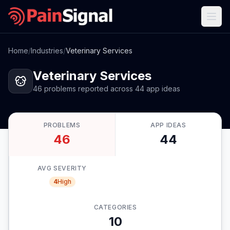
Home
/
Industries
/
Veterinary Services
Veterinary Services
46
problems
reported
across
44
app
ideas
PROBLEMS
APP IDEAS
46
44
AVG SEVERITY
4
High
CATEGORIES
10