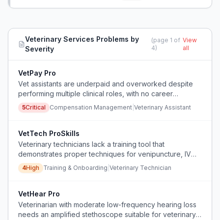
animals.
Veterinary Services
Problems by
(page
1
of
View
4
)
all
Severity
VetPay Pro
Vet assistants are underpaid and overworked despite
performing multiple clinical roles, with no career
advancement, leading to burnout and financial stress.
5
Critical
Compensation Management
|
Veterinary Assistant
VetTech ProSkills
Veterinary technicians lack a training tool that
demonstrates proper techniques for venipuncture, IV
catheter placement, and aseptic practices, leading to
4
High
Training & Onboarding
|
Veterinary Technician
repeated errors, patient discomfort, and safety
violations.
VetHear Pro
Veterinarian with moderate low-frequency hearing loss
needs an amplified stethoscope suitable for veterinary