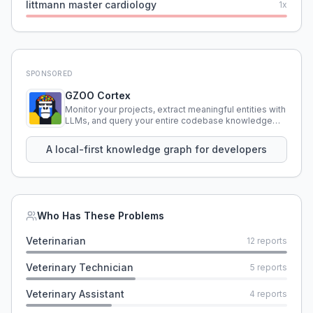
littmann master cardiology
1
x
SPONSORED
GZOO Cortex
Monitor your projects, extract meaningful entities with
LLMs, and query your entire codebase knowledge
using natural language.
A local-first knowledge graph for developers
Who Has These Problems
Veterinarian
12
reports
Veterinary Technician
5
reports
Veterinary Assistant
4
reports