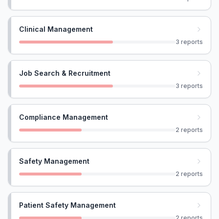
Clinical Management
3
reports
Job Search & Recruitment
3
reports
Compliance Management
2
reports
Safety Management
2
reports
Patient Safety Management
2
reports