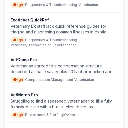
use.
4
High
Diagnostics & Troubleshooting
|
Veterinarian
ExoticVet QuickRef
Veterinary ER staff lack quick reference guides for
triaging and diagnosing common illnesses in exotic
animals.
4
High
Diagnostics & Troubleshooting
|
Veterinary Technician or ER Veterinarian
VetComp Pro
Veterinarian agreed to a compensation structure
described as base salary plus 20% of production above
base, but employer unilaterally applied a ProSal
4
High
Compensation Management
|
Veterinarian
calculation with negative accrual, denying the
contracted bonus.
VetMatch Pro
Struggling to find a seasoned veterinarian to fill a fully
furnished clinic with a built-in client base, as
headhunters are overpriced and ineffective.
4
High
Recruitment & Staffing
|
Owner