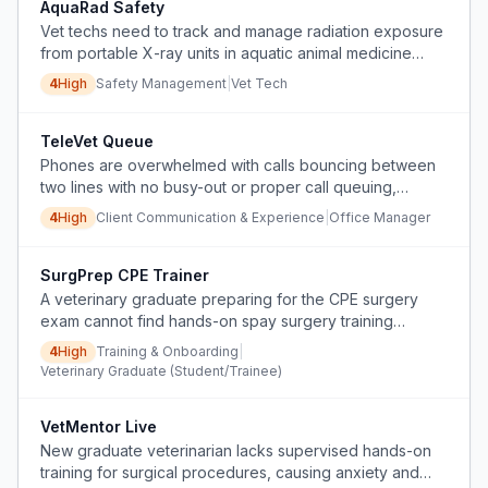
AquaRad Safety
Vet techs need to track and manage radiation exposure
from portable X-ray units in aquatic animal medicine
without a dedicated monitoring system.
4
High
Safety Management
|
Vet Tech
TeleVet Queue
Phones are overwhelmed with calls bouncing between
two lines with no busy-out or proper call queuing,
causing lost calls and massive voicemail overload.
4
High
Client Communication & Experience
|
Office Manager
SurgPrep CPE Trainer
A veterinary graduate preparing for the CPE surgery
exam cannot find hands-on spay surgery training
courses.
4
High
Training & Onboarding
|
Veterinary Graduate (Student/Trainee)
VetMentor Live
New graduate veterinarian lacks supervised hands-on
training for surgical procedures, causing anxiety and