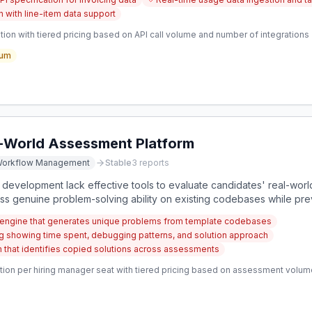
 with line-item data support
ion with tiered pricing based on API call volume and number of integrations
um
-World Assessment Platform
orkflow Management
Stable
3
reports
development lack effective tools to evaluate candidates' real-world 
ess genuine problem-solving ability on existing codebases while pr
ngine that generates unique problems from template codebases
ng showing time spent, debugging patterns, and solution approach
 that identifies copied solutions across assessments
tion per hiring manager seat with tiered pricing based on assessment volum