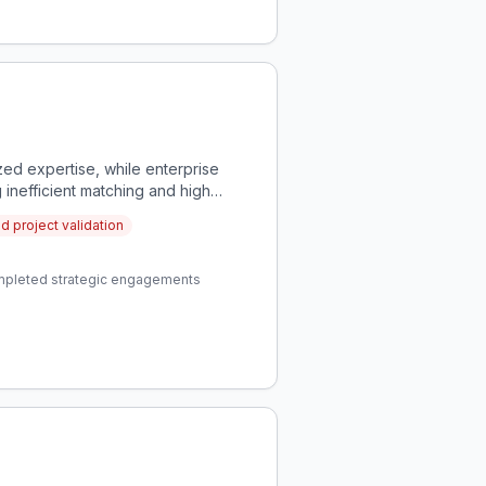
zed expertise, while enterprise
g inefficient matching and high
nd project validation
completed strategic engagements