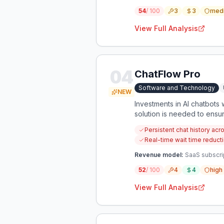
54
/ 100
3
3
med
View Full Analysis
04
ChatFlow Pro
Software and Technology
NEW
Investments in AI chatbots 
solution is needed to ensu
Persistent chat history ac
Real-time wait time reduc
Revenue model:
SaaS subscri
52
/ 100
4
4
high
View Full Analysis