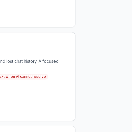
nd lost chat history. A focused
text when AI cannot resolve