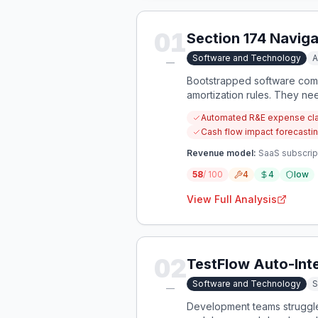
01
Section 174 Naviga
Software and Technology
A
—
Bootstrapped software comp
amortization rules. They ne
complexity.
Automated R&E expense class
Cash flow impact forecastin
Revenue model:
SaaS subscrip
58
/ 100
4
4
low
View Full Analysis
02
TestFlow Auto-Int
Software and Technology
S
—
Development teams struggle 