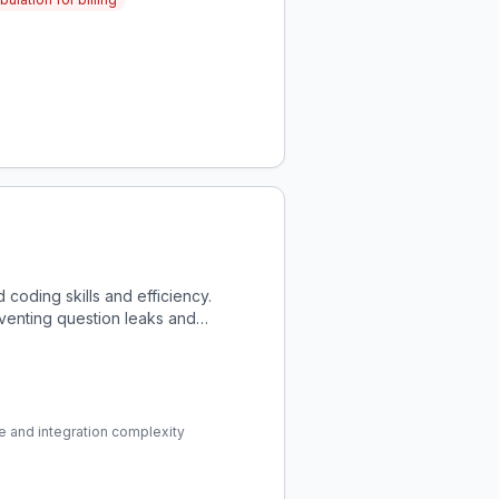
coding skills and efficiency.
eventing question leaks and
e and integration complexity