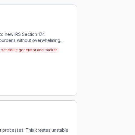
to new IRS Section 174
x burdens without overwhelming
n schedule generator and tracker
t processes. This creates unstable