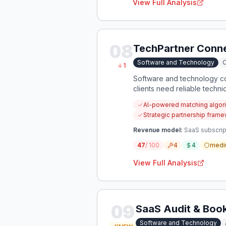
View Full Analysis
08
TechPartner Conn
Software and Technology
C
1
Software and technology com
clients need reliable techni
acquisition costs.
AI-powered matching algori
Strategic partnership framew
Revenue model:
SaaS subscrip
47
/ 100
4
4
medi
View Full Analysis
09
SaaS Audit & Boo
Software and Technology