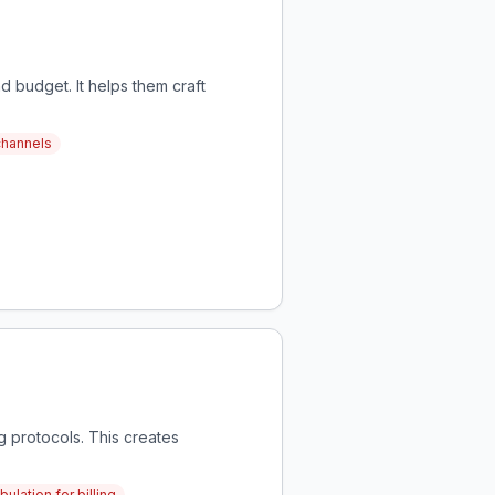
d budget. It helps them craft
channels
g protocols. This creates
ulation for billing