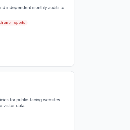
and independent monthly audits to
h error reports
icies for public-facing websites
 visitor data.