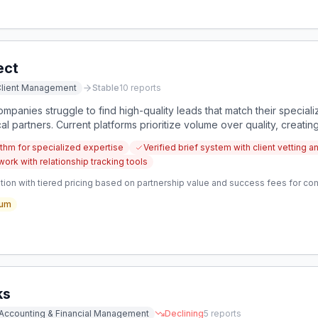
ect
lient Management
Stable
10
reports
panies struggle to find high-quality leads that match their speciali
cal partners. Current platforms prioritize volume over quality, creatin
thm for specialized expertise
Verified brief system with client vetting a
ork with relationship tracking tools
tion with tiered pricing based on partnership value and success fees for 
um
ks
Accounting & Financial Management
Declining
5
reports