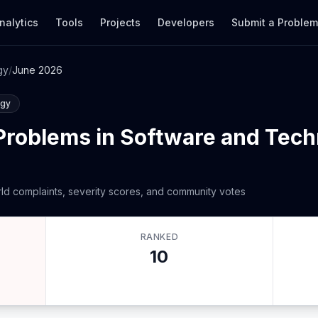
nalytics
Tools
Projects
Developers
Submit a Proble
gy
/
June 2026
ogy
Problems in Software and Tec
ld complaints, severity scores, and community votes
RANKED
10