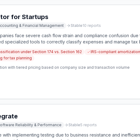
tor for Startups
ccounting & Financial Management
Stable
10
reports
anies face severe cash flow strain and compliance confusion due 
ed specialized tools to correctly classify expenses and manage ta
ification under Section 174 vs. Section 162
IRS-compliant amortizatio
g for tax planning
tion with tiered pricing based on company size and transaction volume
egrate
oftware Reliability & Performance
Stable
5
reports
with implementing testing due to business resistance and inefficien