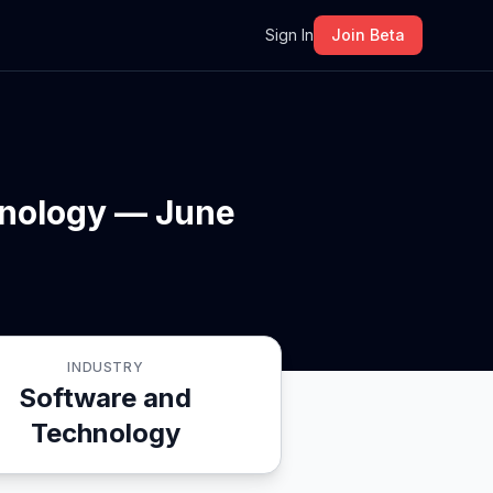
m
Sign In
Join Beta
hnology — June
INDUSTRY
Software and
Technology