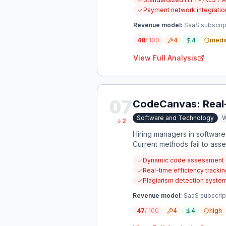
Payment network integration
Revenue model:
SaaS subscript
48
/ 100
4
4
medi
View Full Analysis
07
CodeCanvas: Real
Software and Technology
W
2
Hiring managers in software 
Current methods fail to ass
plagiarism.
Dynamic code assessment e
Real-time efficiency tracki
Plagiarism detection system
Revenue model:
SaaS subscrip
47
/ 100
4
4
high