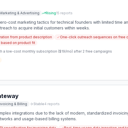
Marketing & Advertising
Rising
15
reports
ero-cost marketing tactics for technical founders with limited time an
each to acquire initial customers within weeks.
tion from product description
One-click outreach sequences on free 
 based on product fit
h a low-cost monthly subscription ($19/mo) after 2 free campaigns
Gateway
nvoicing & Billing
Stable
4
reports
mplex integrations due to the lack of modern, standardized invoicin
etworks and usage-based billing systems.
 specification for invoicing data
Real-time usage data ingestion and tab