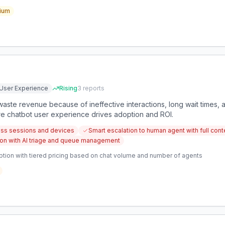
ium
User Experience
Rising
3
reports
waste revenue because of ineffective interactions, long wait times, a
re chatbot user experience drives adoption and ROI.
ross sessions and devices
Smart escalation to human agent with full con
tion with AI triage and queue management
ption with tiered pricing based on chat volume and number of agents