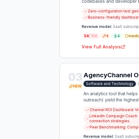
codebases and developer b
Zero-configuration test ge
Business-friendly dashboard
Revenue model:
SaaS subscript
54
/ 100
4
4
medi
View Full Analysis
03
AgencyChannel Op
Software and Technology
NEW
An analytics tool that helps
outreach) yield the highest
Channel ROI Dashboard: Vis
LinkedIn Campaign Coach: 
connection strategies.
Peer Benchmarking: Compar
Revenue model:
SaaS subscri