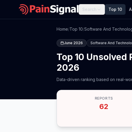
Search
Top 10
A
Home
/
Top 10
/
Software And Technolo
June 2026
Software And Technol
Top 10 Unsolved 
2026
Data-driven ranking based on real-wor
REPORTS
62