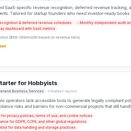
ed SaaS-specific revenue recognition, deferred revenue tracking, 
ments. Tailored for startup founders who need investor-ready books.
ecognition & deferred revenue schedules
Monthly independent audit wit
way dashboard with SaaS metrics
ption ($99-299/month based on revenue tiers)
ium
tarter for Hobbyists
eneral Business Services
Stable
4
reports
o operators lack accessible tools to generate legally compliant pol
iance risks and barriers for non-commercial projects that still handle
for privacy policies, terms of use, and cookie notices
iance for GDPR, CCPA, and other global regulations
list for data handling and storage practices