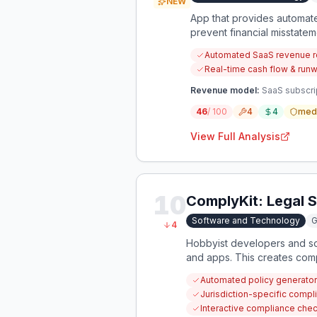
NEW
App that provides automat
prevent financial misstate
Automated SaaS revenue r
Real-time cash flow & run
Revenue model:
SaaS subscri
46
/ 100
4
4
med
View Full Analysis
10
ComplyKit: Legal S
Software and Technology
G
4
Hobbyist developers and sol
and apps. This creates compl
Automated policy generator 
Jurisdiction-specific compl
Interactive compliance check