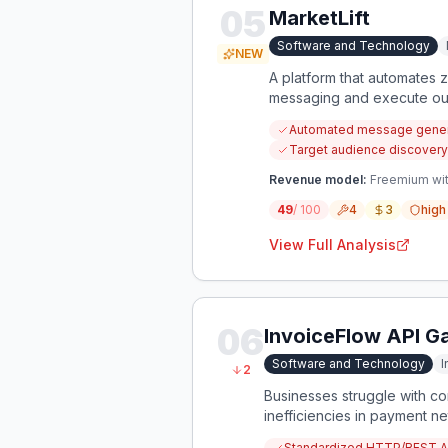
05
MarketLift
Software and Technology
NEW
A platform that automates z
messaging and execute outr
Automated message genera
Target audience discovery
Revenue model:
Freemium wit
49
/ 100
4
3
high
View Full Analysis
06
InvoiceFlow API 
Software and Technology
I
2
Businesses struggle with co
inefficiencies in payment n
Standardized HTTP/REST API