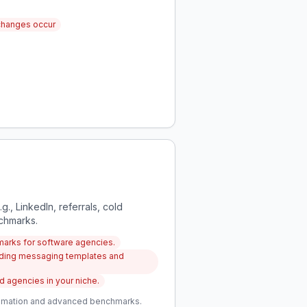
changes occur
g., LinkedIn, referrals, cold
nchmarks.
marks for software agencies.
luding messaging templates and
 agencies in your niche.
utomation and advanced benchmarks.