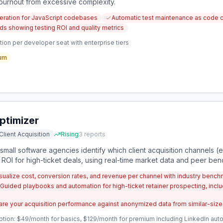
urnout from excessive complexity.
neration for JavaScript codebases
Automatic test maintenance as code 
s showing testing ROI and quality metrics
ion per developer seat with enterprise tiers
um
timizer
Client Acquisition
Rising
3
reports
 small software agencies identify which client acquisition channels (e.
 ROI for high-ticket deals, using real-time market data and peer be
ualize cost, conversion rates, and revenue per channel with industry bench
Guided playbooks and automation for high-ticket retainer prospecting, inc
e your acquisition performance against anonymized data from similar-sized
ption: $49/month for basics, $129/month for premium including LinkedIn a