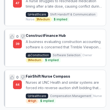
A nurse struggles to reschedule medication
47
timing after a late dose, causing conflict during
shift handoff and lack of a clear rescheduling
Healthcare
Shift Handoff & Communication
protocol.
Nurse
3
Medium
$
implied
ConstructFinance Hub
0
A business evaluating construction accounting
39
software is concerned that Trimble Viewpoint
Vista's dated user interface signals a lack of
Construction
Software Selection
Owner
product investment, despite meeting functional
3
Medium
$
implied
requirements.
FairShift Nurse Compass
0
Nurses at UNC Health and similar systems are
44
forced into reverse-auction shift bidding that
depresses wages and treats staff as
Healthcare
Compensation Management
Nurse
contingent gig labor, undermining retention
4
High
$
implied
and care continuity.