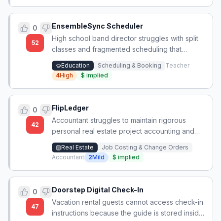
EnsembleSync Scheduler
0
High school band director struggles with split
52
classes and fragmented scheduling that
prevents cohesive ensemble rehearsals and
Education
Scheduling & Booking
Teacher
program growth.
4
High
$
implied
FlipLedger
0
Accountant struggles to maintain rigorous
42
personal real estate project accounting and
suspects others lack proper systems for job
Real Estate
Job Costing & Change Orders
costing, entity tracking, and depreciation
Accountant
2
Mild
$
implied
schedules.
Doorstep Digital Check-In
0
Vacation rental guests cannot access check-in
47
instructions because the guide is stored inside