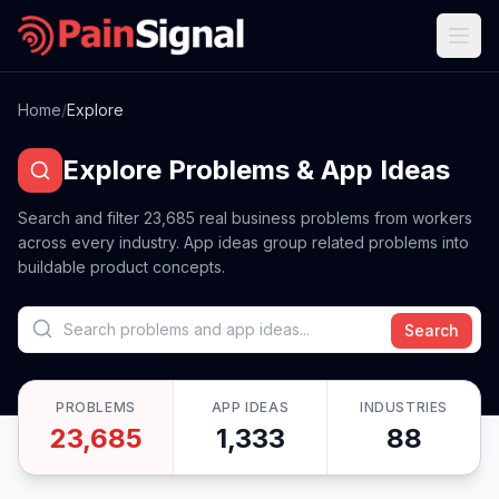
Home
/
Explore
Explore Problems & App Ideas
Search and filter
23,685
real business problems from workers
across every industry. App ideas group related problems into
buildable product concepts.
Search
PROBLEMS
APP IDEAS
INDUSTRIES
23,685
1,333
88