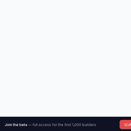
J
Join the beta
— full access for the first 1,000 builders