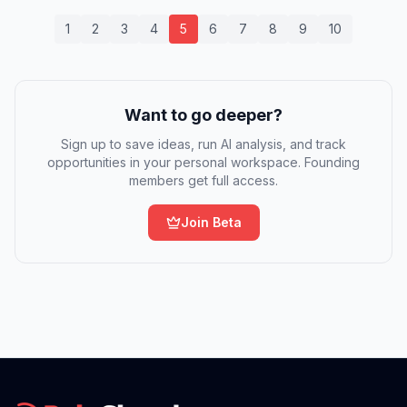
1
2
3
4
5
6
7
8
9
10
Want to go deeper?
Sign up to save ideas, run AI analysis, and track
opportunities in your personal workspace. Founding
members get full access.
Join Beta