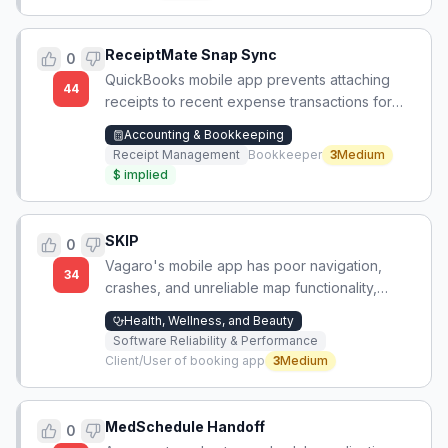
ReceiptMate Snap Sync
0
QuickBooks mobile app prevents attaching
44
receipts to recent expense transactions for
nearly a month, forcing manual receipt
Accounting & Bookkeeping
accumulation.
Receipt Management
Bookkeeper
3
Medium
$
implied
SKIP
0
Vagaro's mobile app has poor navigation,
34
crashes, and unreliable map functionality,
making appointment booking difficult except
Health, Wellness, and Beauty
for repeat appointments at bookmarked
Software Reliability & Performance
shops.
Client/User of booking app
3
Medium
MedSchedule Handoff
0