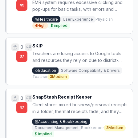
EMR system requires excessive clicking and
49
pop-ups for basic tasks, with errors and
deleted data appearing in generated notes.
Healthcare
User Experience
Physician
4
High
$
implied
SKIP
0
Teachers are losing access to Google tools
37
and resources they rely on due to district-
wide IT policy mandating Microsoft products
Education
Software Compatibility & Drivers
only.
Teacher
3
Medium
SnapStash Receipt Keeper
0
Client stores mixed business/personal receipts
47
in a folder, thermal receipts fade, and they
lack a simple, non-techy way to capture
Accounting & Bookkeeping
receipts as they occur.
Document Management
Bookkeeper
3
Medium
$
implied