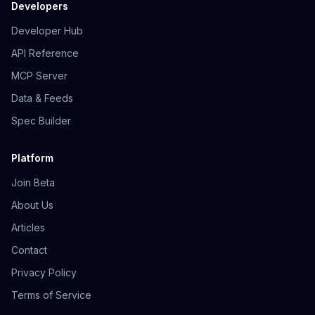
Developers
Developer Hub
API Reference
MCP Server
Data & Feeds
Spec Builder
Platform
Join Beta
About Us
Articles
Contact
Privacy Policy
Terms of Service