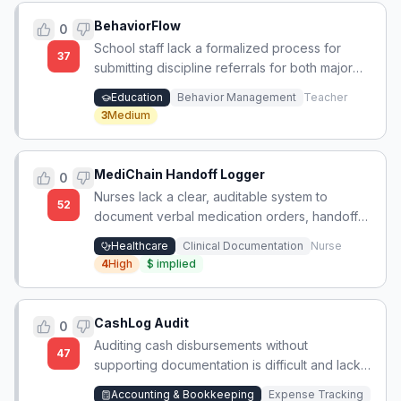
BehaviorFlow
0
School staff lack a formalized process for
37
submitting discipline referrals for both major
and minor behaviors.
Education
Behavior Management
Teacher
3
Medium
MediChain Handoff Logger
0
Nurses lack a clear, auditable system to
52
document verbal medication orders, handoffs,
and waste tracking during chaotic bedside
Healthcare
Clinical Documentation
Nurse
events, leading to unfair write-ups for
4
High
$
implied
controlled substances.
CashLog Audit
0
Auditing cash disbursements without
47
supporting documentation is difficult and lacks
a reliable verification method.
Accounting & Bookkeeping
Expense Tracking