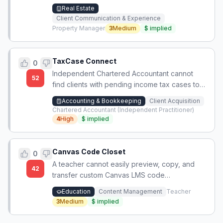
the property or requires Wi-Fi, leading to
Real Estate
frustration and calls at the door.
Client Communication & Experience
Property Manager
3
Medium
$
implied
TaxCase Connect
0
Independent Chartered Accountant cannot
52
find clients with pending income tax cases to
build his new practice.
Accounting & Bookkeeping
Client Acquisition
Chartered Accountant (Independent Practitioner)
4
High
$
implied
Canvas Code Closet
0
A teacher cannot easily preview, copy, and
42
transfer custom Canvas LMS code
(HTML/CSS/JS) from one district to another,
Education
Content Management
Teacher
losing instructional content and design work.
3
Medium
$
implied