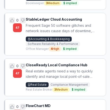
Bookkeeper
3
Medium
$
implied
StableLedger Cloud Accounting
0
Frequent Sage 50 software glitches and
47
network issues cause days of downtime,
disrupting payroll and accounting workflows.
Accounting & Bookkeeping
Software Reliability & Performance
Office Manager
4
High
$
implied
CloseReady Local Compliance Hub
0
Real estate agents need a way to quickly
47
identify and manage local point-of-sale
compliance requirements across jurisdictions
Real Estate
Compliance Management
to avoid delayed closings due to unfamiliar
Real Estate Broker
3
Medium
$
implied
city paperwork.
FlowChart MD
0