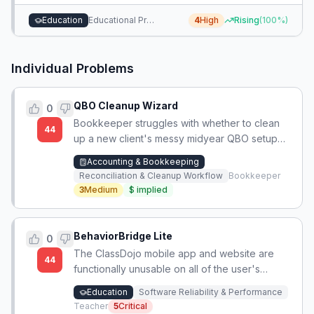
platform that surfaces these hidden, pragmatic program
Education
Educational Program Selection
4
High
Rising
(
100
%)
attributes.
Individual Problems
QBO Cleanup Wizard
0
Bookkeeper struggles with whether to clean
44
up a new client's messy midyear QBO setup
immediately, risking broken links, or tolerate
Accounting & Bookkeeping
the messy books until year-end.
Reconciliation & Cleanup Workflow
Bookkeeper
3
Medium
$
implied
BehaviorBridge Lite
0
The ClassDojo mobile app and website are
44
functionally unusable on all of the user's
devices, blocking their ability to use the
Education
Software Reliability & Performance
platform.
Teacher
5
Critical