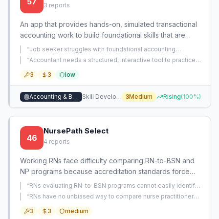
57
3
reports
An app that provides hands-on, simulated transactional
accounting work to build foundational skills that are
disappearing due to AI automation. It bridges the gap
“
Job seeker struggles with foundational accounting
from basic concepts to advanced practice through
concepts during technical interviews and lacks a tool to drill
“
Accountant needs a structured, interactive tool to practice
randomized journal entry questions.
”
interactive, real-world scenarios.
and master journal entries, ledgers, trial balances, and bank
3
3
low
reconciliations beyond basic learning.
”
Accounting & Bookkeeping
Skill Development
3
Medium
Rising
(
100
%)
NursePath Select
46
4
reports
Working RNs face difficulty comparing RN-to-BSN and
NP programs because accreditation standards force
identical marketing content, obscuring crucial details
“
RNs evaluating RN-to-BSN programs cannot easily identify
like clinical placement support, true asynchronicity,
the practical, workload, and scheduling details that matter
“
RNs have no unbiased way to compare nurse practitioner
for working nurses because program websites present
credit transfer policies, and time to completion. An
programs on real-world factors like clinical placement
identical standardized content.
”
3
3
medium
support and schedule flexibility for working nurses.
”
opportunity exists to create a centralized, unbiased