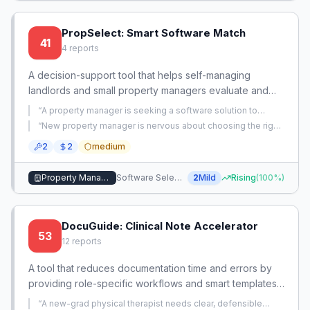
PropSelect: Smart Software Match
41
4
reports
A decision-support tool that helps self-managing
landlords and small property managers evaluate and
select the right software by analyzing their portfolio
“
A property manager is seeking a software solution to
size, pain points, and must-have features, bridging the
manage properties, but no specific problem is described —
“
New property manager is nervous about choosing the right
just a generic request for recommendations.
”
gap between spreadsheets and complex suites. It
property management software that will provide a good
2
2
medium
experience for tenants, landlords, and themselves.
”
reduces the risk of choosing bloated or costly solutions
by matching users with middle-ground tools tailored to
Property Management
Software Selection
2
Mild
Rising
(
100
%)
their specific needs.
DocuGuide: Clinical Note Accelerator
53
12
reports
A tool that reduces documentation time and errors by
providing role-specific workflows and smart templates
for PTs and PTAs.
“
A new-grad physical therapist needs clear, defensible