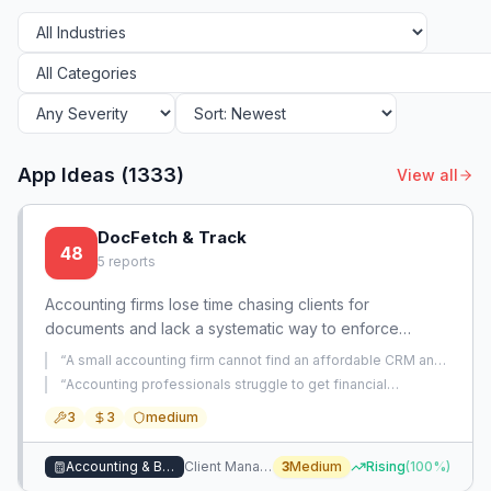
App Ideas (
1333
)
View all
DocFetch & Track
48
5
reports
Accounting firms lose time chasing clients for
documents and lack a systematic way to enforce
deadlines. This app automates document requests,
“
A small accounting firm cannot find an affordable CRM and
tracks compliance, and escalates non-responsive
client portal for managing document exchange, pipeline
“
Accounting professionals struggle to get financial
tracking, and information requests.
”
clients.
statements from clients in a timely manner, causing delays
3
3
medium
and frustration.
”
Accounting & Bookkeeping
Client Management & Booking
3
Medium
Rising
(
100
%)