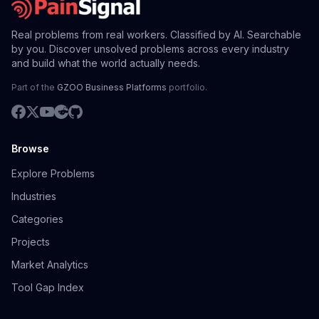
Real problems from real workers. Classified by AI. Searchable
by you. Discover unsolved problems across every industry
and build what the world actually needs.
Part of the
GZOO Business Platforms
portfolio.
Browse
Explore Problems
Industries
Categories
Projects
Market Analytics
Tool Gap Index