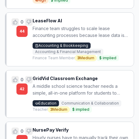
4
High
$
implied
LeaseFlow AI
0
Finance team struggles to scale lease
44
accounting processes because lease data is
scattered across Excel, PDFs, and emails,
Accounting & Bookkeeping
leading to repetitive manual checks during
Accounting & Financial Management
close.
Finance Team Member
3
Medium
$
implied
GridVid Classroom Exchange
0
A middle school science teacher needs a
42
simple, all-in-one platform for students to
upload short videos, view them in an
Education
Communication & Collaboration
organized layout, and leave threaded
Teacher
3
Medium
$
implied
comments, with access controls to limit who
can view and participate, after Flipgrid was
discontinued.
NursePay Verify
0
Hourly nurses have to manually track their own