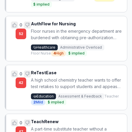
$
implied
AuthFlow for Nursing
0
Floor nurses in the emergency department are
52
burdened with obtaining pre-authorization
from private insurance companies for inpatient
Healthcare
Administrative Overload
admissions, a task traditionally handled by
Floor Nurse
4
High
$
implied
utilization review or billing departments.
ReTestEase
0
A high school chemistry teacher wants to offer
42
test retakes to support students and appease
parents/admin, but lacks time and energy to
Education
Assessment & Feedback
Teacher
manage the process manually.
2
Mild
$
implied
TeachRenew
0
A part-time substitute teacher without a
47