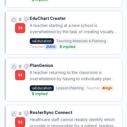
study from.
EduChart Creator
0
A teacher starting at a new school is
39
overwhelmed by the task of creating visually
appealing classroom decorations and anchor
Education
Teaching Materials & Planning
charts using Canva, feeling pressure to meet
Teacher
2
Mild
$
implied
high aesthetic standards without design skills.
PlanGenius
0
A teacher returning to the classroom is
52
overwhelmed by having to individually plan
five different daily subjects plus enrichment for
Education
Lesson Planning
Teacher
4
High
a self-contained 6th grade class, with no
$
implied
collaboration allowed and no efficient planning
method, leading to unsustainable hours.
RosterSync Connect
0
Healthcare staff cannot reliably identify which
52
provider is responsible for a patient, leading