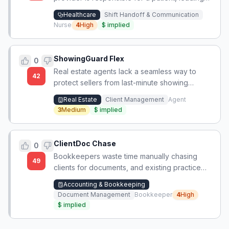
to delays in care and unprofessional conflicts.
Healthcare
Shift Handoff & Communication
Nurse
4
High
$
implied
ShowingGuard Flex
0
Real estate agents lack a seamless way to
42
protect sellers from last-minute showing
requests that cause burnout, without risking
Real Estate
Client Management
Agent
loss of serious buyer interest.
3
Medium
$
implied
ClientDoc Chase
0
Bookkeepers waste time manually chasing
49
clients for documents, and existing practice
management suites are too expensive and
Accounting & Bookkeeping
complex for solo bookkeepers and small firms.
Document Management
Bookkeeper
4
High
$
implied