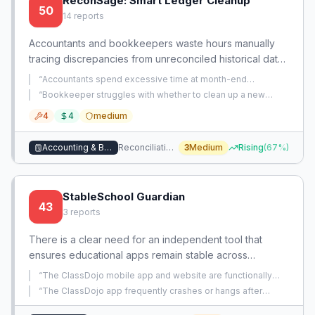
ReconSage: Smart Ledger Cleanup
50
14
reports
Accountants and bookkeepers waste hours manually
tracing discrepancies from unreconciled historical data,
messy bank statements, and complex POS payouts.
“
Accountants spend excessive time at month-end
There is no guided tool to automatically identify,
identifying and categorizing unclear client transactions via
“
Bookkeeper struggles with whether to clean up a new
manual email/text communication.
”
explain, and fix reconciliation gaps across reports,
client's messy midyear QBO setup immediately, risking
4
4
medium
broken links, or tolerate the messy books until year-end.
”
bank feeds, and sales channels.
Accounting & Bookkeeping
Reconciliation & Cleanup Workflow
3
Medium
Rising
(
67
%)
StableSchool Guardian
43
3
reports
There is a clear need for an independent tool that
ensures educational apps remain stable across
updates, devices, and multiprocessing workflows. Many
“
The ClassDojo mobile app and website are functionally
teachers lose critical functionality and learning
unusable on all of the user's devices, blocking their ability to
“
The ClassDojo app frequently crashes or hangs after
use the platform.
”
continuity due to crashes, broken features, and device
switching to another app and returning, forcing users to
restart it.
”