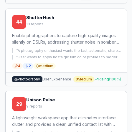
ShutterHush
44
13
reports
Enable photographers to capture high-quality images
silently on DSLRs, addressing shutter noise in somber
events. Provides a software-based silent shutter mode
“
A photography enthusiast wants the fast, automatic, share-
and etiquette guidance.
ready image output of a smartphone camera from their
“
User wants to apply nostalgic film color profiles to modern
dedicated mirrorless camera without spending time on
smartphone photos that feel clinical.
”
manual post-processing.
”
4
2
medium
Photography
User Experience
3
Medium
Rising
(
100
%)
Unison Pulse
29
9
reports
A lightweight workspace app that eliminates interface
clutter and provides a clear, unified contact list with
status indicators. It also handles notifications and error