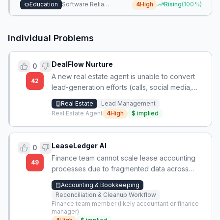
incompatibility.
Education
Software Reliability & Performance
4
High
Rising
(
100
%)
Individual Problems
DealFlow Nurture
0
A new real estate agent is unable to convert
42
lead-generation efforts (calls, social media,
flyers, networking) into booked and fulfilled
Real Estate
Lead Management
appointments, resulting in no closed deals
Real Estate Agent
4
High
$
implied
after nearly a year.
LeaseLedger AI
0
Finance team cannot scale lease accounting
49
processes due to fragmented data across
spreadsheets, PDFs, and emails, requiring
Accounting & Bookkeeping
repetitive manual checks each close cycle.
Reconciliation & Cleanup Workflow
Finance team member (likely accountant or finance
manager)