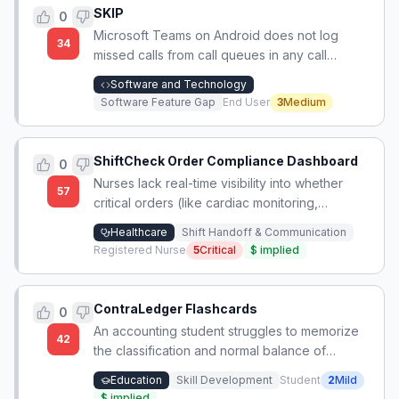
SKIP
0
Microsoft Teams on Android does not log
34
missed calls from call queues in any call
history, unlike on iPhone, making it impossible
Software and Technology
to track or return those calls.
Software Feature Gap
End User
3
Medium
ShiftCheck Order Compliance Dashboard
0
Nurses lack real-time visibility into whether
57
critical orders (like cardiac monitoring,
medication infusions, or continuous pulse
Healthcare
Shift Handoff & Communication
oximetry) have been initiated or discontinued,
Registered Nurse
5
Critical
$
implied
leading to missed care and patient safety risks
during shift handoffs.
ContraLedger Flashcards
0
An accounting student struggles to memorize
42
the classification and normal balance of
special contra-accounts like Treasury Stock,
Education
Skill Development
Student
2
Mild
seeking a comprehensive reference list to
$
implied