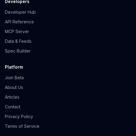
Developers
Developer Hub
API Reference
MCP Server
Data & Feeds
Spec Builder
Platform
Join Beta
About Us
Articles
Contact
Privacy Policy
Terms of Service