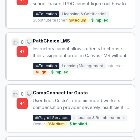
school-based LPDC cannot figure out how to
complete the required coursework/CEUs to
Education
Licensing & Certification
renew their Ohio teaching license, and the
Substitute teacher
3
Medium
$
implied
state board's guidance is unclear.
PathChoice LMS
0
Instructors cannot allow students to choose
47
their assignment order in Canvas LMS without
manual due date management, creating
Education
Learning Management
Instructor
excessive faculty workload.
4
High
$
implied
CompConnect for Gusto
0
User finds Gusto's recommended workers'
44
compensation provider severely insufficient in
coverage and support, and it lacks integration,
Payroll Services
Insurance & Reimbursement
offering zero advantages.
Owner
3
Medium
$
implied