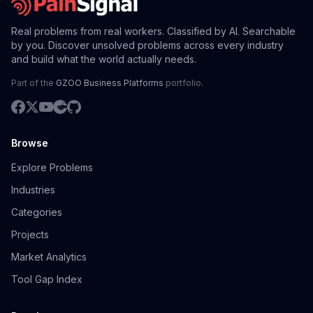
Real problems from real workers. Classified by AI. Searchable
by you. Discover unsolved problems across every industry
and build what the world actually needs.
Part of the
GZOO Business Platforms
portfolio.
Browse
Explore Problems
Industries
Categories
Projects
Market Analytics
Tool Gap Index