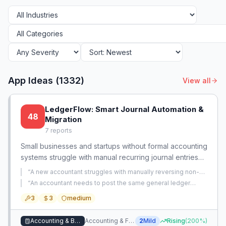
App Ideas (
1332
)
View all
LedgerFlow: Smart Journal Automation &
48
Migration
7
reports
Small businesses and startups without formal accounting
systems struggle with manual recurring journal entries
and migrating from Excel. There is an opportunity to
“
A new accountant struggles with manually reversing non-
provide a lightweight, guided solution that automates
reversing journal entries, risking P&L inflation and creating
“
An accountant needs to post the same general ledger
extra manual offset work.
”
month-end entries and simplifies historical data import.
journal entries every month and wants to automate the
3
3
medium
repetitive manual process.
”
Accounting & Bookkeeping
Accounting & Financial Management
2
Mild
Rising
(
200
%)