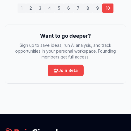
1
2
3
4
5
6
7
8
9
10
Want to go deeper?
Sign up to save ideas, run AI analysis, and track
opportunities in your personal workspace. Founding
members get full access.
Join Beta