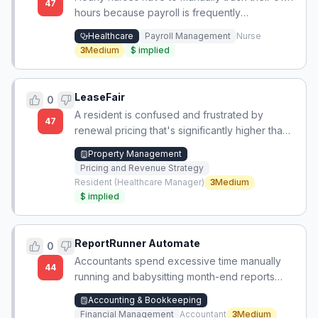
47
hours because payroll is frequently
miscalculated.
Healthcare
Payroll Management
Nurse
3
Medium
$
implied
LeaseFair
0
A resident is confused and frustrated by
47
renewal pricing that's significantly higher than
market rates for new tenants in the same
Property Management
complex, with limited transparency or control.
Pricing and Revenue Strategy
Resident (Healthcare Manager)
3
Medium
$
implied
ReportRunner Automate
0
Accountants spend excessive time manually
44
running and babysitting month-end reports
because they rely on fragile VBA scripts,
Accounting & Bookkeeping
lacking reliable automated report generation.
Financial Management
Accountant
3
Medium