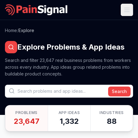
Home
/
Explore
Explore Problems & App Ideas
Search and filter
23,647
real business problems from workers
across every industry. App ideas group related problems into
buildable product concepts.
Search
PROBLEMS
APP IDEAS
INDUSTRIES
23,647
1,332
88