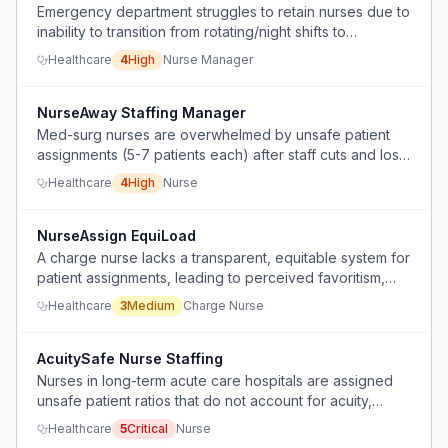
Emergency department struggles to retain nurses due to
inability to transition from rotating/night shifts to
preferred schedules, causing high turnover.
Healthcare
4
High
Nurse Manager
NurseAway Staffing Manager
Med-surg nurses are overwhelmed by unsafe patient
assignments (5-7 patients each) after staff cuts and loss
of leadership, leading to delayed or missed medications
Healthcare
4
High
Nurse
and inability to complete discharges and admissions.
NurseAssign EquiLoad
A charge nurse lacks a transparent, equitable system for
patient assignments, leading to perceived favoritism,
imbalanced workloads, and idle staff.
Healthcare
3
Medium
Charge Nurse
AcuitySafe Nurse Staffing
Nurses in long-term acute care hospitals are assigned
unsafe patient ratios that do not account for acuity,
leading to burnout and inability to complete necessary
Healthcare
5
Critical
Nurse
care tasks.