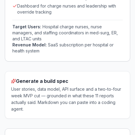
Dashboard for charge nurses and leadership with
override tracking
Target Users:
Hospital charge nurses, nurse
managers, and staffing coordinators in med-surg, ER,
and LTAC units
Revenue Model:
SaaS subscription per hospital or
health system
Generate a build spec
User stories, data model, API surface and a two-to-four
week MVP cut — grounded in what these
11
reports
actually said. Markdown you can paste into a coding
agent.