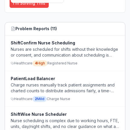
I'm Solving This
Problem Reports (
11
)
ShiftConfirm Nurse Scheduling
Nurses are scheduled for shifts without their knowledge
or consent, and communication about scheduling is
ineffective.
Healthcare
4
High
Registered Nurse
PatientLoad Balancer
Charge nurses manually track patient assignments and
charted counts to distribute admissions fairly, a time-
consuming and error-prone process.
Healthcare
2
Mild
Charge Nurse
ShiftWise Nurse Scheduler
Nurse scheduling is complex due to working hours, FTE,
units, day/night shifts, and no clear guidance on what a