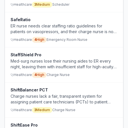
flawless schedule looks like.
Healthcare
3
Medium
Scheduler
SafeRatio
ER nurse needs clear staffing ratio guidelines for
patients on vasopressors, and their charge nurse is not
adjusting assignments appropriately.
Healthcare
4
High
Emergency Room Nurse
StaffShield Pro
Med-surg nurses lose their nursing aides to ER every
night, leaving them with insufficient staff for high-acuity
patients and basic ADL care.
Healthcare
4
High
Charge Nurse
ShiftBalancer PCT
Charge nurses lack a fair, transparent system for
assigning patient care technicians (PCTs) to patient
loads, leading to unbalanced workloads and
Healthcare
3
Medium
Charge Nurse
dissatisfaction.
ShiftEase Pro