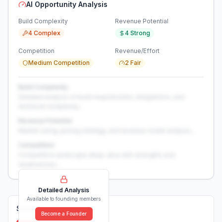
AI Opportunity Analysis
Build Complexity
Revenue Potential
4 Complex
4 Strong
Competition
Revenue/Effort
Medium Competition
2 Fair
Build Complexity
Detailed analysis of build requirements, integrations, and
technical complexity...
Revenue Potential
Market sizing, pricing strategy, and revenue model analysis...
Competition
Competitive landscape deep-dive with strengths and
weaknesses...
Detailed Analysis
Available to founding members
Solutions (
0
)
Become a Founder