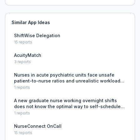
Similar App Ideas
ShiftWise Delegation
15
reports
AcuityMatch
3
reports
Nurses in acute psychiatric units face unsafe
patient-to-nurse ratios and unrealistic workloads,
leading to inability to provide adequate patient
1
reports
care and burnout, with no systemic resolution.
A new graduate nurse working overnight shifts
does not know the optimal way to self-schedule
and seeks advice from more experienced nurses.
1
reports
NurseConnect OnCall
15
reports