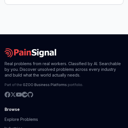
Real problems from real workers. Classified by AI. Searchable
by you. Discover unsolved problems across every industry
and build what the world actually needs.
Part of the
GZOO Business Platforms
portfolio.
Browse
Explore Problems