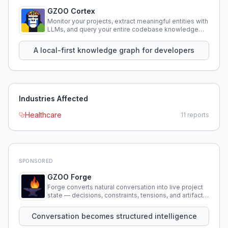
GZOO Cortex
Monitor your projects, extract meaningful entities with
LLMs, and query your entire codebase knowledge
using natural language.
A local-first knowledge graph for developers
Industries Affected
Healthcare
11
reports
SPONSORED
GZOO Forge
Forge converts natural conversation into live project
state — decisions, constraints, tensions, and artifacts
that persist across sessions.
Conversation becomes structured intelligence