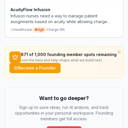
AcuityFlow Infusion
Infusion nurses need a way to manage patient
assignments based on acuity while allowing charge
nurses to safely handle administrative tasks without
Healthcare
4
High
Charge RN
taking a full patient load.
×
871
of 1,000 founding member spots remaining
Join the beta and help shape what we build next.
Become a Founder
Want to go deeper?
Sign up to save ideas, run AI analysis, and track
opportunities in your personal workspace. Founding
members get full access.