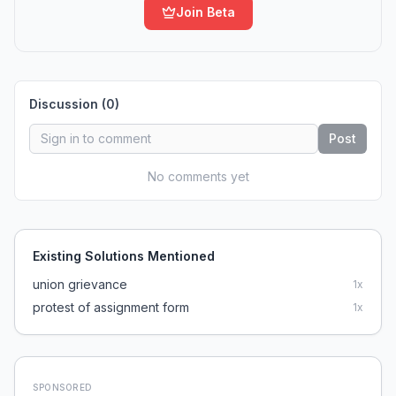
Join Beta
Discussion (
0
)
Post
No comments yet
Existing Solutions Mentioned
union grievance
1
x
protest of assignment form
1
x
SPONSORED