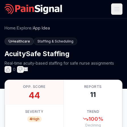
Home
/
Explore
/
App Idea
Healthcare
Staffing & Scheduling
AcuitySafe Staffing
Real-time acuity-based staffing for safe nurse assignments
0
OPP. SCORE
REPORTS
44
11
SEVERITY
TREND
100
%
4
High
Declining