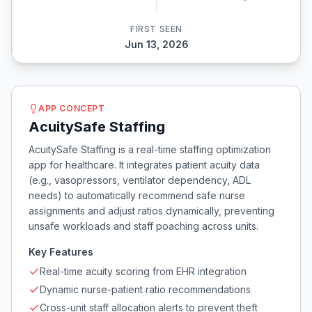
FIRST SEEN
Jun 13, 2026
APP CONCEPT
AcuitySafe Staffing
AcuitySafe Staffing is a real-time staffing optimization
app for healthcare. It integrates patient acuity data
(e.g., vasopressors, ventilator dependency, ADL
needs) to automatically recommend safe nurse
assignments and adjust ratios dynamically, preventing
unsafe workloads and staff poaching across units.
Key Features
Real-time acuity scoring from EHR integration
Dynamic nurse-patient ratio recommendations
Cross-unit staff allocation alerts to prevent theft