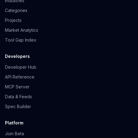
Industries
Categories
Projects
Market Analytics
Tool Gap Index
Developers
Developer Hub
API Reference
MCP Server
Data & Feeds
Spec Builder
Platform
Join Beta