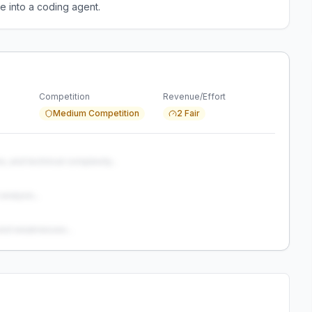
e into a coding agent.
Competition
Revenue/Effort
Medium Competition
2 Fair
s, and technical complexity...
analysis...
and weaknesses...