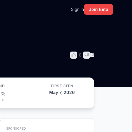
m
Sign In
Join Beta
0
ND
FIRST SEEN
May 7, 2026
0
%
le
SPONSORED