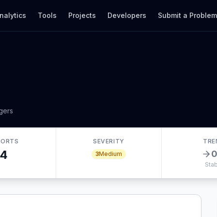
nalytics
Tools
Projects
Developers
Submit a Proble
gers
PORTS
SEVERITY
TRE
4
3
Medium
Stab