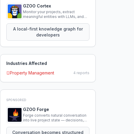
GZOO Cortex
Monitor your projects, extract
meaningful entities with LLMs, and
query your entire codebase
knowledge using natural language.
A local-first knowledge graph for
developers
Industries Affected
Property Management
4
reports
SPONSORED
GZOO Forge
Forge converts natural conversation
into live project state — decisions,
constraints, tensions, and artifacts
that persist across sessions.
Conversation becomes structured