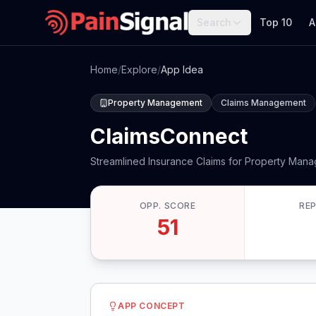
Search
Top 10
A
Home
/
Explore
/
App Idea
Property Management
Claims Management
ClaimsConnect
Streamlined Insurance Claims for Property Mana
OPP. SCORE
RE
51
APP CONCEPT