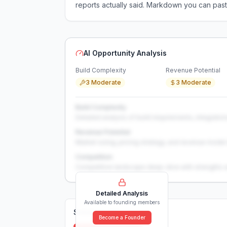
reports actually said. Markdown you can past
AI Opportunity Analysis
Build Complexity
Revenue Potential
3 Moderate
3 Moderate
Build Complexity
Detailed analysis of build requirements, integration
Revenue Potential
Market sizing, pricing strategy, and revenue model 
Competition
Competitive landscape deep-dive with strengths 
Detailed Analysis
Available to founding members
Solutions (
0
)
Become a Founder