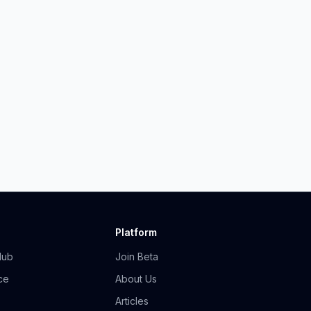
Platform
Hub
Join Beta
ce
About Us
Articles