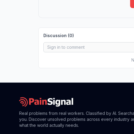
Discussion (
0
)
N
Real problems from real workers. Classified by AI. Search
you. Discover unsolved problems across every industry a
what the world actually needs.