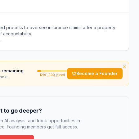
ed process to oversee insurance claims after a property
f accountability.
r
×
 remaining
Become a Founder
129
/1,000 joined
next.
 to go deeper?
n AI analysis, and track opportunities in
e. Founding members get full access.