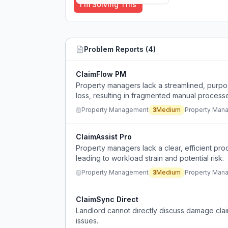
I'm Solving This
Problem Reports (
4
)
ClaimFlow PM
Property managers lack a streamlined, purpo
loss, resulting in fragmented manual process
tracking.
Property Management
3
Medium
Property Man
ClaimAssist Pro
Property managers lack a clear, efficient pro
leading to workload strain and potential risk.
Property Management
3
Medium
Property Man
ClaimSync Direct
Landlord cannot directly discuss damage claim
issues.