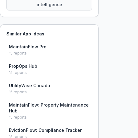
intelligence
Similar App Ideas
MaintainFlow Pro
15
reports
PropOps Hub
15
reports
UtilityWise Canada
15
reports
MaintainFlow: Property Maintenance
Hub
15
reports
EvictionFlow: Compliance Tracker
15
reports