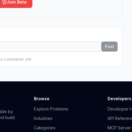
Join Beta
Post
o comments yet
Browse
Developers
Explore Problems
Developer 
able by
nd build
Industries
API Referen
Categories
MCP Server