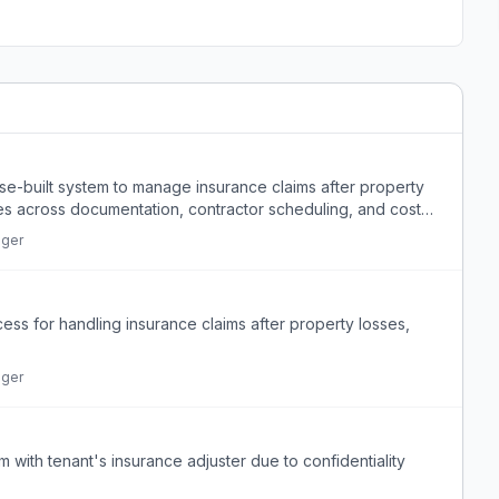
se-built system to manage insurance claims after property
es across documentation, contractor scheduling, and cost
ager
cess for handling insurance claims after property losses,
ager
 with tenant's insurance adjuster due to confidentiality