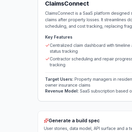
ClaimsConnect
ClaimsConnect is a SaaS platform designed 
claims after property losses. It streamlines 
scheduling, and cost tracking, replacing fr
Key Features
Centralized claim dashboard with timeline
status tracking
Contractor scheduling and repair progres
tracking
Target Users:
Property managers in resident
owner insurance claims
Revenue Model:
SaaS subscription based o
Generate a build spec
User stories, data model, API surface and 