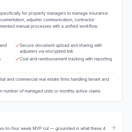
specifically for property managers to manage insurance
documentation, adjuster communication, contractor
agmented manual processes with a unified workflow.
 and
Secure document upload and sharing with
adjusters via encrypted link
s
Cost and reimbursement tracking with reporting
ial and commercial real estate firms handling tenant and
n number of managed units or monthly active claims
a two-to-four week MVP cut — grounded in what these
4