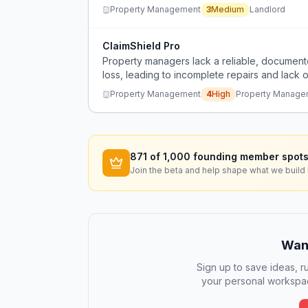
Property Management
3
Medium
Landlord
ClaimShield Pro
Property managers lack a reliable, document
loss, leading to incomplete repairs and lack o
Property Management
4
High
Property Manage
871
of 1,000 founding member spots
Join the beta and help shape what we build 
Want
Sign up to save ideas, ru
your personal workspac