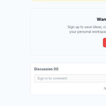
Want
Sign up to save ideas, ru
your personal workspac
Discussion (
0
)
N