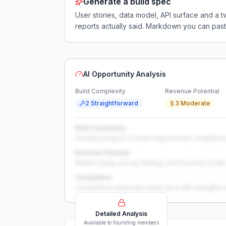
Generate a build spec
User stories, data model, API surface and 
reports actually said. Markdown you can past
AI Opportunity Analysis
Build Complexity
Revenue Potential
2 Straightforward
3 Moderate
Build Complexity
Detailed analysis of build requirements, integration
Revenue Potential
Market sizing, pricing strategy, and revenue model 
Competition
Competitive landscape deep-dive with strengths 
Detailed Analysis
Available to founding members