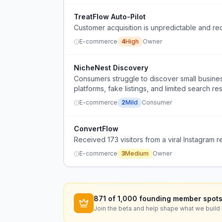
TreatFlow Auto-Pilot
Customer acquisition is unpredictable and re
E-commerce
4
High
Owner
NicheNest Discovery
Consumers struggle to discover small busines
platforms, fake listings, and limited search res
E-commerce
2
Mild
Consumer
ConvertFlow
Received 173 visitors from a viral Instagram 
E-commerce
3
Medium
Owner
871
of 1,000 founding member spots
Join the beta and help shape what we build 