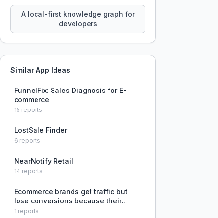
query your entire codebase
knowledge using natural language.
A local-first knowledge graph for
developers
Similar App Ideas
FunnelFix: Sales Diagnosis for E-
commerce
15
reports
LostSale Finder
6
reports
NearNotify Retail
14
reports
Ecommerce brands get traffic but
lose conversions because their
buying journey is disconnected from
1
reports