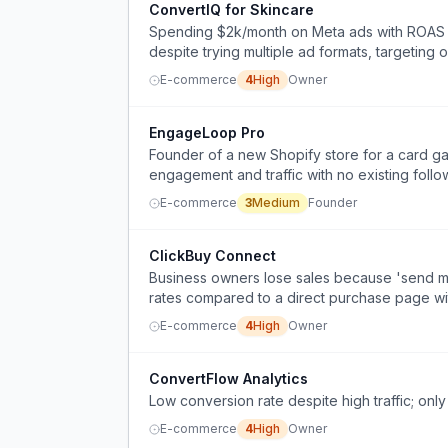
ConvertIQ for Skincare
Spending $2k/month on Meta ads with ROAS un
despite trying multiple ad formats, targeting 
E-commerce
4
High
Owner
EngageLoop Pro
Founder of a new Shopify store for a card g
engagement and traffic with no existing follo
E-commerce
3
Medium
Founder
ClickBuy Connect
Business owners lose sales because 'send me
rates compared to a direct purchase page wit
E-commerce
4
High
Owner
ConvertFlow Analytics
Low conversion rate despite high traffic; only
E-commerce
4
High
Owner