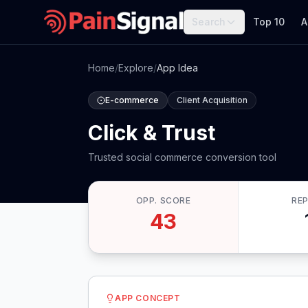
Search
Top 10
A
Home
/
Explore
/
App Idea
E-commerce
Client Acquisition
Click & Trust
Trusted social commerce conversion tool
OPP. SCORE
RE
43
APP CONCEPT