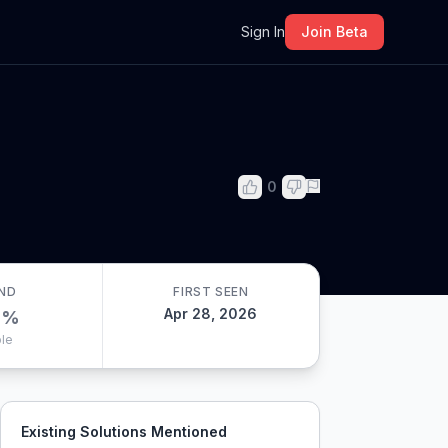
m
Sign In
Join Beta
0
ND
FIRST SEEN
Apr 28, 2026
0
%
le
Existing Solutions Mentioned