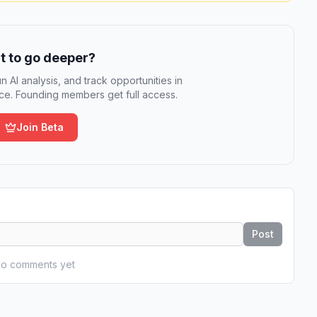
 to go deeper?
n AI analysis, and track opportunities in
e. Founding members get full access.
Join Beta
Post
o comments yet