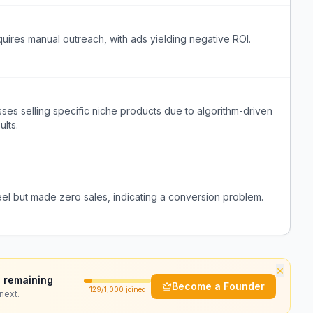
quires manual outreach, with ads yielding negative ROI.
ses selling specific niche products due to algorithm-driven
ults.
reel but made zero sales, indicating a conversion problem.
×
 remaining
Become a Founder
129
/1,000 joined
next.