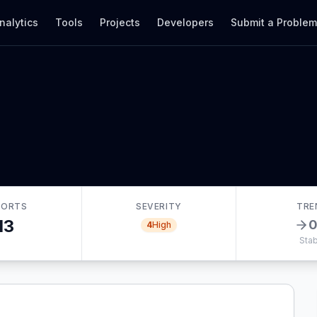
nalytics
Tools
Projects
Developers
Submit a Proble
PORTS
SEVERITY
TRE
13
4
High
Stab