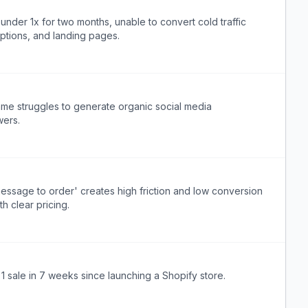
der 1x for two months, unable to convert cold traffic
options, and landing pages.
ame struggles to generate organic social media
wers.
ssage to order' creates high friction and low conversion
h clear pricing.
 1 sale in 7 weeks since launching a Shopify store.