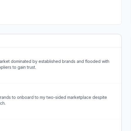
arket dominated by established brands and flooded with
liers to gain trust.
e brands to onboard to my two-sided marketplace despite
ch.