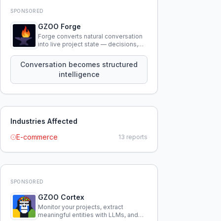
SPONSORED
GZOO Forge
Forge converts natural conversation
into live project state — decisions,
constraints, tensions, and artifacts
that persist across sessions.
Conversation becomes structured
intelligence
Industries Affected
E-commerce
13
reports
SPONSORED
GZOO Cortex
Monitor your projects, extract
meaningful entities with LLMs, and