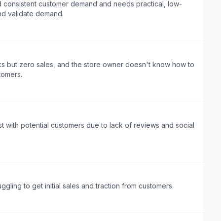
nd consistent customer demand and needs practical, low-
and validate demand.
cks but zero sales, and the store owner doesn't know how to
stomers.
t with potential customers due to lack of reviews and social
gling to get initial sales and traction from customers.