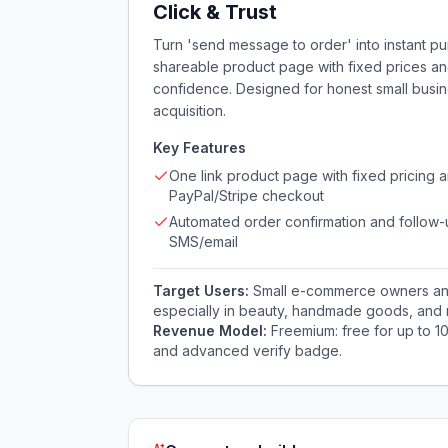
Click & Trust
Turn 'send message to order' into instant pur
shareable product page with fixed prices an
confidence. Designed for honest small busi
acquisition.
Key Features
One link product page with fixed pricing 
PayPal/Stripe checkout
Automated order confirmation and follow-
SMS/email
Target Users:
Small e-commerce owners and 
especially in beauty, handmade goods, and 
Revenue Model:
Freemium: free for up to 1
and advanced verify badge.