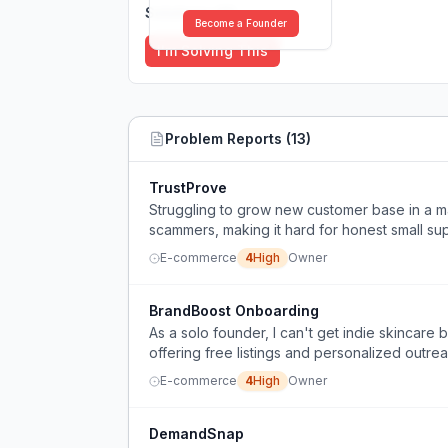
Solutions (
0
)
Become a Founder
I'm Solving This
Problem Reports (
13
)
TrustProve
Struggling to grow new customer base in a m
scammers, making it hard for honest small supp
E-commerce
4
High
Owner
BrandBoost Onboarding
As a solo founder, I can't get indie skincar
offering free listings and personalized outrea
E-commerce
4
High
Owner
DemandSnap