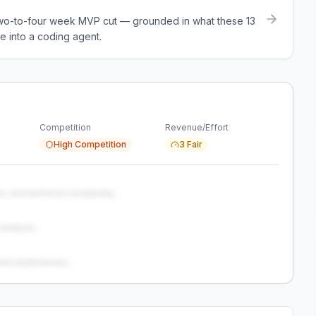
a two-to-four week MVP cut — grounded in what these
13
e into a coding agent.
Competition
Revenue/Effort
High Competition
3 Fair
s, and technical complexity...
analysis...
and weaknesses...