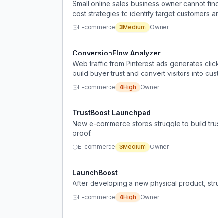
Small online sales business owner cannot fi
cost strategies to identify target customers 
E-commerce
3
Medium
Owner
ConversionFlow Analyzer
Web traffic from Pinterest ads generates cli
build buyer trust and convert visitors into cu
E-commerce
4
High
Owner
TrustBoost Launchpad
New e-commerce stores struggle to build trus
proof.
E-commerce
3
Medium
Owner
LaunchBoost
After developing a new physical product, strug
E-commerce
4
High
Owner