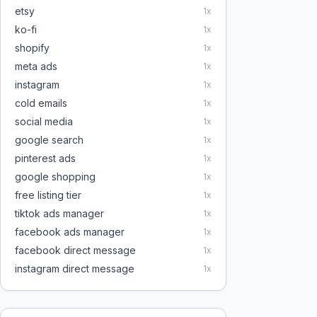
etsy
1
x
ko-fi
1
x
shopify
1
x
meta ads
1
x
instagram
1
x
cold emails
1
x
social media
1
x
google search
1
x
pinterest ads
1
x
google shopping
1
x
free listing tier
1
x
tiktok ads manager
1
x
facebook ads manager
1
x
facebook direct message
1
x
instagram direct message
1
x