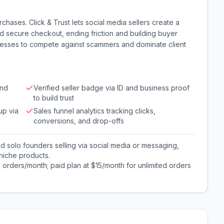
chases. Click & Trust lets social media sellers create a
d secure checkout, ending friction and building buyer
nesses to compete against scammers and dominate client
and
Verified seller badge via ID and business proof
to build trust
up via
Sales funnel analytics tracking clicks,
conversions, and drop-offs
solo founders selling via social media or messaging,
niche products.
0 orders/month; paid plan at $15/month for unlimited orders