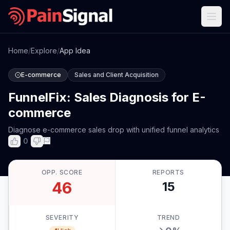
Home
/
Explore
/
App Idea
E-commerce
Sales and Client Acquisition
FunnelFix: Sales Diagnosis for E-
commerce
Diagnose e-commerce sales drop with unified funnel analytics
0
OPP. SCORE
REPORTS
46
15
SEVERITY
TREND