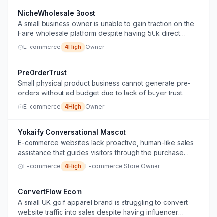
NicheWholesale Boost
A small business owner is unable to gain traction on the
Faire wholesale platform despite having 50k direct
orders and successful reseller relationships.
E-commerce
4
High
Owner
PreOrderTrust
Small physical product business cannot generate pre-
orders without ad budget due to lack of buyer trust.
E-commerce
4
High
Owner
Yokaify Conversational Mascot
E-commerce websites lack proactive, human-like sales
assistance that guides visitors through the purchase
process, leading to lost conversions.
E-commerce
4
High
E-commerce Store Owner
ConvertFlow Ecom
A small UK golf apparel brand is struggling to convert
website traffic into sales despite having influencer