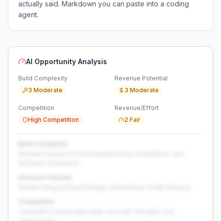
actually said. Markdown you can paste into a coding
agent.
AI Opportunity Analysis
Build Complexity
Revenue Potential
3 Moderate
3 Moderate
Competition
Revenue/Effort
High Competition
2 Fair
Build Complexity
Detailed analysis of build requirements, integrations, and
technical complexity...
Revenue Potential
Market sizing, pricing strategy, and revenue model analysis...
Competition
Competitive landscape deep-dive with strengths and
weaknesses...