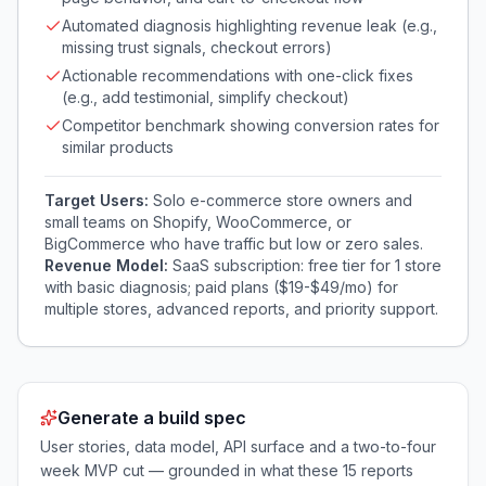
Automated diagnosis highlighting revenue leak (e.g.,
missing trust signals, checkout errors)
Actionable recommendations with one-click fixes
(e.g., add testimonial, simplify checkout)
Competitor benchmark showing conversion rates for
similar products
Target Users:
Solo e-commerce store owners and
small teams on Shopify, WooCommerce, or
BigCommerce who have traffic but low or zero sales.
Revenue Model:
SaaS subscription: free tier for 1 store
with basic diagnosis; paid plans ($19-$49/mo) for
multiple stores, advanced reports, and priority support.
Generate a build spec
User stories, data model, API surface and a two-to-four
week MVP cut — grounded in what these
15
reports