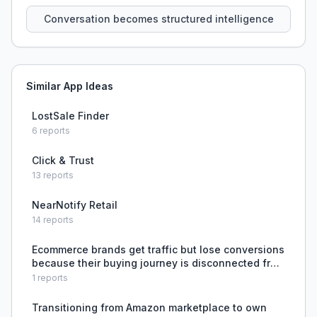
that persist across sessions.
Conversation becomes structured intelligence
Similar App Ideas
LostSale Finder
6
reports
Click & Trust
13
reports
NearNotify Retail
14
reports
Ecommerce brands get traffic but lose conversions
because their buying journey is disconnected from
ad messaging, product pages answer features not
1
reports
intent, trust signals are weak, and checkout frictio
Transitioning from Amazon marketplace to own