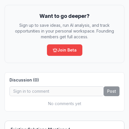
Want to go deeper?
Sign up to save ideas, run AI analysis, and track
opportunities in your personal workspace. Founding
members get full access.
Join Beta
Discussion (
0
)
Post
No comments yet