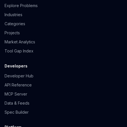
Explore Problems
Industries
Categories
Projects
Market Analytics
Tool Gap Index
Developers
Developer Hub
API Reference
MCP Server
Data & Feeds
Spec Builder