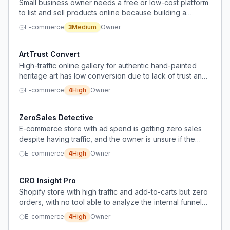
Small business owner needs a free or low-cost platform
to list and sell products online because building a
website is too expensive.
E-commerce
3
Medium
Owner
ArtTrust Convert
High-traffic online gallery for authentic hand-painted
heritage art has low conversion due to lack of trust and
market disconnect.
E-commerce
4
High
Owner
ZeroSales Detective
E-commerce store with ad spend is getting zero sales
despite having traffic, and the owner is unsure if the
issue is product selection or something else.
E-commerce
4
High
Owner
CRO Insight Pro
Shopify store with high traffic and add-to-carts but zero
orders, with no tool able to analyze the internal funnel
between cart and checkout.
E-commerce
4
High
Owner