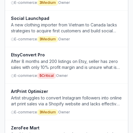
E-commerce
3
Medium
Owner
Social Launchpad
A new clothing importer from Vietnam to Canada lacks
strategies to acquire first customers and build social
media presence.
E-commerce
3
Medium
Owner
EtsyConvert Pro
After 8 months and 200 listings on Etsy, seller has zero
sales with only 10% profit margin and is unsure what is
wrong with mockups, SEO, pricing, niche, or thumbnails.
E-commerce
5
Critical
Owner
ArtPrint Optimizer
Artist struggles to convert Instagram followers into online
art print sales via a Shopify website and lacks effective
email list sign-up strategy.
E-commerce
3
Medium
Owner
ZeroFee Mart