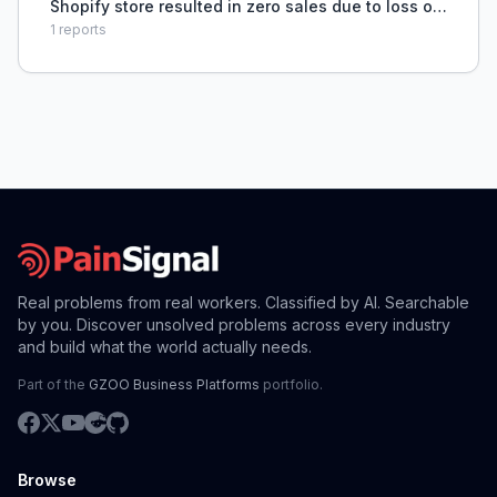
Shopify store resulted in zero sales due to loss of
organic traffic and lack of customer acquisition
1
reports
strategy.
Real problems from real workers. Classified by AI. Searchable
by you. Discover unsolved problems across every industry
and build what the world actually needs.
Part of the
GZOO Business Platforms
portfolio.
Browse