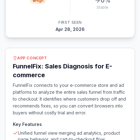
0
%
4
High
Stable
FIRST SEEN
Apr 28, 2026
APP CONCEPT
FunnelFix: Sales Diagnosis for E-
commerce
FunnelFix connects to your e-commerce store and ad
platforms to analyze the entire sales funnel from traffic
to checkout. It identifies where customers drop off and
recommends fixes, so you can convert browsers into
buyers without costly trial and error.
Key Features
Unified funnel view merging ad analytics, product
page behavior, and cart-to-checkout flow