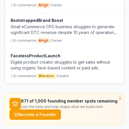
endorsements and positive reviews.
E-commerce
4
High
Owner
BootstrappedBrand Boost
Small eCommerce CPG business struggles to generate
significant DTC revenue despite 10 years of operation,
with limited budget for ads and social media.
E-commerce
4
High
Owner
FacelessProductLaunch
Digital product creator struggles to get sales without
using organic face-based content or paid ads.
E-commerce
3
Medium
Creator
×
871
of 1,000 founding member spots remaining
Join the beta and help shape what we build next.
Become a Founder