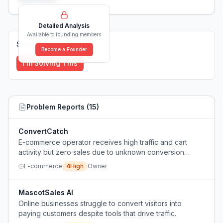
Detailed Analysis
Available to founding members
Solutions (
0
)
Become a Founder
I'm Solving This
Problem Reports (
15
)
ConvertCatch
E-commerce operator receives high traffic and cart
activity but zero sales due to unknown conversion
blockers.
E-commerce
4
High
Owner
MascotSales AI
Online businesses struggle to convert visitors into
paying customers despite tools that drive traffic.