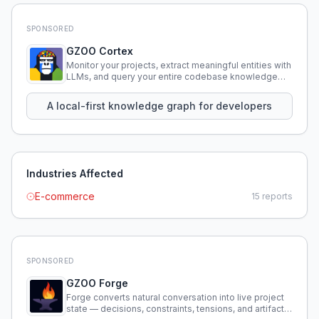
SPONSORED
GZOO Cortex
Monitor your projects, extract meaningful entities with
LLMs, and query your entire codebase knowledge
using natural language.
A local-first knowledge graph for developers
Industries Affected
E-commerce
15
reports
SPONSORED
GZOO Forge
Forge converts natural conversation into live project
state — decisions, constraints, tensions, and artifacts