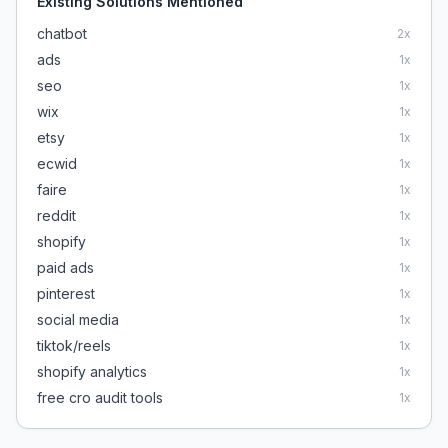
Existing Solutions Mentioned
chatbot
2
x
ads
1
x
seo
1
x
wix
1
x
etsy
1
x
ecwid
1
x
faire
1
x
reddit
1
x
shopify
1
x
paid ads
1
x
pinterest
1
x
social media
1
x
tiktok/reels
1
x
shopify analytics
1
x
free cro audit tools
1
x