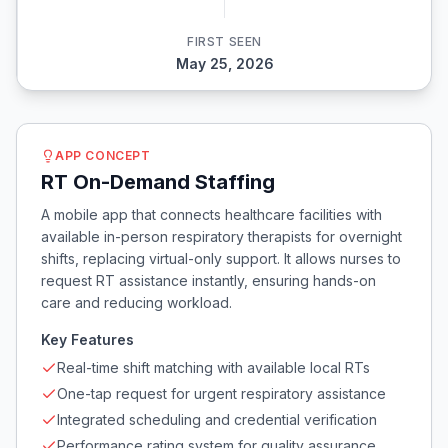
FIRST SEEN
May 25, 2026
APP CONCEPT
RT On-Demand Staffing
A mobile app that connects healthcare facilities with
available in-person respiratory therapists for overnight
shifts, replacing virtual-only support. It allows nurses to
request RT assistance instantly, ensuring hands-on
care and reducing workload.
Key Features
Real-time shift matching with available local RTs
One-tap request for urgent respiratory assistance
Integrated scheduling and credential verification
Performance rating system for quality assurance