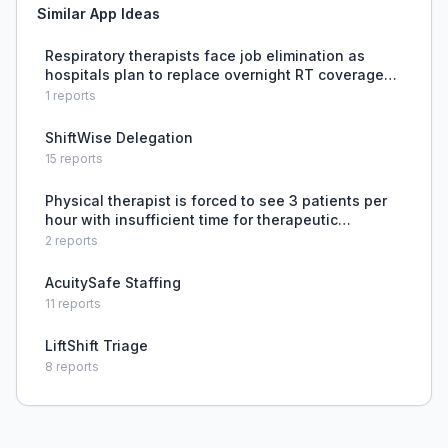
Similar App Ideas
Respiratory therapists face job elimination as
hospitals plan to replace overnight RT coverage
with nurses supported by virtual RT help, raising
1
reports
concerns about patient safety and professional
role ero
ShiftWise Delegation
15
reports
Physical therapist is forced to see 3 patients per
hour with insufficient time for therapeutic
exercise, leading to clinician burnout and reduced
2
reports
quality of care.
AcuitySafe Staffing
11
reports
LiftShift Triage
8
reports