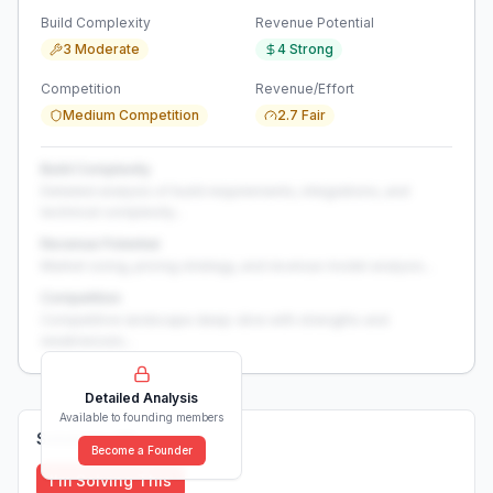
Build Complexity
Revenue Potential
3 Moderate
4 Strong
Competition
Revenue/Effort
Medium Competition
2.7 Fair
Build Complexity
Detailed analysis of build requirements, integrations, and
technical complexity...
Revenue Potential
Market sizing, pricing strategy, and revenue model analysis...
Competition
Competitive landscape deep-dive with strengths and
weaknesses...
Detailed Analysis
Available to founding members
Solutions (
0
)
Become a Founder
I'm Solving This