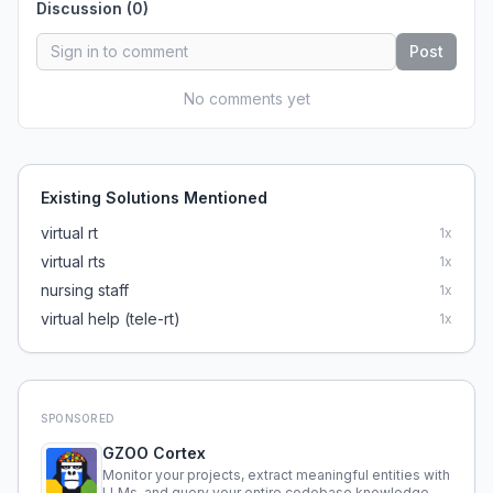
Discussion (
0
)
Post
No comments yet
Existing Solutions Mentioned
virtual rt
1
x
virtual rts
1
x
nursing staff
1
x
virtual help (tele-rt)
1
x
SPONSORED
GZOO Cortex
Monitor your projects, extract meaningful entities with
LLMs, and query your entire codebase knowledge