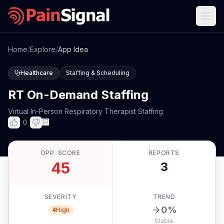
Home
/
Explore
/
App Idea
Healthcare
Staffing & Scheduling
RT On-Demand Staffing
Virtual In-Person Respiratory Therapist Staffing
0
OPP. SCORE
REPORTS
45
3
SEVERITY
TREND
0
%
4
High
Stable