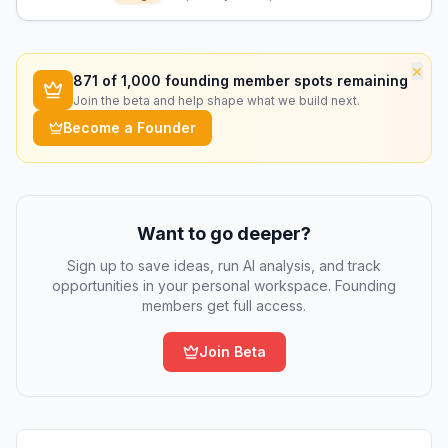
patient safety.
×
871
of 1,000 founding member spots remaining
Join the beta and help shape what we build next.
Become a Founder
Want to go deeper?
Sign up to save ideas, run AI analysis, and track
opportunities in your personal workspace. Founding
members get full access.
Join Beta