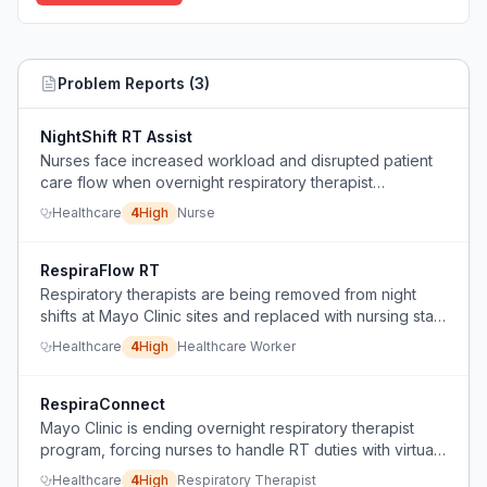
Problem Reports (
3
)
NightShift RT Assist
Nurses face increased workload and disrupted patient
care flow when overnight respiratory therapist
coverage is replaced with virtual support, adding
Healthcare
4
High
Nurse
respiratory duties to already stretched nursing staff.
RespiraFlow RT
Respiratory therapists are being removed from night
shifts at Mayo Clinic sites and replaced with nursing staff
and virtual RTs, causing concern about patient safety
Healthcare
4
High
Healthcare Worker
and role erosion.
RespiraConnect
Mayo Clinic is ending overnight respiratory therapist
program, forcing nurses to handle RT duties with virtual
help, which threatens job opportunities, care quality, and
Healthcare
4
High
Respiratory Therapist