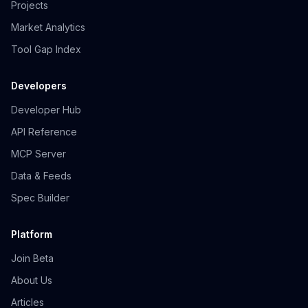
Projects
Market Analytics
Tool Gap Index
Developers
Developer Hub
API Reference
MCP Server
Data & Feeds
Spec Builder
Platform
Join Beta
About Us
Articles