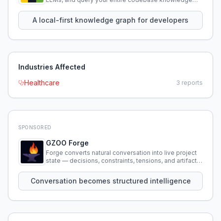
using natural language.
A local-first knowledge graph for developers
Industries Affected
Healthcare
3
reports
SPONSORED
GZOO Forge
Forge converts natural conversation into live project
state — decisions, constraints, tensions, and artifacts
that persist across sessions.
Conversation becomes structured intelligence