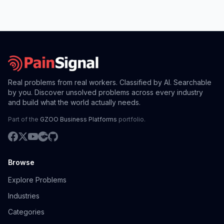
Real problems from real workers. Classified by AI. Searchable
by you. Discover unsolved problems across every industry
and build what the world actually needs.
Part of the
GZOO Business Platforms
portfolio.
Browse
Explore Problems
Industries
Categories