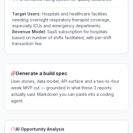
Target Users:
Hospitals and healthcare facilities
needing overnight respiratory therapist coverage,
especially ICUs and emergency departments.
Revenue Model:
SaaS subscription for hospitals
based on number of shifts facilitated, with per-shift
transaction fee.
Generate a build spec
User stories, data model, API surface and a two-to-four
week MVP cut — grounded in what these
3
reports
actually said. Markdown you can paste into a coding
agent.
AI Opportunity Analysis