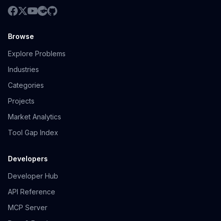
Browse
Explore Problems
Industries
Categories
Projects
Market Analytics
Tool Gap Index
Developers
Developer Hub
API Reference
MCP Server