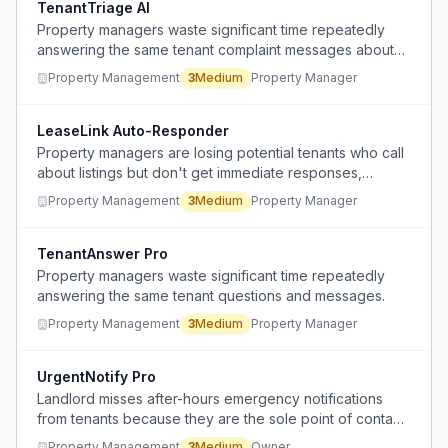
TenantTriage AI
Property managers waste significant time repeatedly
answering the same tenant complaint messages about
minor issues.
Property Management
3
Medium
Property Manager
LeaseLink Auto-Responder
Property managers are losing potential tenants who call
about listings but don't get immediate responses,
causing them to move on to other properties.
Property Management
3
Medium
Property Manager
TenantAnswer Pro
Property managers waste significant time repeatedly
answering the same tenant questions and messages.
Property Management
3
Medium
Property Manager
UrgentNotify Pro
Landlord misses after-hours emergency notifications
from tenants because they are the sole point of contact
and cannot monitor communications 24/7.
Property Management
3
Medium
Owner