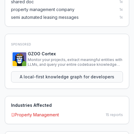
shared doc
1
x
property management company
1
x
semi automated leasing messages
1
x
SPONSORED
GZOO Cortex
Monitor your projects, extract meaningful entities with
LLMs, and query your entire codebase knowledge
using natural language.
A local-first knowledge graph for developers
Industries Affected
Property Management
15
reports