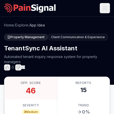
Home
/
Explore
/
App Idea
Property Management
Client Communication & Experience
TenantSync AI Assistant
Automated tenant inquiry response system for property
managers
0
OPP. SCORE
REPORTS
46
15
SEVERITY
TREND
0
%
3
Medium