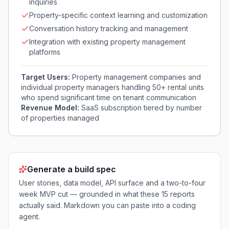
inquiries
Property-specific context learning and customization
Conversation history tracking and management
Integration with existing property management
platforms
Target Users:
Property management companies and
individual property managers handling 50+ rental units
who spend significant time on tenant communication
Revenue Model:
SaaS subscription tiered by number
of properties managed
Generate a build spec
User stories, data model, API surface and a two-to-four
week MVP cut — grounded in what these
15
reports
actually said. Markdown you can paste into a coding
agent.