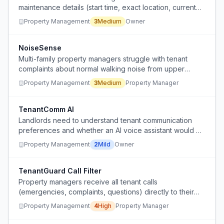
maintenance details (start time, exact location, current
status) across fragmented communication channels,
Property Management
3
Medium
Owner
causing delays and missed plumber appointments.
NoiseSense
Multi-family property managers struggle with tenant
complaints about normal walking noise from upper
floors, wasting time on non-issues.
Property Management
3
Medium
Property Manager
TenantComm AI
Landlords need to understand tenant communication
preferences and whether an AI voice assistant would be
acceptable for handling calls.
Property Management
2
Mild
Owner
TenantGuard Call Filter
Property managers receive all tenant calls
(emergencies, complaints, questions) directly to their
personal cell phones at all hours, making it impossible to
Property Management
4
High
Property Manager
separate urgent from non-urgent issues and maintain
work-life balance.