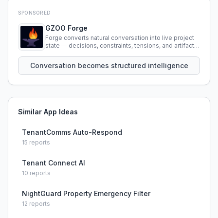
SPONSORED
GZOO Forge
Forge converts natural conversation into live project
state — decisions, constraints, tensions, and artifacts
that persist across sessions.
Conversation becomes structured intelligence
Similar App Ideas
TenantComms Auto-Respond
15
reports
Tenant Connect AI
10
reports
NightGuard Property Emergency Filter
12
reports