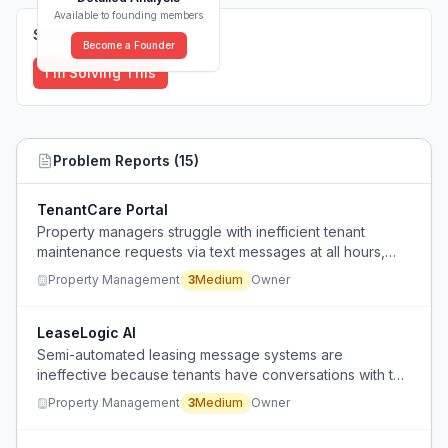
Available to founding members
Solutions (
0
)
Become a Founder
I'm Solving This
Problem Reports (
15
)
TenantCare Portal
Property managers struggle with inefficient tenant
maintenance requests via text messages at all hours,
leading to poor work-life balance and difficulty
Property Management
3
Medium
Owner
managing expectations.
LeaseLogic AI
Semi-automated leasing message systems are
ineffective because tenants have conversations with the
automation that go nowhere, requiring repetitive manual
Property Management
3
Medium
Owner
responses.