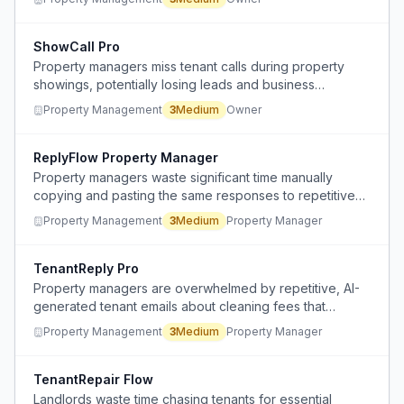
ShowCall Pro
Property managers miss tenant calls during property
showings, potentially losing leads and business
opportunities.
Property Management
3
Medium
Owner
ReplyFlow Property Manager
Property managers waste significant time manually
copying and pasting the same responses to repetitive
tenant inquiries.
Property Management
3
Medium
Property Manager
TenantReply Pro
Property managers are overwhelmed by repetitive, AI-
generated tenant emails about cleaning fees that
require identical responses.
Property Management
3
Medium
Property Manager
TenantRepair Flow
Landlords waste time chasing tenants for essential