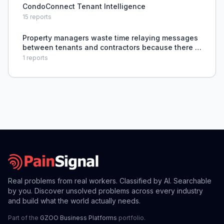
CondoConnect Tenant Intelligence
15
reports
Property managers waste time relaying messages
between tenants and contractors because there is
no shared platform for issue reporting, quoting,
1
reports
scheduling, and progress tracking.
Real problems from real workers. Classified by AI. Searchable
by you. Discover unsolved problems across every industry
and build what the world actually needs.
Part of the
GZOO Business Platforms
portfolio.