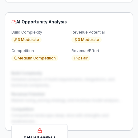
AI Opportunity Analysis
Build Complexity
Revenue Potential
3 Moderate
3 Moderate
Competition
Revenue/Effort
Medium Competition
2 Fair
Build Complexity
Detailed analysis of build requirements, integrations, and
technical complexity...
Revenue Potential
Market sizing, pricing strategy, and revenue model analysis...
Competition
Competitive landscape deep-dive with strengths and
weaknesses...
Detailed Analysis