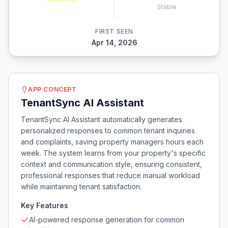
Stable
FIRST SEEN
Apr 14, 2026
APP CONCEPT
TenantSync AI Assistant
TenantSync AI Assistant automatically generates
personalized responses to common tenant inquiries
and complaints, saving property managers hours each
week. The system learns from your property's specific
context and communication style, ensuring consistent,
professional responses that reduce manual workload
while maintaining tenant satisfaction.
Key Features
AI-powered response generation for common