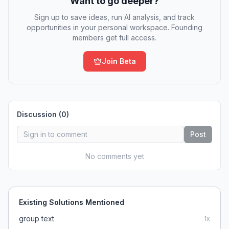
Want to go deeper?
Sign up to save ideas, run AI analysis, and track
opportunities in your personal workspace. Founding
members get full access.
Join Beta
Discussion (
0
)
Post
No comments yet
Existing Solutions Mentioned
group text
1
x