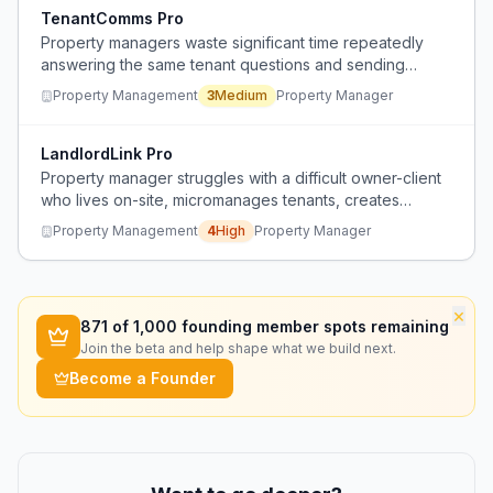
TenantComms Pro
Property managers waste significant time repeatedly
answering the same tenant questions and sending
individual communications.
Property Management
3
Medium
Property Manager
LandlordLink Pro
Property manager struggles with a difficult owner-client
who lives on-site, micromanages tenants, creates
conflict, and ignores professional advice about noise
Property Management
4
High
Property Manager
issues, leading to tenant turnover and daily
communication headaches.
×
871
of 1,000 founding member spots remaining
Join the beta and help shape what we build next.
Become a Founder