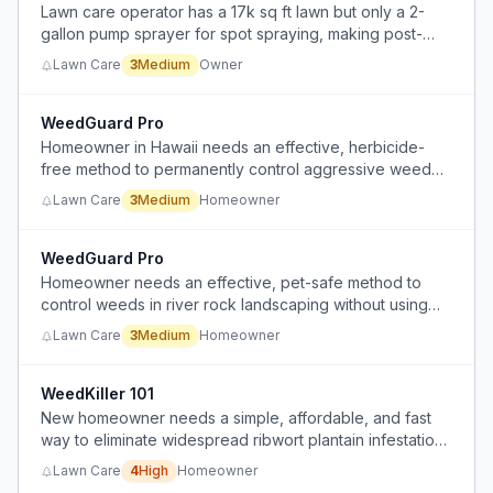
Lawn care operator has a 17k sq ft lawn but only a 2-
gallon pump sprayer for spot spraying, making post-
weed control labor-intensive and time-consuming.
Lawn Care
3
Medium
Owner
WeedGuard Pro
Homeowner in Hawaii needs an effective, herbicide-
free method to permanently control aggressive weed
regrowth in their yard to reduce recurring manual
Lawn Care
3
Medium
Homeowner
weeding and maintenance.
WeedGuard Pro
Homeowner needs an effective, pet-safe method to
control weeds in river rock landscaping without using
heavy herbicides or replacing the weed barrier.
Lawn Care
3
Medium
Homeowner
WeedKiller 101
New homeowner needs a simple, affordable, and fast
way to eliminate widespread ribwort plantain infestation
in lawn without manual labor so the lawn is safe for baby
Lawn Care
4
High
Homeowner
and puppy.