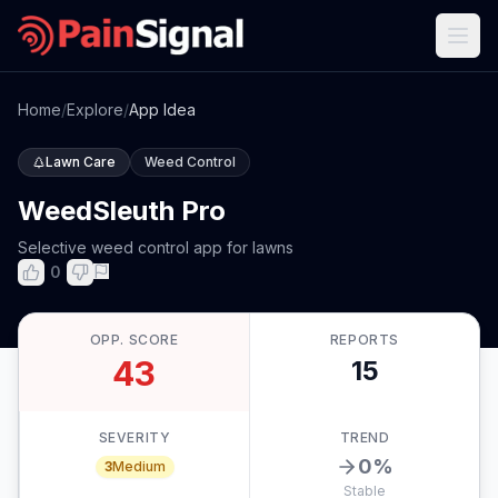
Home
/
Explore
/
App Idea
Lawn Care
Weed Control
WeedSleuth Pro
Selective weed control app for lawns
0
OPP. SCORE
REPORTS
43
15
SEVERITY
TREND
0
%
3
Medium
Stable