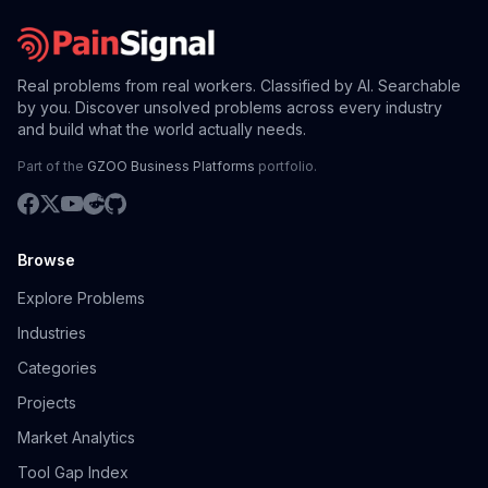
Real problems from real workers. Classified by AI. Searchable
by you. Discover unsolved problems across every industry
and build what the world actually needs.
Part of the
GZOO Business Platforms
portfolio.
Browse
Explore Problems
Industries
Categories
Projects
Market Analytics
Tool Gap Index