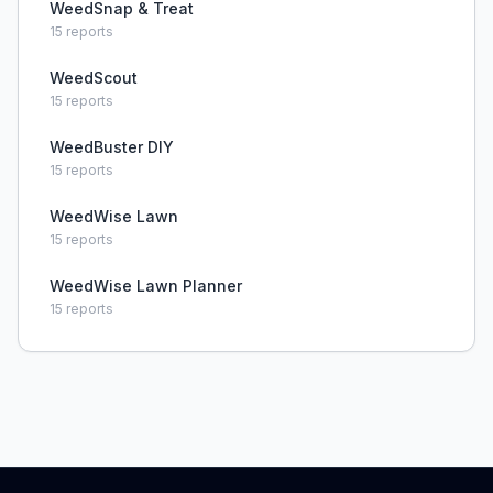
WeedSnap & Treat
15
reports
WeedScout
15
reports
WeedBuster DIY
15
reports
WeedWise Lawn
15
reports
WeedWise Lawn Planner
15
reports