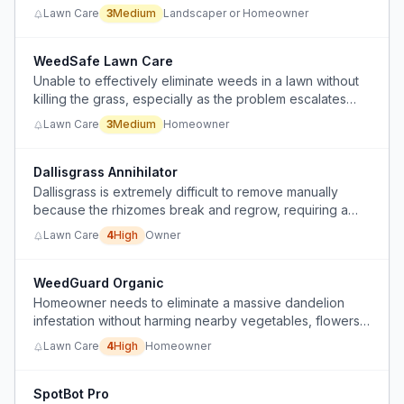
Lawn Care
3
Medium
Landscaper or Homeowner
WeedSafe Lawn Care
Unable to effectively eliminate weeds in a lawn without
killing the grass, especially as the problem escalates
beyond manual removal.
Lawn Care
3
Medium
Homeowner
Dallisgrass Annihilator
Dallisgrass is extremely difficult to remove manually
because the rhizomes break and regrow, requiring a
multi-step chemical and physical process.
Lawn Care
4
High
Owner
WeedGuard Organic
Homeowner needs to eliminate a massive dandelion
infestation without harming nearby vegetables, flowers,
pollinators, or soil quality.
Lawn Care
4
High
Homeowner
SpotBot Pro