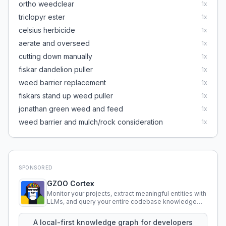
ortho weedclear
1
x
triclopyr ester
1
x
celsius herbicide
1
x
aerate and overseed
1
x
cutting down manually
1
x
fiskar dandelion puller
1
x
weed barrier replacement
1
x
fiskars stand up weed puller
1
x
jonathan green weed and feed
1
x
weed barrier and mulch/rock consideration
1
x
SPONSORED
GZOO Cortex
Monitor your projects, extract meaningful entities with
LLMs, and query your entire codebase knowledge
using natural language.
A local-first knowledge graph for developers