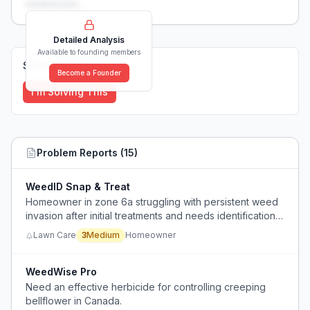
weaknesses...
Detailed Analysis
Available to founding members
Solutions (
0
)
Become a Founder
I'm Solving This
Problem Reports (
15
)
WeedID Snap & Treat
Homeowner in zone 6a struggling with persistent weed
invasion after initial treatments and needs identification
and targeted removal strategy without harming lawn.
Lawn Care
3
Medium
Homeowner
WeedWise Pro
Need an effective herbicide for controlling creeping
bellflower in Canada.