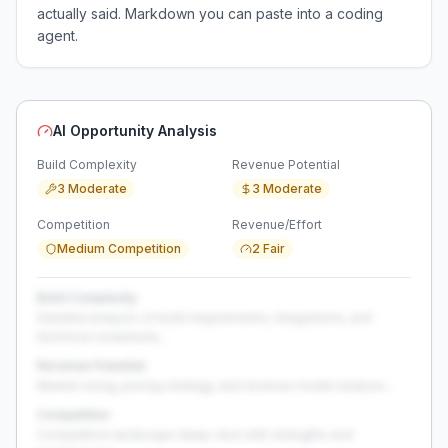
actually said. Markdown you can paste into a coding
agent.
AI Opportunity Analysis
Build Complexity
Revenue Potential
3 Moderate
3 Moderate
Competition
Revenue/Effort
Medium Competition
2 Fair
Build Complexity
Detailed analysis of build requirements, integrations, and
technical complexity...
Revenue Potential
Market sizing, pricing strategy, and revenue model analysis...
Competition
Competitive landscape deep-dive with strengths and