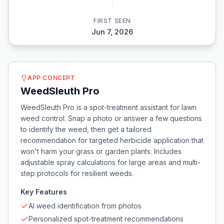
FIRST SEEN
Jun 7, 2026
APP CONCEPT
WeedSleuth Pro
WeedSleuth Pro is a spot-treatment assistant for lawn
weed control. Snap a photo or answer a few questions
to identify the weed, then get a tailored
recommendation for targeted herbicide application that
won't harm your grass or garden plants. Includes
adjustable spray calculations for large areas and multi-
step protocols for resilient weeds.
Key Features
AI weed identification from photos
Personalized spot-treatment recommendations