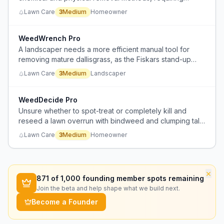
manual digging that is labor-intensive and disruptive.
Lawn Care
3
Medium
Homeowner
WeedWrench Pro
A landscaper needs a more efficient manual tool for
removing mature dallisgrass, as the Fiskars stand-up
weed puller breaks easily and is ineffective for large
Lawn Care
3
Medium
Landscaper
weeds.
WeedDecide Pro
Unsure whether to spot-treat or completely kill and
reseed a lawn overrun with bindweed and clumping tall
fescue, lacking confidence in herbicide effectiveness.
Lawn Care
3
Medium
Homeowner
×
871
of 1,000 founding member spots remaining
Join the beta and help shape what we build next.
Become a Founder