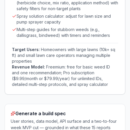
(herbicide choice, mix ratio, application method) with
safety filters for non-target plants
Spray solution calculator: adjust for lawn size and
pump sprayer capacity
Multi-step guides for stubborn weeds (e.g.,
dallisgrass, bindweed) with timers and reminders
Target Users:
Homeowners with large lawns (10k+ sq
ft) and small lawn care operators managing multiple
properties
Revenue Model:
Freemium: free for basic weed ID
and one recommendation; Pro subscription
($9.99/month or $79.99/year) for unlimited IDs,
detailed multi-step protocols, and spray calculator
Generate a build spec
User stories, data model, API surface and a two-to-four
week MVP cut — grounded in what these
15
reports