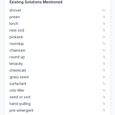
Existing Solutions Mentioned
shovel
2
x
preen
1
x
torch
1
x
new sod
1
x
pickaxe
1
x
roundup
1
x
chainsaw
1
x
round up
1
x
tenacity
1
x
chemicals
1
x
grass seed
1
x
surfactant
1
x
roto tiller
1
x
seed or sod
1
x
hand-pulling
1
x
pre-emergent
1
x