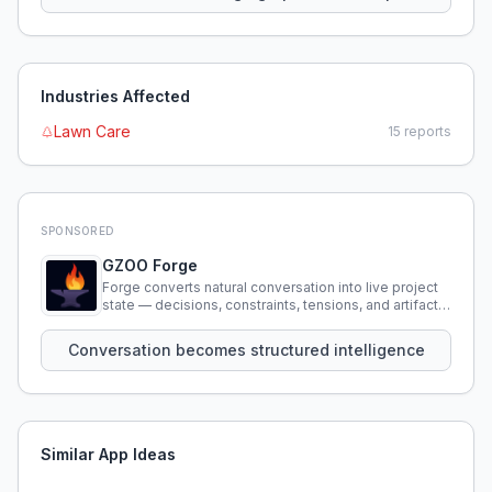
Industries Affected
Lawn Care
15
reports
SPONSORED
GZOO Forge
Forge converts natural conversation into live project
state — decisions, constraints, tensions, and artifacts
that persist across sessions.
Conversation becomes structured intelligence
Similar App Ideas