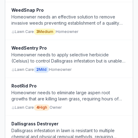
WeedSnap Pro
Homeowner needs an effective solution to remove
invasive weeds preventing establishment of a quality
lawn.
Lawn Care
3
Medium
Homeowner
WeedSentry Pro
Homeowner needs to apply selective herbicide
(Celsius) to control Dallisgrass infestation but is unable
to follow label instructions (wait 24-48 hours after
Lawn Care
2
Mild
Homeowner
mowing) due to persistent rain and time constraints,
seeking advice on applying immediately after mowing.
RootRid Pro
Homeowner needs to eliminate large aspen root
growths that are killing lawn grass, requiring hours of
manual labor with a pickaxe to dig them up.
Lawn Care
4
High
Owner
Dallisgrass Destroyer
Dallisgrass infestation in lawn is resistant to multiple
chemical and physical removal methods, requiring