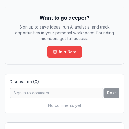
Want to go deeper?
Sign up to save ideas, run AI analysis, and track
opportunities in your personal workspace. Founding
members get full access.
Join Beta
Discussion (
0
)
Post
No comments yet