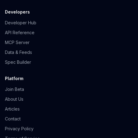
Developers
Developer Hub
API Reference
MCP Server
Data & Feeds
Spec Builder
Platform
Join Beta
About Us
Articles
Contact
Privacy Policy