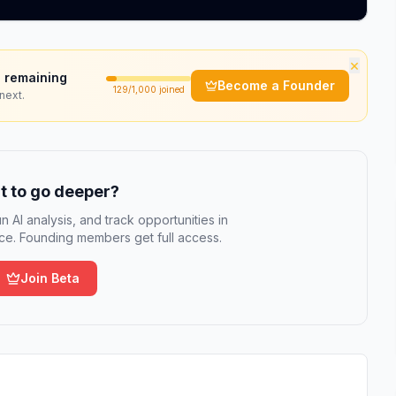
×
 remaining
Become a Founder
129
/1,000 joined
next.
 to go deeper?
n AI analysis, and track opportunities in
e. Founding members get full access.
Join Beta