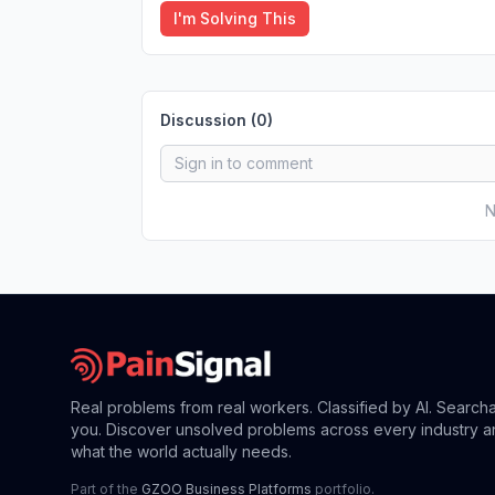
I'm Solving This
Discussion (
0
)
N
Real problems from real workers. Classified by AI. Search
you. Discover unsolved problems across every industry a
what the world actually needs.
Part of the
GZOO Business Platforms
portfolio.