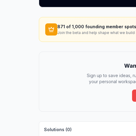
871
of 1,000 founding member spots
Join the beta and help shape what we build 
Want
Sign up to save ideas, ru
your personal workspac
Solutions (
0
)