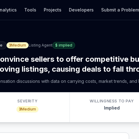
nalytics
Tools
Projects
Developers
Submit a Proble
ce
3
Medium
Listing Agent
$
implied
convince sellers to offer competitive 
ng listings, causing deals to fall thr
ensation discussions with data on carrying costs, market trends, and 
SEVERITY
WILLINGNESS TO PAY
Implied
3
Medium