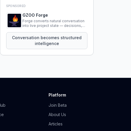
SPONSORED
GZOO Forge
Forge converts natural conversation
into live project state — decisions,
constraints, tensions, and artifacts
that persist across sessions.
Conversation becomes structured
intelligence
Platform
Hub
Join Beta
ce
About Us
Articles