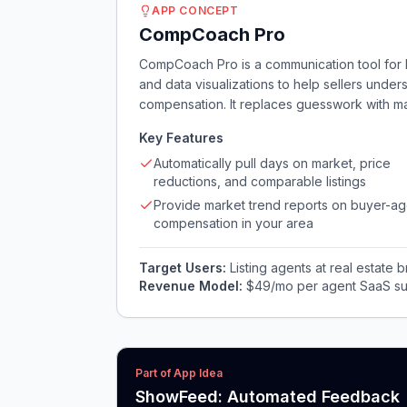
APP CONCEPT
CompCoach Pro
CompCoach Pro is a communication tool for li
and data visualizations to help sellers unde
compensation. It replaces guesswork with mar
Key Features
Automatically pull days on market, price
reductions, and comparable listings
Provide market trend reports on buyer-ag
compensation in your area
Target Users:
Listing agents at real estate
Revenue Model:
$49/mo per agent SaaS su
Part of App Idea
ShowFeed: Automated Feedback