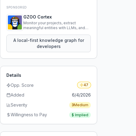
SPONSORED
GZOO Cortex
Monitor your projects, extract
meaningful entities with LLMs, and
query your entire codebase
knowledge using natural language.
A local-first knowledge graph for
developers
Details
Opp. Score
47
Added
6/4/2026
Severity
3
Medium
Willingness to Pay
$
Implied