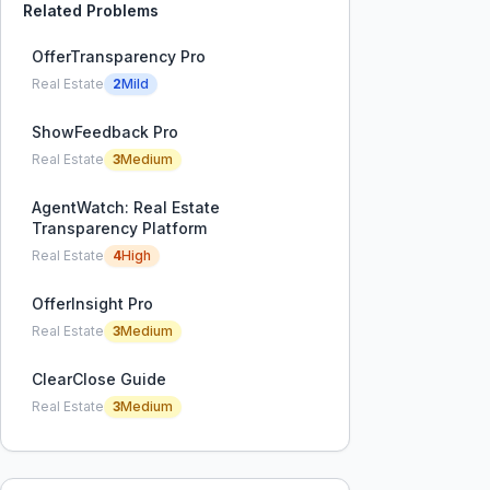
Related Problems
OfferTransparency Pro
Real Estate
2
Mild
ShowFeedback Pro
Real Estate
3
Medium
AgentWatch: Real Estate
Transparency Platform
Real Estate
4
High
OfferInsight Pro
Real Estate
3
Medium
ClearClose Guide
Real Estate
3
Medium