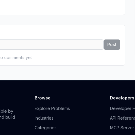
Post
o comments yet
Browse
Developers
Explore Problems
Developer 
able by
nd build
Industries
API Referen
Categories
MCP Server