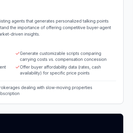
sting agents that generates personalized talking points
rstand the importance of offering competitive buyer-agent
ket-driven insights.
Generate customizable scripts comparing
carrying costs vs. compensation concession
ent
Offer buyer affordability data (rates, cash
availability) for specific price points
 brokerages dealing with slow-moving properties
bscription