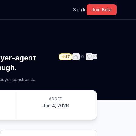
m
Sign In
Join Beta
buyer-agent
0
47
ough.
buyer constraints.
ADDED
Jun 4, 2026