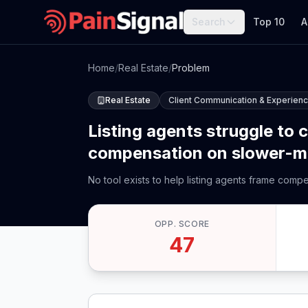
Search
Top 10
A
Home
/
Real Estate
/
Problem
Real Estate
Client Communication & Experien
Listing agents struggle to 
compensation on slower-movi
No tool exists to help listing agents frame comp
OPP. SCORE
47