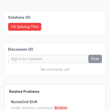
Solutions (
0
)
I'm Solving This
Discussion (
0
)
Post
No comments yet
Related Problems
NurseGrid Shift
Health, Wellness, and Beauty
5
Critical