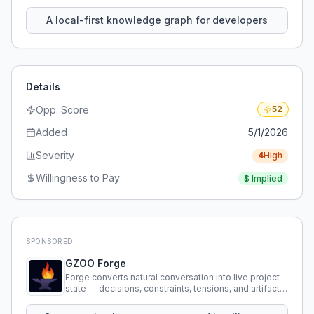
using natural language.
A local-first knowledge graph for developers
Details
Opp. Score
52
Added
5/1/2026
Severity
4
High
Willingness to Pay
$
Implied
SPONSORED
GZOO Forge
Forge converts natural conversation into live project
state — decisions, constraints, tensions, and artifacts
that persist across sessions.