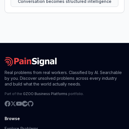
Conversation becomes structured intelligence
Real problems from real workers. Classified by AI. Searchable
by you. Discover unsolved problems across every industry
and build what the world actually needs.
Part of the
GZOO Business Platforms
portfolio.
Browse
Explore Problems