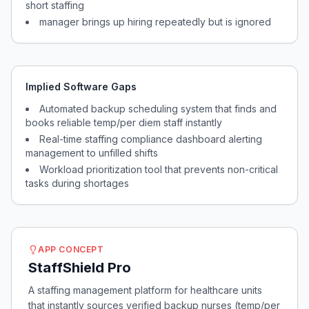
short staffing
manager brings up hiring repeatedly but is ignored
Implied Software Gaps
Automated backup scheduling system that finds and
books reliable temp/per diem staff instantly
Real-time staffing compliance dashboard alerting
management to unfilled shifts
Workload prioritization tool that prevents non-critical
tasks during shortages
APP CONCEPT
StaffShield Pro
A staffing management platform for healthcare units
that instantly sources verified backup nurses (temp/per