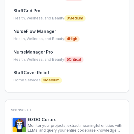
StaffGrid Pro
Health, Wellness, and Beauty
3
Medium
NurseFlow Manager
Health, Wellness, and Beauty
4
High
NurseManager Pro
Health, Wellness, and Beauty
5
Critical
StaffCover Relief
Home Services
3
Medium
SPONSORED
GZOO Cortex
Monitor your projects, extract meaningful entities with
LLMs, and query your entire codebase knowledge