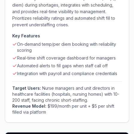
diem) during shortages, integrates with scheduling,
and provides real-time visibility to management.
Prioritizes reliability ratings and automated shift fill to
prevent understaffing crises.
Key Features
On-demand temp/per diem booking with reliability
scoring
Real-time shift coverage dashboard for managers
Automated alerts to fill gaps when staff call off
Integration with payroll and compliance credentials
Target Users:
Nurse managers and unit directors in
healthcare facilities (hospitals, nursing homes) with 10-
200 staff, facing chronic short-staffing.
Revenue Model:
$199/month per unit + $5 per shift
filled via platform