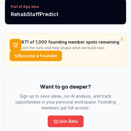
Part of App Idea
RehabStaffPredict
×
871
of 1,000 founding member spots remaining
Join the beta and help shape what we build next.
Become a Founder
Want to go deeper?
Sign up to save ideas, run AI analysis, and track
opportunities in your personal workspace. Founding
members get full access.
Join Beta