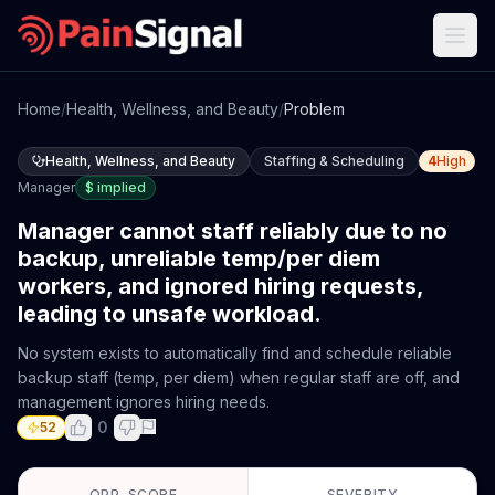
Home
/
Health, Wellness, and Beauty
/
Problem
Health, Wellness, and Beauty
Staffing & Scheduling
4
High
Manager
$
implied
Manager cannot staff reliably due to no
backup, unreliable temp/per diem
workers, and ignored hiring requests,
leading to unsafe workload.
No system exists to automatically find and schedule reliable
backup staff (temp, per diem) when regular staff are off, and
management ignores hiring needs.
0
52
OPP. SCORE
SEVERITY