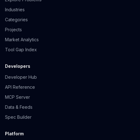
Industries
Categories
Projects
Market Analytics
Tool Gap Index
Developers
Developer Hub
API Reference
MCP Server
Data & Feeds
Spec Builder
Platform