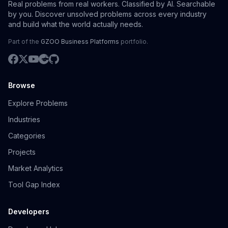
Real problems from real workers. Classified by AI. Searchable
by you. Discover unsolved problems across every industry
and build what the world actually needs.
Part of the
GZOO Business Platforms
portfolio.
Browse
Explore Problems
Industries
Categories
Projects
Market Analytics
Tool Gap Index
Developers