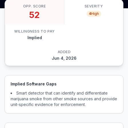
OPP. SCORE
SEVERITY
52
4
High
WILLINGNESS TO PAY
Implied
ADDED
Jun 4, 2026
Implied Software Gaps
Smart detector that can identify and differentiate
marijuana smoke from other smoke sources and provide
unit-specific evidence for enforcement.