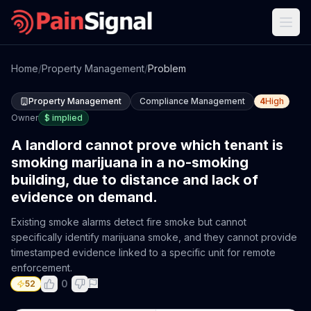
Home
/
Property Management
/
Problem
Property Management
Compliance Management
4
High
Owner
$
implied
A landlord cannot prove which tenant is
smoking marijuana in a no-smoking
building, due to distance and lack of
evidence on demand.
Existing smoke alarms detect fire smoke but cannot
specifically identify marijuana smoke, and they cannot provide
timestamped evidence linked to a specific unit for remote
enforcement.
0
52