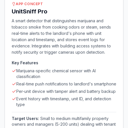
APP CONCEPT
UnitSniff Pro
A smart detector that distinguishes marijuana and
tobacco smoke from cooking odors or steam, sends
real-time alerts to the landlord's phone with unit
location and timestamp, and stores event logs for
evidence. Integrates with building access systems to
notify security or trigger cameras upon detection.
Key Features
Marijuana-specific chemical sensor with AI
classification
Real-time push notifications to landlord's smartphone
Per-unit device with tamper alert and battery backup
Event history with timestamp, unit ID, and detection
type
Target Users:
Small to medium multifamily property
owners and managers (5-200 units) dealing with tenant