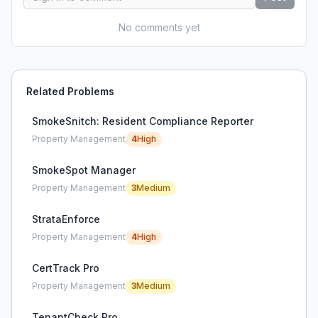
No comments yet
Related Problems
SmokeSnitch: Resident Compliance Reporter
Property Management
4
High
SmokeSpot Manager
Property Management
3
Medium
StrataEnforce
Property Management
4
High
CertTrack Pro
Property Management
3
Medium
TenantCheck Pro