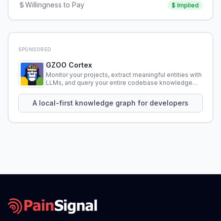
Willingness to Pay
$
Implied
SPONSORED
GZOO Cortex
Monitor your projects, extract meaningful entities with
LLMs, and query your entire codebase knowledge
using natural language.
A local-first knowledge graph for developers