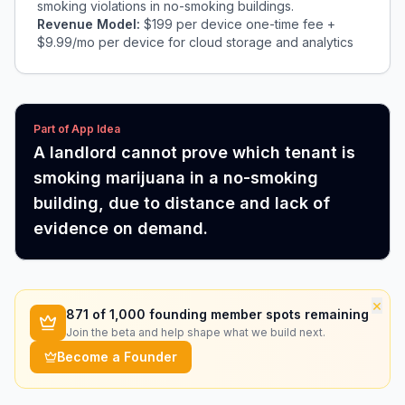
smoking violations in no-smoking buildings.
Revenue Model:
$199 per device one-time fee +
$9.99/mo per device for cloud storage and analytics
Part of App Idea
A landlord cannot prove which tenant is
smoking marijuana in a no-smoking
building, due to distance and lack of
evidence on demand.
×
871
of 1,000 founding member spots remaining
Join the beta and help shape what we build next.
Become a Founder