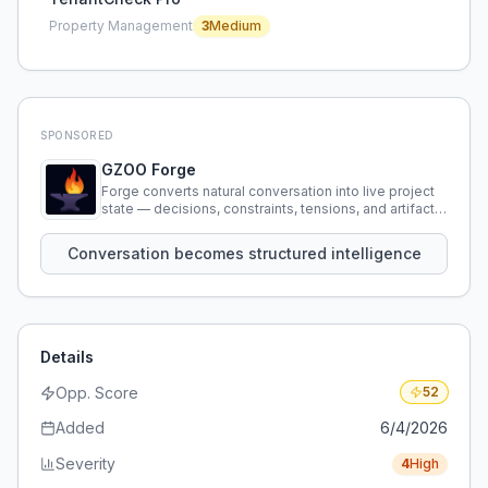
Property Management
3
Medium
SPONSORED
GZOO Forge
Forge converts natural conversation into live project
state — decisions, constraints, tensions, and artifacts
that persist across sessions.
Conversation becomes structured intelligence
Details
Opp. Score
52
Added
6/4/2026
Severity
4
High