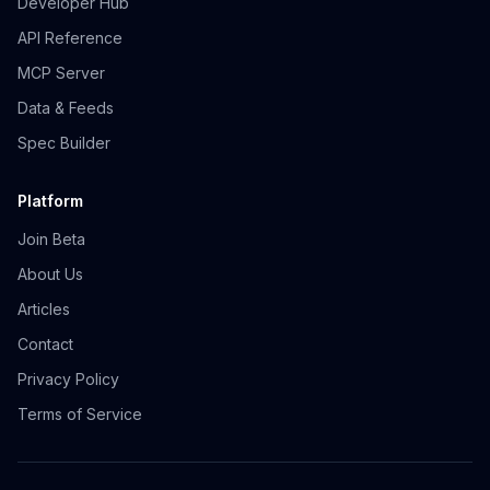
Developer Hub
API Reference
MCP Server
Data & Feeds
Spec Builder
Platform
Join Beta
About Us
Articles
Contact
Privacy Policy
Terms of Service