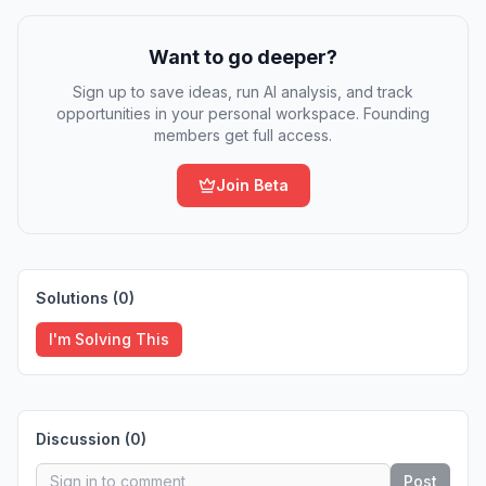
Want to go deeper?
Sign up to save ideas, run AI analysis, and track
opportunities in your personal workspace. Founding
members get full access.
Join Beta
Solutions (
0
)
I'm Solving This
Discussion (
0
)
Post