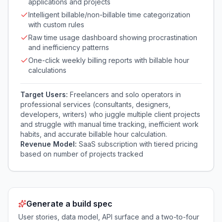
applications and projects
Intelligent billable/non-billable time categorization
with custom rules
Raw time usage dashboard showing procrastination
and inefficiency patterns
One-click weekly billing reports with billable hour
calculations
Target Users:
Freelancers and solo operators in
professional services (consultants, designers,
developers, writers) who juggle multiple client projects
and struggle with manual time tracking, inefficient work
habits, and accurate billable hour calculation.
Revenue Model:
SaaS subscription with tiered pricing
based on number of projects tracked
Generate a build spec
User stories, data model, API surface and a two-to-four