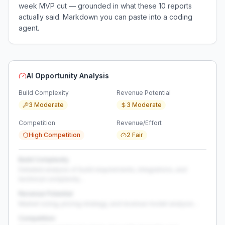
week MVP cut — grounded in what these
10
reports
actually said. Markdown you can paste into a coding
agent.
AI Opportunity Analysis
Build Complexity
Revenue Potential
3 Moderate
3 Moderate
Competition
Revenue/Effort
High Competition
2 Fair
Build Complexity
Detailed analysis of build requirements, integrations, and
technical complexity...
Revenue Potential
Market sizing, pricing strategy, and revenue model analysis...
Competition