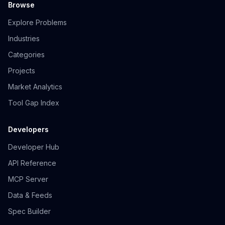
Browse
Explore Problems
Industries
Categories
Projects
Market Analytics
Tool Gap Index
Developers
Developer Hub
API Reference
MCP Server
Data & Feeds
Spec Builder