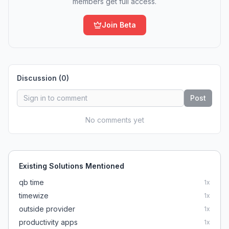
members get full access.
Join Beta
Discussion (
0
)
Post
No comments yet
Existing Solutions Mentioned
qb time
1
x
timewize
1
x
outside provider
1
x
productivity apps
1
x