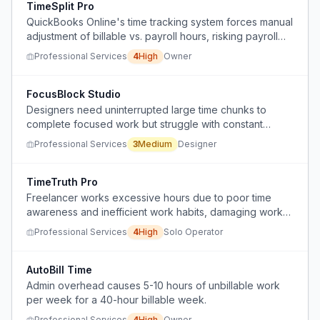
TimeSplit Pro
QuickBooks Online's time tracking system forces manual
adjustment of billable vs. payroll hours, risking payroll
compliance errors and data loss.
Professional Services
4
High
Owner
FocusBlock Studio
Designers need uninterrupted large time chunks to
complete focused work but struggle with constant
disruptions from meetings and notifications.
Professional Services
3
Medium
Designer
TimeTruth Pro
Freelancer works excessive hours due to poor time
awareness and inefficient work habits, damaging work-
life balance and personal relationships.
Professional Services
4
High
Solo Operator
AutoBill Time
Admin overhead causes 5-10 hours of unbillable work
per week for a 40-hour billable week.
Professional Services
4
High
Owner