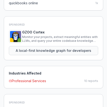
quickbooks online
1
x
SPONSORED
GZOO Cortex
Monitor your projects, extract meaningful entities with
LLMs, and query your entire codebase knowledge
using natural language.
A local-first knowledge graph for developers
Industries Affected
Professional Services
10
reports
SPONSORED