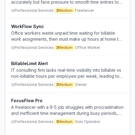
accurately but face pressure to smooth time entries to
avoid scrutiny from managers or clients.
Professional Services
3
Medium
Freelancer
WorkFlow Sync
Office workers waste unpaid time waiting for billable
work assignments, then must make up hours at home to
meet requirements.
Professional Services
3
Medium
Office Worker
BillableLimit Alert
IT consulting firm lacks real-time visibility into billable vs
non-billable hours per employee per week, leading to
unbilled internal hours subsidizing client work.
Professional Services
3
Medium
Owner
FocusFlow Pro
A freelancer with a 9-5 job struggles with procrastination
and inefficient time management during busy periods,
jumping between projects and emails without clear
Professional Services
3
Medium
Solo Operator
direction.