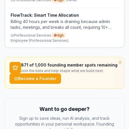
FlowTrack: Smart Time Allocation
Billing 40 hours per week is draining because admin
tasks, meetings, and breaks all count, requiring 10+
hours at the laptop to achieve 40 billable hours.
Professional Services
4
High
Employee (Professional Services)
×
871
of 1,000 founding member spots remaining
Join the beta and help shape what we build next.
Become a Founder
Want to go deeper?
Sign up to save ideas, run AI analysis, and track
opportunities in your personal workspace. Founding