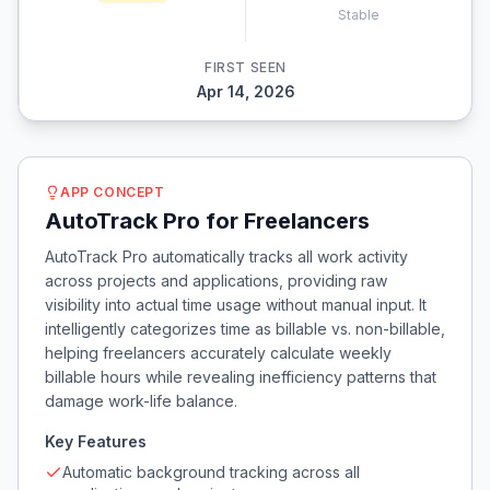
Stable
FIRST SEEN
Apr 14, 2026
APP CONCEPT
AutoTrack Pro for Freelancers
AutoTrack Pro automatically tracks all work activity
across projects and applications, providing raw
visibility into actual time usage without manual input. It
intelligently categorizes time as billable vs. non-billable,
helping freelancers accurately calculate weekly
billable hours while revealing inefficiency patterns that
damage work-life balance.
Key Features
Automatic background tracking across all