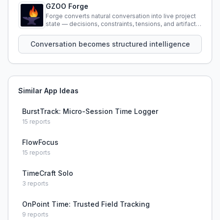
GZOO Forge
Forge converts natural conversation into live project
state — decisions, constraints, tensions, and artifacts
that persist across sessions.
Conversation becomes structured intelligence
Similar App Ideas
BurstTrack: Micro-Session Time Logger
15
reports
FlowFocus
15
reports
TimeCraft Solo
3
reports
OnPoint Time: Trusted Field Tracking
9
reports