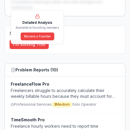
Competitive landscape deep-dive with strengths and
weaknesses...
Detailed Analysis
Available to founding members
Solutions (
0
)
Become a Founder
I'm Solving This
Problem Reports (
10
)
FreelanceFlow Pro
Freelancers struggle to accurately calculate their
weekly billable hours because they must account for
non-billable administrative tasks, marketing/sales work,
Professional Services
3
Medium
Solo Operator
tax bureaucracy, and additional downtime needed due
to higher stress levels.
TimeSmooth Pro
Freelance hourly workers need to report time