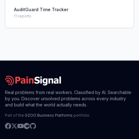
AuditGuard Time Tracker
11
reports
Real problems from real workers. Classified by AI. Searchable
by you. Discover unsolved problems across every industry
and build what the world actually needs.
Part of the
GZOO Business Platforms
portfolio.