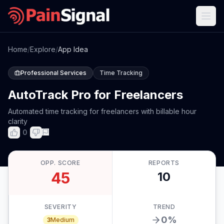
Home
/
Explore
/
App Idea
Professional Services
Time Tracking
AutoTrack Pro for Freelancers
Automated time tracking for freelancers with billable hour
clarity
0
OPP. SCORE
REPORTS
45
10
SEVERITY
TREND
0
%
3
Medium