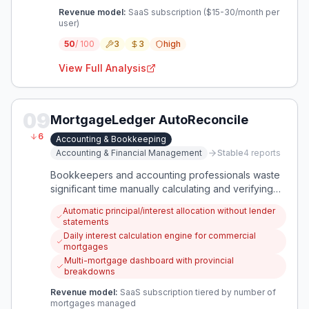
Revenue model:
SaaS subscription ($15-30/month per
user)
50
/ 100
3
3
high
View Full Analysis
09
MortgageLedger AutoReconcile
6
Accounting & Bookkeeping
Accounting & Financial Management
Stable
4
reports
Bookkeepers and accounting professionals waste
significant time manually calculating and verifying
mortgage payment allocations between principal
Automatic principal/interest allocation without lender
and interest, especially with multiple mortgages or
statements
complex commercial terms. This app automatically
Daily interest calculation engine for commercial
calculates accurate breakdowns, reconciles lender
mortgages
statements, and flags discrepancies in real-time.
Multi-mortgage dashboard with provincial
breakdowns
Revenue model:
SaaS subscription tiered by number of
mortgages managed