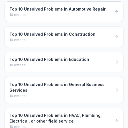
Top 10 Unsolved Problems in Automotive Repair
10
entries
Top 10 Unsolved Problems in Construction
10
entries
Top 10 Unsolved Problems in Education
10
entries
Top 10 Unsolved Problems in General Business
Services
10
entries
Top 10 Unsolved Problems in HVAC, Plumbing,
Electrical, or other field service
10
entries