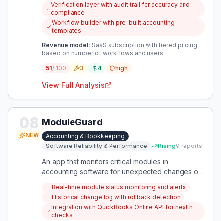
reduce repetitive work beyond basic automation.
Verification layer with audit trail for accuracy and
compliance
Workflow builder with pre-built accounting
templates
Revenue model:
SaaS subscription with tiered pricing
based on number of workflows and users.
51
/ 100
3
4
high
View Full Analysis
08
ModuleGuard
NEW
Accounting & Bookkeeping
Software Reliability & Performance
Rising
9
reports
An app that monitors critical modules in
accounting software for unexpected changes or
failures, alerting users instantly. It ensures
Real-time module status monitoring and alerts
bookkeepers and accountants never miss a
Historical change log with rollback detection
broken feature or missing module.
Integration with QuickBooks Online API for health
checks