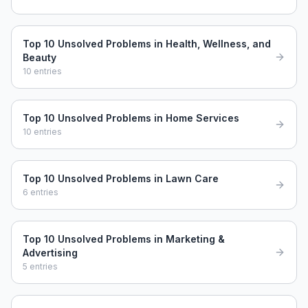
Top 10 Unsolved Problems in Health, Wellness, and
Beauty
10
entries
Top 10 Unsolved Problems in Home Services
10
entries
Top 10 Unsolved Problems in Lawn Care
6
entries
Top 10 Unsolved Problems in Marketing &
Advertising
5
entries