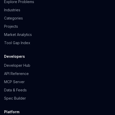
Explore Problems
Industries
Categories
Projects
Market Analytics
Tool Gap Index
Developers
Developer Hub
API Reference
MCP Server
Data & Feeds
Spec Builder
Platform