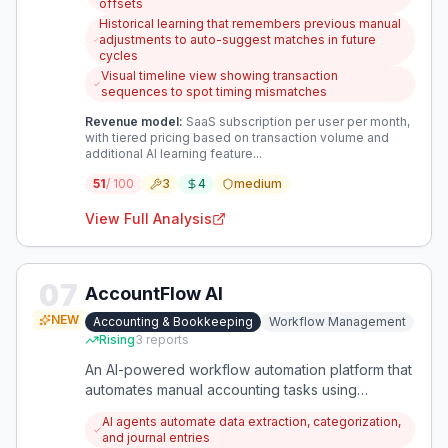
offsets
Historical learning that remembers previous manual
adjustments to auto-suggest matches in future
cycles
Visual timeline view showing transaction
sequences to spot timing mismatches
Revenue model:
SaaS subscription per user per month,
with tiered pricing based on transaction volume and
additional AI learning feature...
51
/ 100
3
4
medium
View Full Analysis
07
AccountFlow AI
NEW
Accounting & Bookkeeping
Workflow Management
Rising
3
reports
An AI-powered workflow automation platform that
automates manual accounting tasks using
intelligent agents, with a verification layer for
AI agents automate data extraction, categorization,
accuracy. It integrates with existing tools to
and journal entries