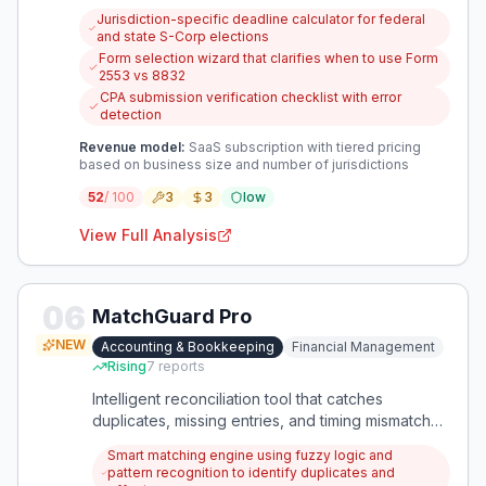
requirements, with unclear deadlines and
Jurisdiction-specific deadline calculator for federal
documentation leading to costly classification
and state S-Corp elections
errors. There's a clear need for a specialized tool
Form selection wizard that clarifies when to use Form
that provides consolidated, jurisdiction-specific
2553 vs 8832
guidance to prevent compliance mistakes.
CPA submission verification checklist with error
detection
Revenue model:
SaaS subscription with tiered pricing
based on business size and number of jurisdictions
52
/ 100
3
3
low
View Full Analysis
06
MatchGuard Pro
NEW
Accounting & Bookkeeping
Financial Management
Rising
7
reports
Intelligent reconciliation tool that catches
duplicates, missing entries, and timing mismatches
that Excel misses. It learns from manual
Smart matching engine using fuzzy logic and
corrections to reduce repetitive work month-
pattern recognition to identify duplicates and
over-month.