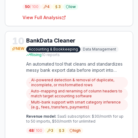
50
/ 100
4
3
low
View Full Analysis
10
BankData Cleaner
NEW
Accounting & Bookkeeping
Data Management
Rising
10
reports
An automated tool that cleans and standardizes
messy bank export data before import into
accounting software, saving hours of manual
AI-powered detection & removal of duplicate,
Excel work per client.
incomplete, or misformatted rows
Auto-mapping and renaming of column headers to
match target accounting software
Multi-bank support with smart category inference
(e.g., fees, transfers, payments)
Revenue model:
SaaS subscription: $30/month for up
to 50 imports, $50/month for unlimited
48
/ 100
3
3
high