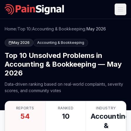
Home
/
Top 10
/
Accounting & Bookkeeping
/
May 2026
May 2026
Accounting & Bookkeeping
Top 10 Unsolved Problems in
Accounting & Bookkeeping — May
2026
Data-driven ranking based on real-world complaints, severity
scores, and community votes
REPORTS
RANKED
INDUSTRY
54
10
Accounting
&