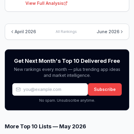
View Full Analysis
April 2026
June 2026
All Rankings
Get Next Month's Top 10 Delivered Free
New rankings every month — plus trending app ideas
and market intelligence.
Subscribe
No spam. Unsubscribe anytime.
More Top 10 Lists —
May 2026