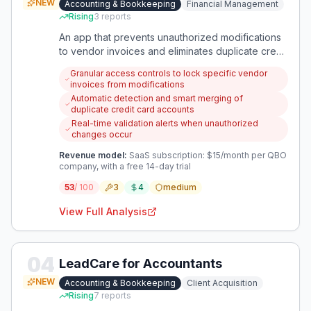
NEW
Accounting & Bookkeeping
Financial Management
Rising
3
reports
An app that prevents unauthorized modifications
to vendor invoices and eliminates duplicate credit
card accounts in QuickBooks Online, ensuring
Granular access controls to lock specific vendor
accurate financial reports. It solves two critical
invoices from modifications
data integrity issues that bookkeepers face daily.
Automatic detection and smart merging of
duplicate credit card accounts
Real-time validation alerts when unauthorized
changes occur
Revenue model:
SaaS subscription: $15/month per QBO
company, with a free 14-day trial
53
/ 100
3
4
medium
View Full Analysis
04
LeadCare for Accountants
NEW
Accounting & Bookkeeping
Client Acquisition
Rising
7
reports