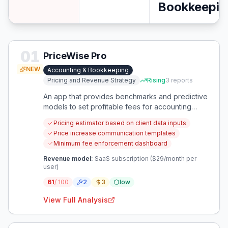
Bookkeepin
01
PriceWise Pro
NEW
Accounting & Bookkeeping
Pricing and Revenue Strategy
Rising
3
reports
An app that provides benchmarks and predictive
models to set profitable fees for accounting
engagements.
Pricing estimator based on client data inputs
Price increase communication templates
Minimum fee enforcement dashboard
Revenue model:
SaaS subscription ($29/month per
user)
61
/ 100
2
3
low
View Full Analysis