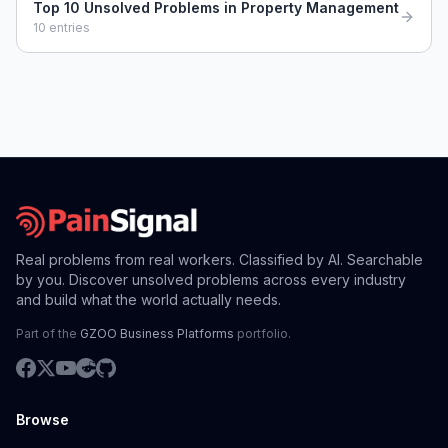
Top 10 Unsolved Problems in Property Management
10
entries
Real problems from real workers. Classified by AI. Searchable
by you. Discover unsolved problems across every industry
and build what the world actually needs.
Part of the
GZOO Business Platforms
portfolio.
Browse