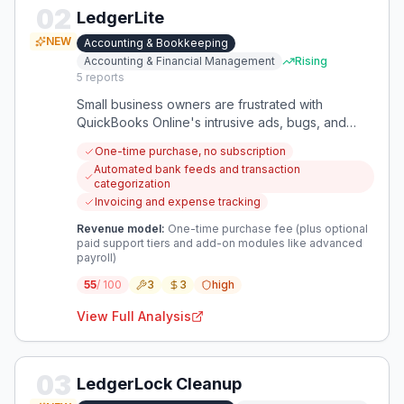
02
LedgerLite
NEW
Accounting & Bookkeeping
Accounting & Financial Management
Rising
5
reports
Small business owners are frustrated with
QuickBooks Online's intrusive ads, bugs, and
subscription model. They want a dependable,
One-time purchase, no subscription
ad-free alternative that they can own outright.
Automated bank feeds and transaction
categorization
Invoicing and expense tracking
Revenue model:
One-time purchase fee (plus optional
paid support tiers and add-on modules like advanced
payroll)
55
/ 100
3
3
high
View Full Analysis
03
LedgerLock Cleanup