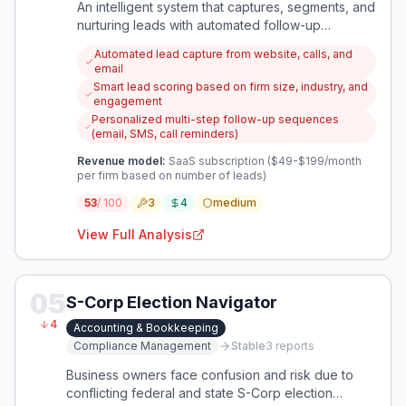
An intelligent system that captures, segments, and
nurturing leads with automated follow-up
sequences, helping accounting firms convert
Automated lead capture from website, calls, and
more prospects into clients without manual effort.
email
Smart lead scoring based on firm size, industry, and
engagement
Personalized multi-step follow-up sequences
(email, SMS, call reminders)
Revenue model:
SaaS subscription ($49-$199/month
per firm based on number of leads)
53
/ 100
3
4
medium
View Full Analysis
05
S-Corp Election Navigator
4
Accounting & Bookkeeping
Compliance Management
Stable
3
reports
Business owners face confusion and risk due to
conflicting federal and state S-Corp election