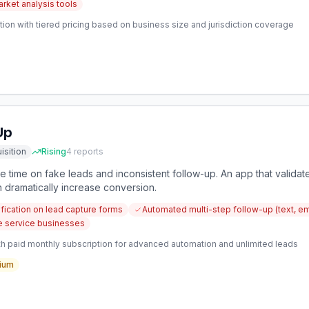
rket analysis tools
ion with tiered pricing based on business size and jurisdiction coverage
Up
isition
Rising
4
reports
time on fake leads and inconsistent follow-up. An app that validate
 dramatically increase conversion.
fication on lead capture forms
Automated multi-step follow-up (text, ema
e service businesses
h paid monthly subscription for advanced automation and unlimited leads
ium