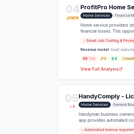
04
ProfitPro Home Se
Home Services
Financial
NEW
Home service providers str
financial losses. This oppor
Smart Job Costing & Pricin
Revenue model:
SaaS subscrip
53
/ 100
3
4
med
View Full Analysis
05
HandyComply - Lic
Home Services
General Bus
4
Handyman business owners s
app provides automated com
Automated license requireme