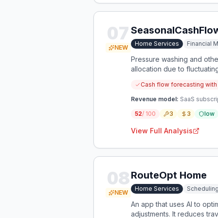
07
SeasonalCashFlo
Home Services
Financial
NEW
Pressure washing and other
allocation due to fluctuati
preparation.
Cash flow forecasting with
Revenue model:
SaaS subscrip
52
/ 100
3
3
low
View Full Analysis
08
RouteOpt Home
Home Services
Scheduling
NEW
An app that uses AI to optim
adjustments. It reduces tr