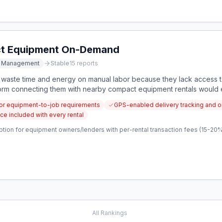
ct Equipment On-Demand
t Management
Stable
15
reports
 waste time and energy on manual labor because they lack access t
form connecting them with nearby compact equipment rentals would el
.
for equipment-to-job requirements
GPS-enabled delivery tracking and o
e included with every rental
tion for equipment owners/lenders with per-rental transaction fees (15-20%)
All Rankings