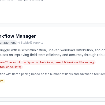
orkflow Manager
Management
Stable
15
reports
uggle with miscommunication, uneven workload distribution, and on-s
ocuses on improving field team efficiency and accuracy through ro
k-in/Check-out
Dynamic Task Assignment & Workload Balancing
tos, checklists)
tion with tiered pricing based on the number of users and advanced features
um