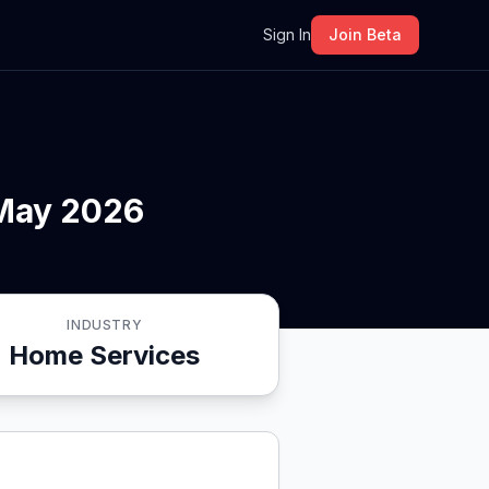
m
Sign In
Join Beta
 May 2026
INDUSTRY
Home Services