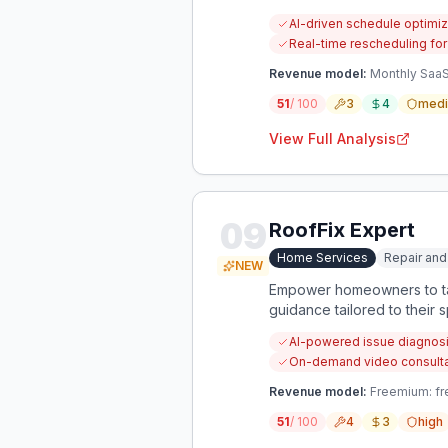
AI-driven schedule optimiz
Real-time rescheduling for
Revenue model:
Monthly SaaS
51
/ 100
3
4
med
View Full Analysis
09
RoofFix Expert
Home Services
Repair and
NEW
Empower homeowners to tac
guidance tailored to their s
AI-powered issue diagnosi
On-demand video consultati
Revenue model:
Freemium: fre
51
/ 100
4
3
high