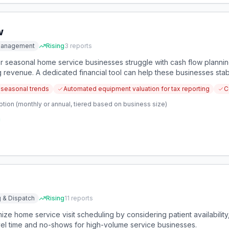
w
 Management
Rising
3
reports
 seasonal home service businesses struggle with cash flow plannin
ng revenue. A dedicated financial tool can help these businesses sta
 seasonal trends
Automated equipment valuation for tax reporting
C
tion (monthly or annual, tiered based on business size)
 & Dispatch
Rising
11
reports
ize home service visit scheduling by considering patient availability,
avel time and no-shows for high-volume service businesses.