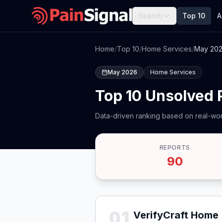
Search
Top 10
A
Home
/
Top 10
/
Home Services
/
May 20
May 2026
Home Services
Top 10 Unsolved
Data-driven ranking based on real-wor
REPORTS
90
01
VerifyCraft Home