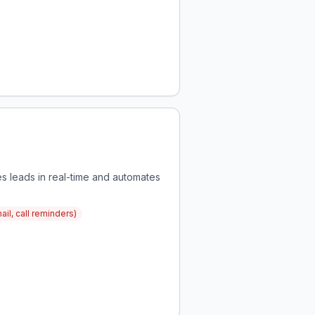
s leads in real-time and automates
il, call reminders)