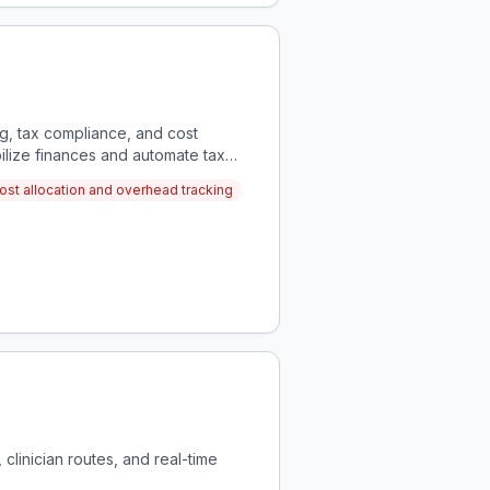
g, tax compliance, and cost
bilize finances and automate tax
ost allocation and overhead tracking
 clinician routes, and real-time