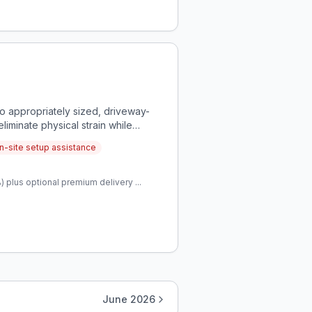
o appropriately sized, driveway-
iminate physical strain while
n-site setup assistance
 plus optional premium delivery ...
June 2026