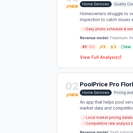
Home Services
Quality Con
NEW
Homeowners struggle to ver
inspection to catch issues e
Daily photo schedule & re
Revenue model:
Freemium: fre
61
/ 100
3
3
low
View Full Analysis
02
PoolPrice Pro Flor
Home Services
Pricing an
NEW
An app that helps pool serv
market data and competitive
Local market pricing databa
Competitive rate analysis 
Revenue model:
SaaS subscri