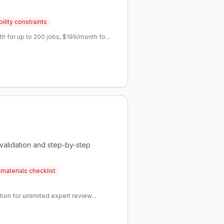
ility constraints
 for up to 200 jobs, $199/month fo...
alidation and step-by-step
materials checklist
on for unlimited expert review...