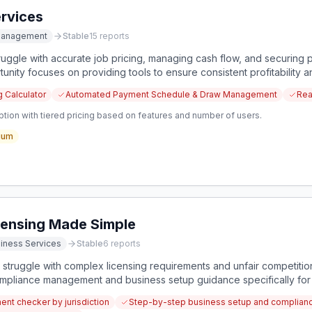
rvices
 Management
Stable
15
reports
uggle with accurate job pricing, managing cash flow, and securing p
tunity focuses on providing tools to ensure consistent profitability a
g Calculator
Automated Payment Schedule & Draw Management
Rea
tion with tiered pricing based on features and number of users.
ium
ensing Made Simple
iness Services
Stable
6
reports
truggle with complex licensing requirements and unfair competition
pliance management and business setup guidance specifically for 
nt checker by jurisdiction
Step-by-step business setup and complia