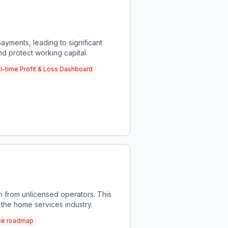
ayments, leading to significant
nd protect working capital.
l-time Profit & Loss Dashboard
 from unlicensed operators. This
the home services industry.
nce roadmap