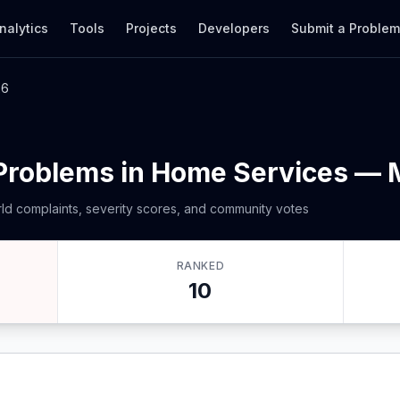
nalytics
Tools
Projects
Developers
Submit a Proble
26
 Problems in Home Services —
ld complaints, severity scores, and community votes
RANKED
10