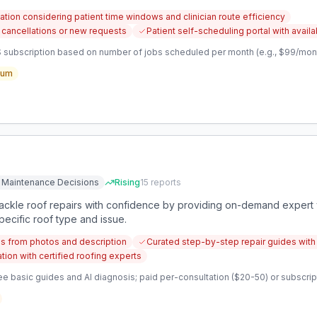
ation considering patient time windows and clinician route efficiency
 cancellations or new requests
Patient self-scheduling portal with availab
 subscription based on number of jobs scheduled per month (e.g., $99/month
ium
 Maintenance Decisions
Rising
15
reports
kle roof repairs with confidence by providing on-demand expert v
pecific roof type and issue.
s from photos and description
Curated step-by-step repair guides with 
on with certified roofing experts
e basic guides and AI diagnosis; paid per-consultation ($20-50) or subscripti