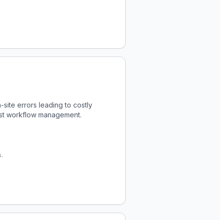
ite errors leading to costly
bust workflow management.
.