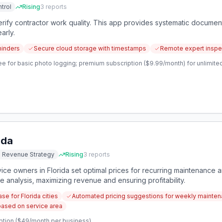
trol
Rising
3
reports
ify contractor work quality. This app provides systematic documen
arly.
minders
Secure cloud storage with timestamps
Remote expert inspect
e for basic photo logging; premium subscription ($9.99/month) for unlimited
ida
d Revenue Strategy
Rising
3
reports
ice owners in Florida set optimal prices for recurring maintenance a
 analysis, maximizing revenue and ensuring profitability.
se for Florida cities
Automated pricing suggestions for weekly mainten
based on service area
ption ($49/month per business)