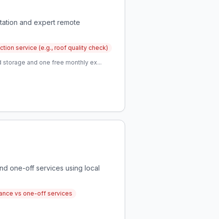
tation and expert remote
ion service (e.g., roof quality check)
 storage and one free monthly ex...
nd one-off services using local
ance vs one-off services