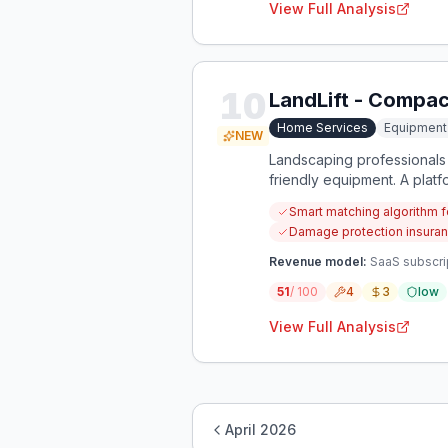
View Full Analysis
10
LandLift - Compa
Home Services
Equipmen
NEW
Landscaping professionals
friendly equipment. A plat
protecting client properties
Smart matching algorithm 
Damage protection insuranc
Revenue model:
SaaS subscrip
51
/ 100
4
3
low
View Full Analysis
April 2026