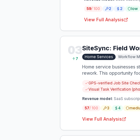
59
/ 100
2
2
low
View Full Analysis
03
SiteSync: Field W
Home Services
Workflow 
7
Home service businesses str
rework. This opportunity f
GPS-verified Job Site Chec
Visual Task Verification (pho
Revenue model:
SaaS subscrip
57
/ 100
3
4
medi
View Full Analysis