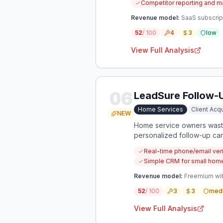
Competitor reporting and ma
Revenue model:
SaaS subscript
52
/ 100
4
3
low
View Full Analysis
06
LeadSure Follow-
Home Services
Client Acqu
NEW
Home service owners waste 
personalized follow-up can
Real-time phone/email veri
Simple CRM for small hom
Revenue model:
Freemium wit
52
/ 100
3
3
med
View Full Analysis