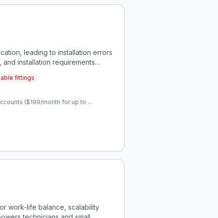
ation, leading to installation errors
, and installation requirements
able fittings
ccounts ($199/month for up to ...
r work-life balance, scalability
powers technicians and small