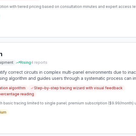
tion with tiered pricing based on consultation minutes and expert access l
n
uipment
Rising
4
reports
entify correct circuits in complex multi-panel environments due to ina
sing algorithm and guides users through a systematic process can 
cation algorithm
Step-by-step tracing wizard with visual feedback
 percentage reading
 basic tracing limited to single panel; premium subscription ($9.99/month) u
ium