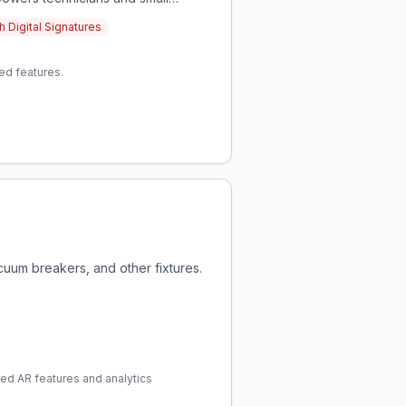
lowing for growth and better work-
 Digital Signatures
ed features.
cuum breakers, and other fixtures.
ced AR features and analytics