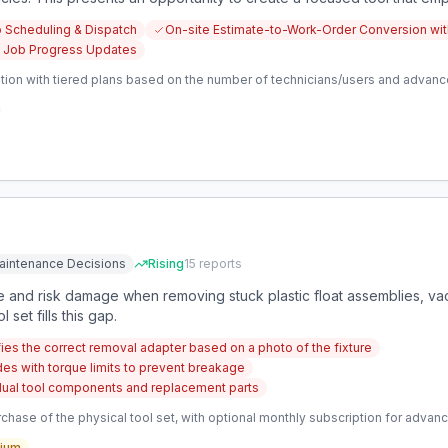
heir jobs, schedules, and administrative tasks more effectively, al
b Scheduling & Dispatch
On-site Estimate-to-Work-Order Conversion with
 Job Progress Updates
tion with tiered plans based on the number of technicians/users and advanc
aintenance Decisions
Rising
15
reports
me and risk damage when removing stuck plastic float assemblies, va
set fills this gap.
ifies the correct removal adapter based on a photo of the fixture
es with torque limits to prevent breakage
vidual tool components and replacement parts
hase of the physical tool set, with optional monthly subscription for advan
ium