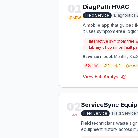
01
DiagPath HVAC
Field Service
Diagnostics 
NEW
A mobile app that guides f
It uses symptom-tree logic t
Interactive symptom tree 
Library of common fault pa
Revenue model:
Monthly SaaS 
52
/ 100
3
3
med
View Full Analysis
02
ServiceSync Equip
Field Service
Field Servic
1
Field technicians waste sig
equipment history across mul
maintenance history, and pr