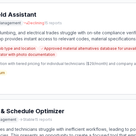
ld Assistant
Management
Declining
15
reports
lumbing, and electrical trades struggle with on-site compliance verific
pp provides instant access to relevant codes, material specifications
ob type and location
Approved material alternatives database for unavail
ator with photo documentation
ion with tiered pricing for individual technicians ($29/month) and company a
um
 & Schedule Optimizer
nagement
Stable
15
reports
s and technicians struggle with inefficient workflows, leading to poo
ncies. This presents an opportunity to create a focused tool that em