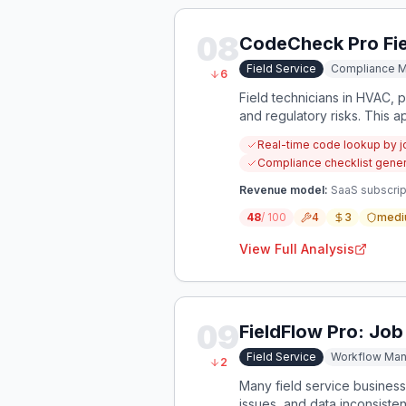
08
CodeCheck Pro Fie
Field Service
Compliance 
6
Field technicians in HVAC, p
and regulatory risks. This a
specific to their current job.
Real-time code lookup by j
Compliance checklist gener
Revenue model:
SaaS subscript
48
/ 100
4
3
medi
View Full Analysis
09
FieldFlow Pro: Job
Field Service
Workflow Ma
2
Many field service businesse
issues, and data inconsiste