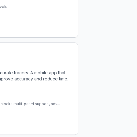
evels
ccurate tracers. A mobile app that
improve accuracy and reduce time.
nlocks multi-panel support, adv...