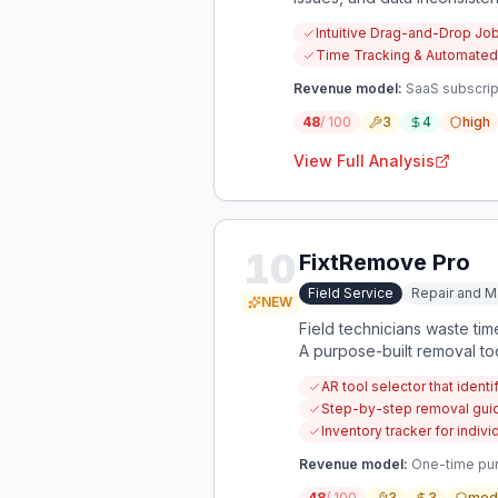
business owners to manage t
Intuitive Drag-and-Drop Jo
life integration.
Time Tracking & Automated
Revenue model:
SaaS subscrip
48
/ 100
3
4
high
View Full Analysis
10
FixtRemove Pro
Field Service
Repair and M
NEW
Field technicians waste ti
A purpose-built removal tool 
AR tool selector that ident
Step-by-step removal guid
Inventory tracker for indi
Revenue model:
One-time purc
48
/ 100
3
3
med