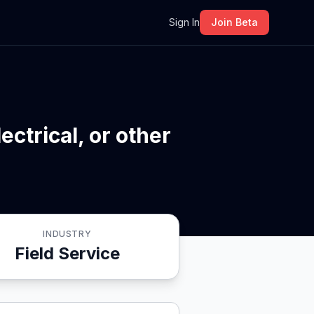
m
Sign In
Join Beta
ctrical, or other
INDUSTRY
Field Service