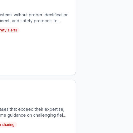
stems without proper identification
sment, and safety protocols to
ety alerts
ases that exceed their expertise,
time guidance on challenging field
m sharing