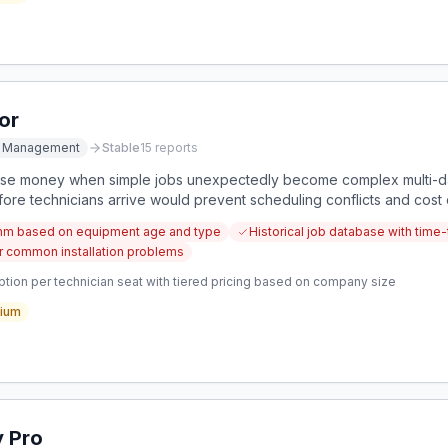
or
ce Management
Stable
15
reports
lose money when simple jobs unexpectedly become complex multi-day
fore technicians arrive would prevent scheduling conflicts and cost 
thm based on equipment age and type
Historical job database with time
for common installation problems
tion per technician seat with tiered pricing based on company size
ium
y Pro