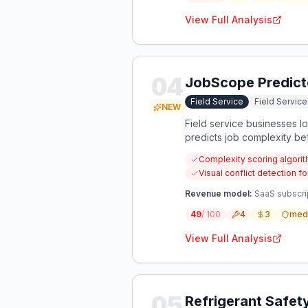
View Full Analysis
04
JobScope Predict
Field Service
Field Servi
NEW
Field service businesses 
predicts job complexity be
Complexity scoring algori
Visual conflict detection 
Revenue model:
SaaS subscrip
49
/ 100
4
3
med
View Full Analysis
05
Refrigerant Safet