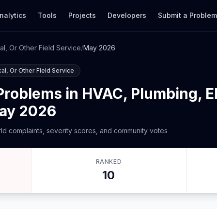
nalytics
Tools
Projects
Developers
Submit a Proble
al, Or Other Field Service
/
May 2026
al, Or Other Field Service
roblems in HVAC, Plumbing, Ele
May 2026
ld complaints, severity scores, and community votes
RANKED
10