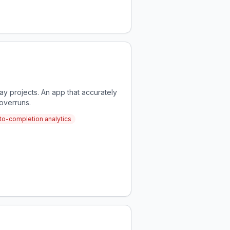
 projects. An app that accurately
overruns.
-to-completion analytics