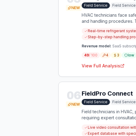
Field Service
Field Servi
NEW
HVAC technicians face safe
and handling procedures. T
protect technicians and en
Real-time refrigerant syst
Step-by-step handling pro
Revenue model:
SaaS subscrip
49
/ 100
4
3
low
View Full Analysis
06
FieldPro Connect
Field Service
Field Servi
NEW
Field technicians in HVAC, 
requiring expert consultati
problems.
Live video consultation wit
Expert database with speci