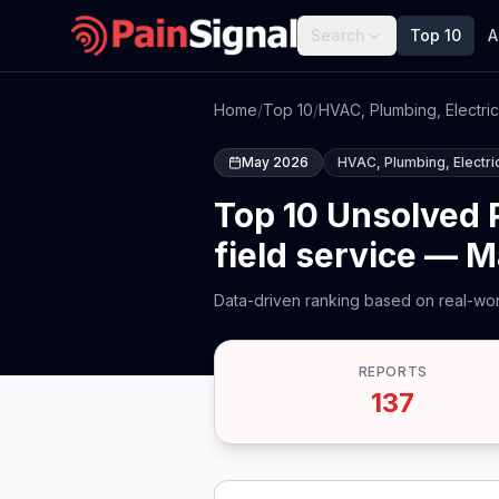
Search
Top 10
A
Home
/
Top 10
/
HVAC, Plumbing, Electric
May 2026
HVAC, Plumbing, Electric
Top 10 Unsolved P
field service — 
Data-driven ranking based on real-wor
REPORTS
137