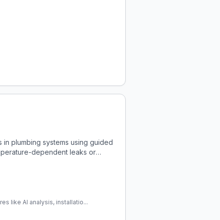
 in plumbing systems using guided
 temperature-dependent leaks or
like AI analysis, installatio...