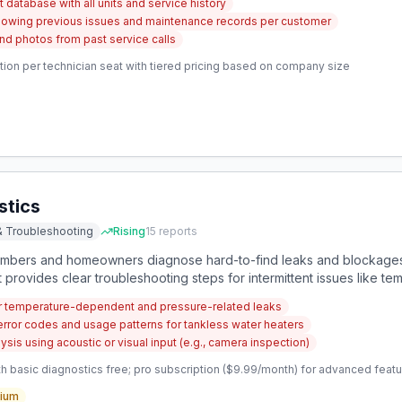
database with all units and service history
owing previous issues and maintenance records per customer
nd photos from past service calls
ion per technician seat with tiered pricing based on company size
stics
& Troubleshooting
Rising
15
reports
lumbers and homeowners diagnose hard-to-find leaks and blockages
 It provides clear troubleshooting steps for intermittent issues like
tion.
or temperature-dependent and pressure-related leaks
 error codes and usage patterns for tankless water heaters
is using acoustic or visual input (e.g., camera inspection)
 basic diagnostics free; pro subscription ($9.99/month) for advanced features 
ium