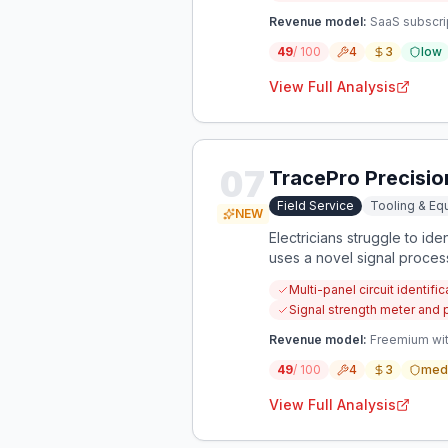
Revenue model:
SaaS subscrip
49
/ 100
4
3
low
View Full Analysis
07
TracePro Precisio
Field Service
Tooling & Eq
NEW
Electricians struggle to id
uses a novel signal proces
Multi-panel circuit identifi
Signal strength meter and
Revenue model:
Freemium with
49
/ 100
4
3
med
View Full Analysis