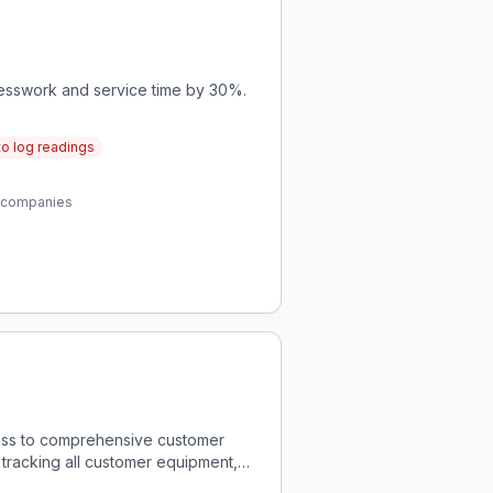
uesswork and service time by 30%.
to log readings
er companies
ccess to comprehensive customer
r tracking all customer equipment,