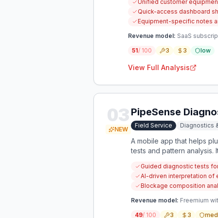
Unified customer equipment 
Quick-access dashboard sh
Equipment-specific notes a
Revenue model:
SaaS subscript
51
/ 100
3
3
low
View Full Analysis
03
PipeSense Diagno
Field Service
Diagnostics 
NEW
A mobile app that helps p
tests and pattern analysis.
unknown blockage composi
Guided diagnostic tests f
AI-driven interpretation of
Blockage composition analys
Revenue model:
Freemium with
49
/ 100
3
3
med