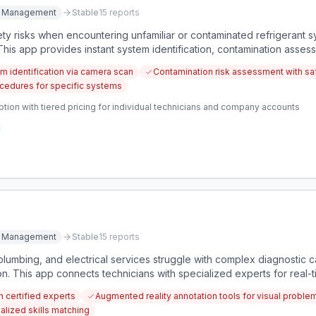
ce Management
Stable
15
reports
ty risks when encountering unfamiliar or contaminated refrigerant sy
his app provides instant system identification, contamination asses
sure proper service.
em identification via camera scan
Contamination risk assessment with saf
cedures for specific systems
tion with tiered pricing for individual technicians and company accounts
ce Management
Stable
15
reports
plumbing, and electrical services struggle with complex diagnostic c
on. This app connects technicians with specialized experts for real-
h certified experts
Augmented reality annotation tools for visual proble
alized skills matching