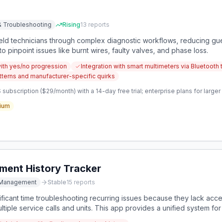
& Troubleshooting
Rising
13
reports
ield technicians through complex diagnostic workflows, reducing g
o pinpoint issues like burnt wires, faulty valves, and phase loss.
with yes/no progression
Integration with smart multimeters via Bluetooth 
tterns and manufacturer-specific quirks
subscription ($29/month) with a 14-day free trial; enterprise plans for larg
ium
ment History Tracker
e Management
Stable
15
reports
nificant time troubleshooting recurring issues because they lack a
tiple service calls and units. This app provides a unified system fo
evious service issues to prevent redundant work.