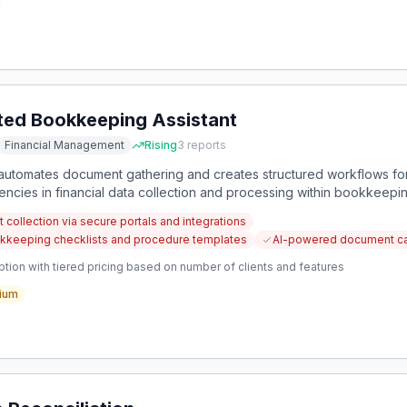
ed Bookkeeping Assistant
Financial Management
Rising
3
reports
t automates document gathering and creates structured workflows for
encies in financial data collection and processing within bookkeepi
collection via secure portals and integrations
kkeeping checklists and procedure templates
AI-powered document cat
tion with tiered pricing based on number of clients and features
ium