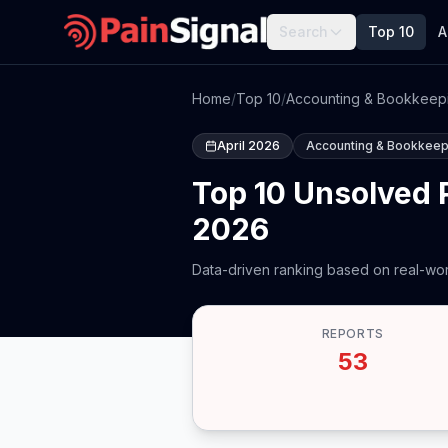
Search
Top 10
A
Home
/
Top 10
/
Accounting & Bookkeep
April 2026
Accounting & Bookkeep
Top 10 Unsolved 
2026
Data-driven ranking based on real-wor
REPORTS
53