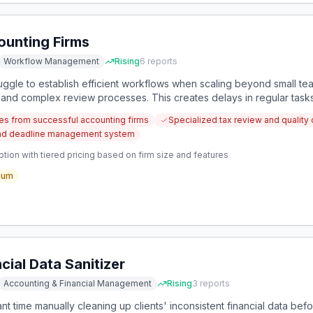
ounting Firms
Workflow Management
Rising
6
reports
uggle to establish efficient workflows when scaling beyond small te
 and complex review processes. This creates delays in regular tasks
ack time to design effective systems.
es from successful accounting firms
Specialized tax review and quality 
n and deadline management system
tion with tiered pricing based on firm size and features
ium
ial Data Sanitizer
Accounting & Financial Management
Rising
3
reports
nt time manually cleaning up clients' inconsistent financial data be