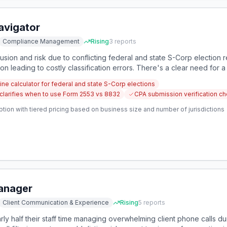
avigator
Compliance Management
Rising
3
reports
sion and risk due to conflicting federal and state S-Corp election r
 leading to costly classification errors. There's a clear need for a
-specific guidance to prevent compliance mistakes.
ine calculator for federal and state S-Corp elections
 clarifies when to use Form 2553 vs 8832
CPA submission verification che
tion with tiered pricing based on business size and number of jurisdictions
Manager
Client Communication & Experience
Rising
5
reports
ly half their staff time managing overwhelming client phone calls du