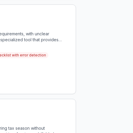
equirements, with unclear
 specialized tool that provides
cklist with error detection
ring tax season without