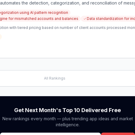
utomates the detection, categorization, and reconciliation of messy
gorization using AI pattern recognition
 engine for mismatched accounts and balances
Data standardization for i
ption with tiered pricing based on number of client accounts processed mon
All Rankings
Get Next Month's Top 10 Delivered Free
New rankings every month — plus trending app ideas and market
intelligence.