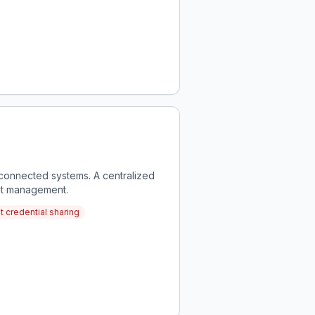
sconnected systems. A centralized
nt management.
 credential sharing