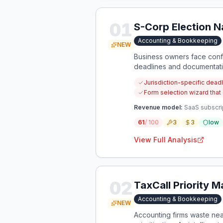
01
S-Corp Election N
Accounting & Bookkeeping
NEW
Business owners face confu
deadlines and documentation
consolidated, jurisdiction
Jurisdiction-specific deadl
Form selection wizard that
Revenue model:
SaaS subscrip
61
/ 100
3
3
low
View Full Analysis
02
TaxCall Priority 
Accounting & Bookkeeping
NEW
Accounting firms waste near