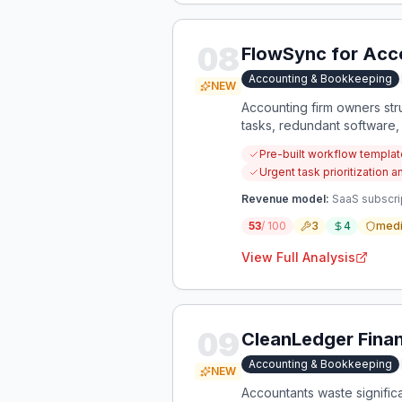
08
FlowSync for Acc
Accounting & Bookkeeping
NEW
Accounting firm owners str
tasks, redundant software,
overwhelming owners who l
Pre-built workflow templat
Urgent task prioritizatio
Revenue model:
SaaS subscrip
53
/ 100
3
4
med
View Full Analysis
09
CleanLedger Financ
Accounting & Bookkeeping
NEW
Accountants waste significa