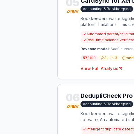
05
CardSync for Xero
Accounting & Bookkeeping
NEW
Bookkeepers waste signific
platform limitations. This 
Automated parent/child tr
Real-time balance verifica
Revenue model:
SaaS subscri
57
/ 100
3
3
med
View Full Analysis
06
DedupliCheck Pro
Accounting & Bookkeeping
NEW
Bookkeepers waste signific
software. An automated sol
Intelligent duplicate dete