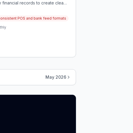
 financial records to create clean,
nconsistent POS and bank feed formats
thly
May 2026