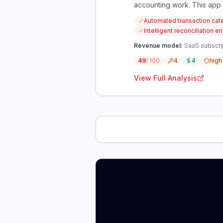
accounting work. This app a
audit-ready data.
Automated transaction cate
Intelligent reconciliation
Revenue model:
SaaS subscri
49
/ 100
4
4
high
View Full Analysis