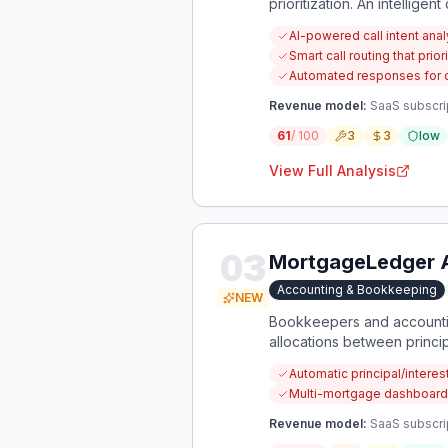
prioritization. An intelligen
and reducing client frustrat
AI-powered call intent analy
Smart call routing that pr
Automated responses for 
Revenue model:
SaaS subscrip
61
/ 100
3
3
low
View Full Analysis
03
MortgageLedger 
Accounting & Bookkeeping
NEW
Bookkeepers and accounting
allocations between princi
automatically calculates ac
Automatic principal/interes
Multi-mortgage dashboard 
Revenue model:
SaaS subscri