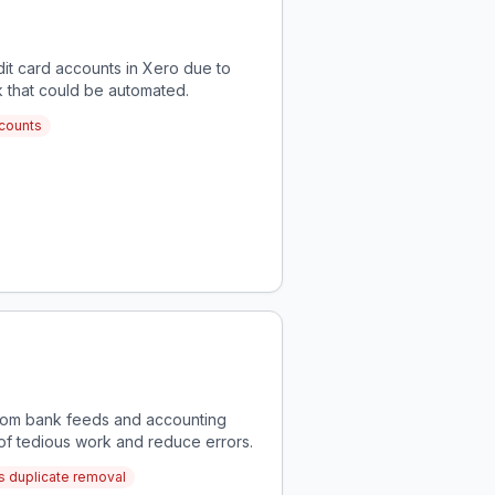
it card accounts in Xero due to
rk that could be automated.
ccounts
 from bank feeds and accounting
 of tedious work and reduce errors.
ss duplicate removal