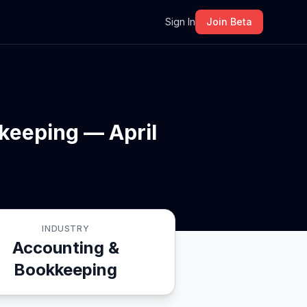
m
Sign In
Join Beta
keeping — April
INDUSTRY
Accounting &
Bookkeeping