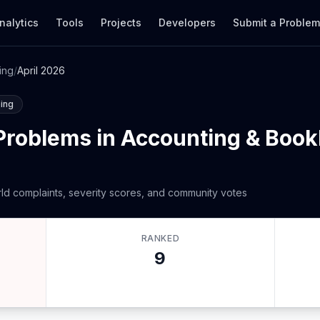
nalytics
Tools
Projects
Developers
Submit a Proble
ing
/
April 2026
ing
Problems in Accounting & Book
ld complaints, severity scores, and community votes
RANKED
9