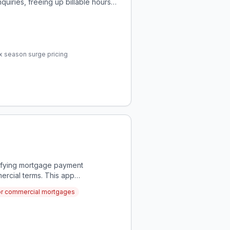
inquiries, freeing up billable hours
ax season surge pricing
rifying mortgage payment
ercial terms. This app
ncies in real-time.
 for commercial mortgages