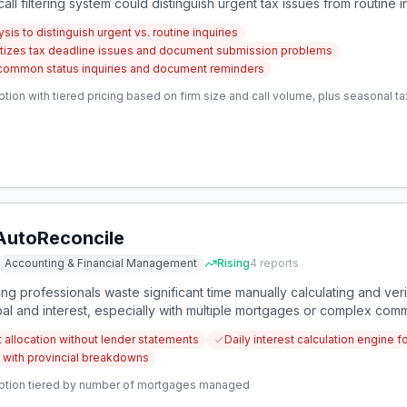
t call filtering system could distinguish urgent tax issues from routine 
ion.
sis to distinguish urgent vs. routine inquiries
ioritizes tax deadline issues and document submission problems
common status inquiries and document reminders
tion with tiered pricing based on firm size and call volume, plus seasonal t
AutoReconcile
Accounting & Financial Management
Rising
4
reports
 professionals waste significant time manually calculating and ve
pal and interest, especially with multiple mortgages or complex comm
curate breakdowns, reconciles lender statements, and flags discrepa
t allocation without lender statements
Daily interest calculation engine
with provincial breakdowns
ption tiered by number of mortgages managed