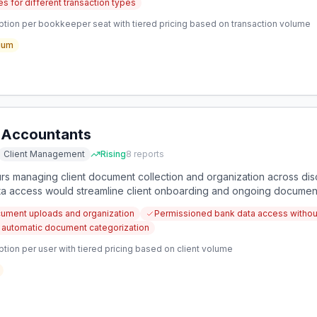
s for different transaction types
ption per bookkeeper seat with tiered pricing based on transaction volume
ium
r Accountants
Client Management
Rising
8
reports
rs managing client document collection and organization across di
ata access would streamline client onboarding and ongoing docume
ocument uploads and organization
Permissioned bank data access without
r automatic document categorization
tion per user with tiered pricing based on client volume