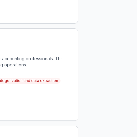
 accounting professionals. This
ng operations.
egorization and data extraction