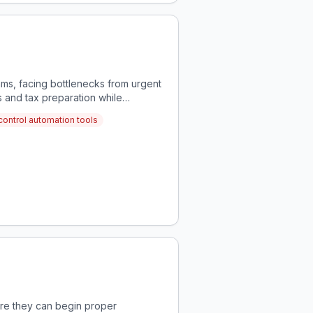
ams, facing bottlenecks from urgent
 and tax preparation while
control automation tools
fore they can begin proper