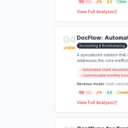
59
/ 100
4
3
low
View Full Analysis
04
DocFlow: Automat
Accounting & Bookkeeping
NEW
A specialized solution tha
addresses the core ineffici
Automated client document 
Customizable monthly boo
Revenue model:
SaaS subscrip
58
/ 100
4
4
med
View Full Analysis