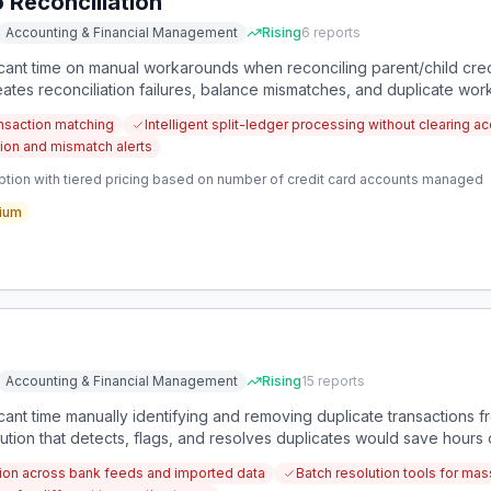
 Reconciliation
Accounting & Financial Management
Rising
6
reports
ant time on manual workarounds when reconciling parent/child cred
creates reconciliation failures, balance mismatches, and duplicate wo
ansaction matching
Intelligent split-ledger processing without clearing a
tion and mismatch alerts
ption with tiered pricing based on number of credit card accounts managed
ium
Accounting & Financial Management
Rising
15
reports
ant time manually identifying and removing duplicate transactions
ution that detects, flags, and resolves duplicates would save hours
ction across bank feeds and imported data
Batch resolution tools for ma