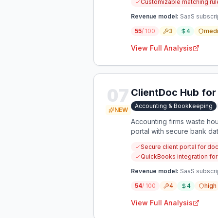
Customizable matching rule
Revenue model:
SaaS subscri
55
/ 100
3
4
med
View Full Analysis
07
ClientDoc Hub fo
Accounting & Bookkeeping
NEW
Accounting firms waste hou
portal with secure bank d
Secure client portal for d
QuickBooks integration fo
Revenue model:
SaaS subscrip
54
/ 100
4
4
high
View Full Analysis