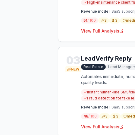
High-maintenance client fl
Revenue model:
SaaS subscrip
51
/ 100
3
3
med
View Full Analysis
03
LeadVerify Reply
Real Estate
Lead Managem
NEW
Automates immediate, human-
quality leads.
Instant human-like SMS/cha
Fraud detection for fake le
Revenue model:
SaaS subscrip
48
/ 100
3
3
med
View Full Analysis