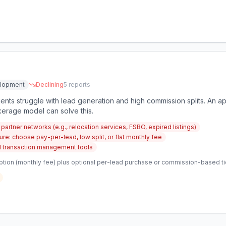
elopment
Declining
5
reports
nts struggle with lead generation and high commission splits. An ap
kerage model can solve this.
artner networks (e.g., relocation services, FSBO, expired listings)
re: choose pay-per-lead, low split, or flat monthly fee
 transaction management tools
ption (monthly fee) plus optional per-lead purchase or commission-based ti