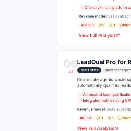
One-click multi-platform c
Revenue model:
SaaS subscri
46
/ 100
3
3
high
View Full Analysis
06
LeadQual Pro for R
Real Estate
Client Manage
2
Real estate agents waste si
automatically qualifies lead
Automated lead qualificatio
Integration with existing 
Revenue model:
SaaS subscrip
46
/ 100
3
3
medi
View Full Analysis