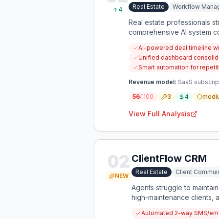
Real Estate
Workflow Mana
4
Real estate professionals s
comprehensive AI system cou
for every transaction.
AI-powered deal timeline wi
Unified dashboard consolid
Smart automation for repeti
Revenue model:
SaaS subscript
56
/ 100
3
4
medi
View Full Analysis
02
ClientFlow CRM
Real Estate
Client Commun
NEW
Agents struggle to maintain
high-maintenance clients, 
Automated 2-way SMS/emai