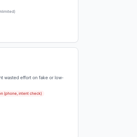
nlimited)
nt wasted effort on fake or low-
ion (phone, intent check)