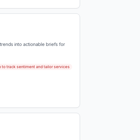
ends into actionable briefs for
 to track sentiment and tailor services