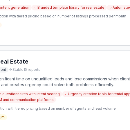
ontent generation
Branded template library for real estate
Automated
ption with tiered pricing based on number of listings processed per month
eal Estate
ment
Stable
15
reports
gnificant time on unqualified leads and lose commissions when client
s and creates urgency could solve both problems efficiently.
n questionnaires with intent scoring
Urgency creation tools for rental app
CRM and communication platforms
tion with tiered pricing based on number of agents and lead volume
um