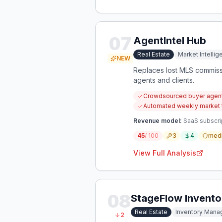
07
AgentIntel Hub
Real Estate
Market Intelli
NEW
Replaces lost MLS commissi
agents and clients.
Crowdsourced buyer agent 
Automated weekly market tr
Revenue model:
SaaS subscri
45
/ 100
3
4
med
View Full Analysis
08
StageFlow Invent
Real Estate
Inventory Man
2