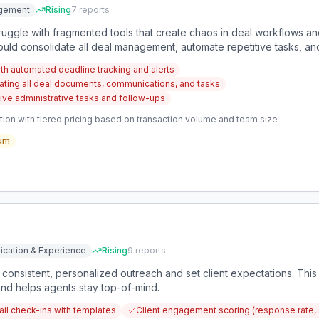
gement
Rising
7
reports
truggle with fragmented tools that create chaos in deal workflows an
ld consolidate all deal management, automate repetitive tasks, and
th automated deadline tracking and alerts
ating all deal documents, communications, and tasks
tive administrative tasks and follow-ups
ion with tiered pricing based on transaction volume and team size
um
ication & Experience
Rising
9
reports
 consistent, personalized outreach and set client expectations. This
and helps agents stay top-of-mind.
l check-ins with templates
Client engagement scoring (response rate, 