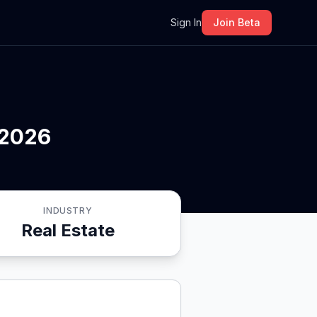
m
Sign In
Join Beta
 2026
INDUSTRY
Real Estate