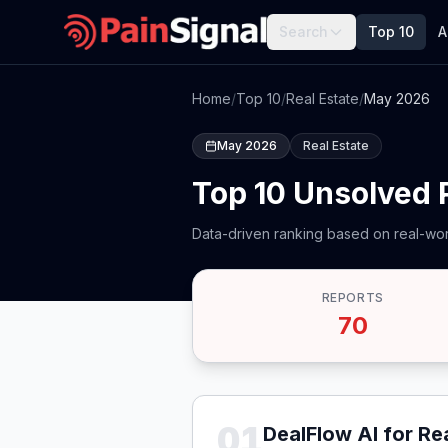
Search
Top 10
A
Home
/
Top 10
/
Real Estate
/
May 2026
May 2026
Real Estate
Top 10 Unsolved 
Data-driven ranking based on real-wor
REPORTS
70
01
DealFlow AI for Re