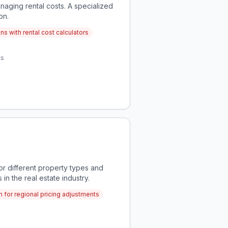
naging rental costs. A specialized
on.
s with rental cost calculators
ts
or different property types and
in the real estate industry.
n for regional pricing adjustments