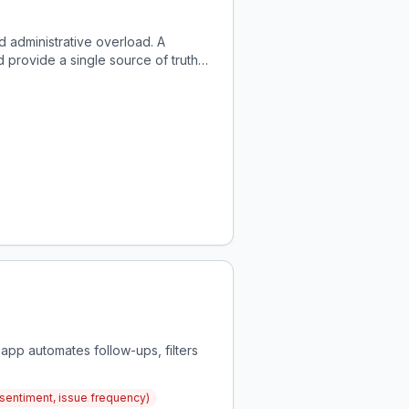
d administrative overload. A
 provide a single source of truth
 app automates follow-ups, filters
sentiment, issue frequency)