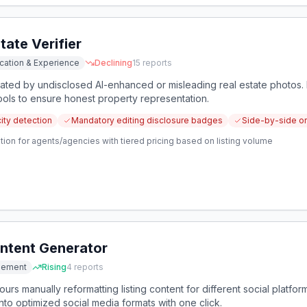
tate Verifier
cation & Experience
Declining
15
reports
eated by undisclosed AI-enhanced or misleading real estate photos.
tools to ensure honest property representation.
ity detection
Mandatory editing disclosure badges
Side-by-side or
tion for agents/agencies with tiered pricing based on listing volume
ontent Generator
gement
Rising
4
reports
urs manually reformatting listing content for different social platfo
nto optimized social media formats with one click.