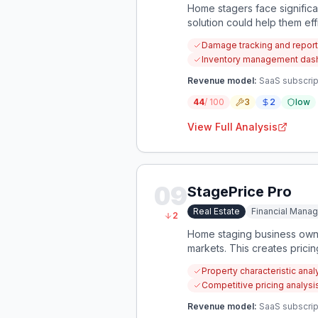
Home stagers face significa
solution could help them eff
Damage tracking and report
Inventory management dashb
Revenue model:
SaaS subscript
44
/ 100
3
2
low
View Full Analysis
09
StagePrice Pro
Real Estate
Financial Mana
2
Home staging business owner
markets. This creates pricin
Property characteristic ana
Competitive pricing analys
Revenue model:
SaaS subscrip