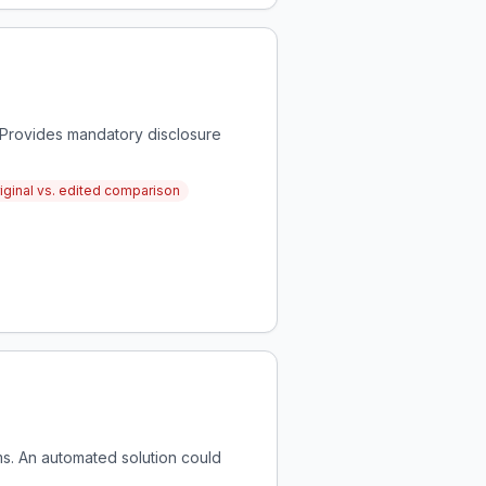
 Provides mandatory disclosure
iginal vs. edited comparison
rms. An automated solution could