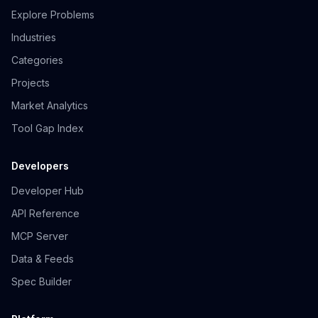
Explore Problems
Industries
Categories
Projects
Market Analytics
Tool Gap Index
Developers
Developer Hub
API Reference
MCP Server
Data & Feeds
Spec Builder