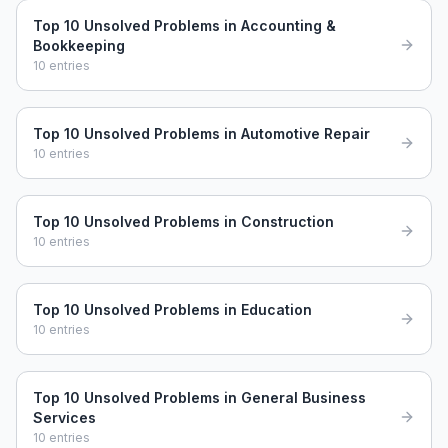
Top 10 Unsolved Problems in Accounting &
Bookkeeping
10
entries
Top 10 Unsolved Problems in Automotive Repair
10
entries
Top 10 Unsolved Problems in Construction
10
entries
Top 10 Unsolved Problems in Education
10
entries
Top 10 Unsolved Problems in General Business
Services
10
entries