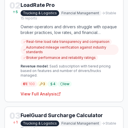
02
LoadRate Pro
5
Trucking & Logistics
Financial Management
Stable
15
reports
Owner-operators and drivers struggle with opaque
broker practices, low rates, and financial
uncertainty due to hidden fees and manipulated
Real-time load rate transparency and comparison
mileage. This creates a critical need for tools that
Automated mileage verification against industry
provide transparency and empower carriers to
standards
secure equitable compensation.
Broker performance and reliability ratings
Revenue model:
SaaS subscription with tiered pricing
based on features and number of drivers/trucks
managed.
61
/ 100
3
4
low
View Full Analysis
03
FuelGuard Surcharge Calculator
1
Trucking & Logistics
Financial Management
Stable