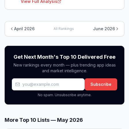
View Full Analysis
April 2026
June 2026
All Rankings
Get Next Month's Top 10 Delivered Free
New rankings every month — plus trending app ideas
and market intelligence.
Subscribe
No spam. Unsubscribe anytime.
More Top 10 Lists —
May 2026