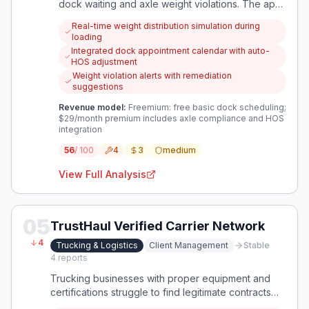
dock waiting and axle weight violations. The app
integrates dock scheduling with real-time weight
Real-time weight distribution simulation during
distribution planning to ensure legal loading and
loading
reduce idle time.
Integrated dock appointment calendar with auto-
HOS adjustment
Weight violation alerts with remediation
suggestions
Revenue model:
Freemium: free basic dock scheduling;
$29/month premium includes axle compliance and HOS
integration
56
/ 100
4
3
medium
View Full Analysis
05
TrustHaul Verified Carrier Network
4
Trucking & Logistics
Client Management
Stable
4
reports
Trucking businesses with proper equipment and
certifications struggle to find legitimate contracts
while competing against unsafe, low-cost