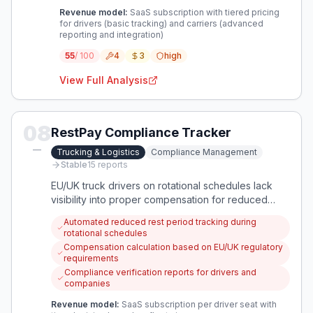
Revenue model:
SaaS subscription with tiered pricing
for drivers (basic tracking) and carriers (advanced
reporting and integration)
55
/ 100
4
3
high
View Full Analysis
08
RestPay Compliance Tracker
—
Trucking & Logistics
Compliance Management
Stable
15
reports
EU/UK truck drivers on rotational schedules lack
visibility into proper compensation for reduced
weekly rest periods (24h vs 45h) as legally
Automated reduced rest period tracking during
required. This creates compliance risks and
rotational schedules
potential wage theft that needs automated tracking
Compensation calculation based on EU/UK regulatory
and verification.
requirements
Compliance verification reports for drivers and
companies
Revenue model:
SaaS subscription per driver seat with