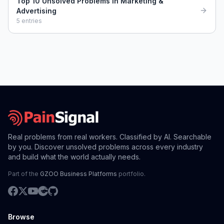
Top 10 Unsolved Problems in Marketing &
Advertising
5
entries
Real problems from real workers. Classified by AI. Searchable
by you. Discover unsolved problems across every industry
and build what the world actually needs.
Part of the
GZOO Business Platforms
portfolio.
Browse