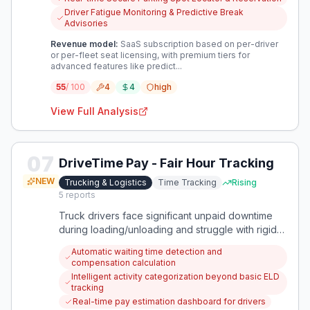
safety, and enhance operational efficiency within
Driver Fatigue Monitoring & Predictive Break
trucking logistics.
Advisories
Revenue model:
SaaS subscription based on per-driver
or per-fleet seat licensing, with premium tiers for
advanced features like predict...
55
/ 100
4
4
high
View Full Analysis
07
DriveTime Pay - Fair Hour Tracking
NEW
Trucking & Logistics
Time Tracking
Rising
5
reports
Truck drivers face significant unpaid downtime
during loading/unloading and struggle with rigid
ELD systems that don't reflect real work hours.
Automatic waiting time detection and
This creates financial stress, safety risks, and
compensation calculation
makes the profession feel undervalued.
Intelligent activity categorization beyond basic ELD
tracking
Real-time pay estimation dashboard for drivers