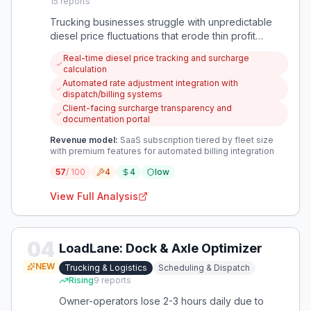
15
reports
Trucking businesses struggle with unpredictable
diesel price fluctuations that erode thin profit
margins. An app that automatically calculates and
Real-time diesel price tracking and surcharge
implements fuel surcharges would protect against
calculation
this financial volatility.
Automated rate adjustment integration with
dispatch/billing systems
Client-facing surcharge transparency and
documentation portal
Revenue model:
SaaS subscription tiered by fleet size
with premium features for automated billing integration
57
/ 100
4
4
low
View Full Analysis
04
LoadLane: Dock & Axle Optimizer
NEW
Trucking & Logistics
Scheduling & Dispatch
Rising
9
reports
Owner-operators lose 2-3 hours daily due to