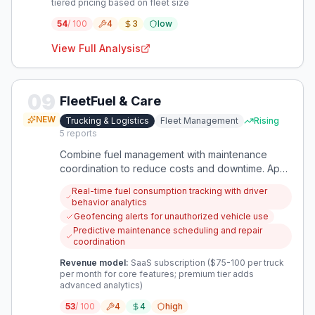
tiered pricing based on fleet size
54
/ 100
4
3
low
View Full Analysis
09
FleetFuel & Care
NEW
Trucking & Logistics
Fleet Management
Rising
5
reports
Combine fuel management with maintenance
coordination to reduce costs and downtime. App
integrates real-time fuel tracking, predictive
Real-time fuel consumption tracking with driver
maintenance, and rental management.
behavior analytics
Geofencing alerts for unauthorized vehicle use
Predictive maintenance scheduling and repair
coordination
Revenue model:
SaaS subscription ($75-100 per truck
per month for core features; premium tier adds
advanced analytics)
53
/ 100
4
4
high