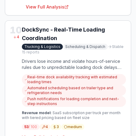
View Full Analysis
10
DockSync - Real-Time Loading
4
Coordination
Trucking & Logistics
Scheduling & Dispatch
Stable
15
reports
Drivers lose income and violate hours-of-service
rules due to unpredictable loading dock delays.
Warehouses struggle to schedule docks efficiently
Real-time dock availability tracking with estimated
due to varying trailer requirements and loading
loading times
complexities.
Automated scheduling based on trailer type and
refrigeration needs
Push notifications for loading completion and next-
step instructions
Revenue model:
SaaS subscription per truck per month
with tiered pricing based on fleet size
53
/ 100
4
3
medium