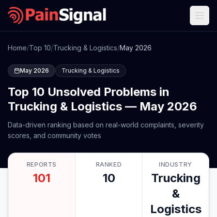
Home
/
Top 10
/
Trucking & Logistics
/
May 2026
May 2026
Trucking & Logistics
Top 10 Unsolved Problems in
Trucking & Logistics — May 2026
Data-driven ranking based on real-world complaints, severity
scores, and community votes
REPORTS
RANKED
INDUSTRY
101
10
Trucking
&
Logistics