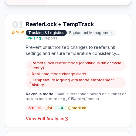
01
ReeferLock + TempTrack
NEW
Trucking & Logistics
Equipment Management
Rising
3
reports
Prevent unauthorized changes to reefer unit
settings and ensure temperature consistency.
Remotely lock mode and monitor compliance.
Remote lock reefer mode (continuous run or cycle
sentry)
Real-time mode change alerts
Temperature logging with mode enforcement
history
Revenue model:
SaaS subscription based on number of
trailers monitored (e.g., $15/trailer/month)
63
/ 100
4
4
medium
View Full Analysis