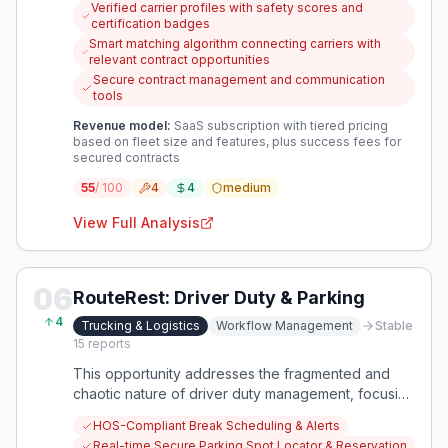
Verified carrier profiles with safety scores and
operators. A platform is needed to connect vetted
certification badges
carriers with shippers who prioritize safety and
Smart matching algorithm connecting carriers with
reliability over just price.
relevant contract opportunities
Secure contract management and communication
tools
Revenue model:
SaaS subscription with tiered pricing
based on fleet size and features, plus success fees for
secured contracts
55
/ 100
4
4
medium
View Full Analysis
06
RouteRest: Driver Duty & Parking
4
Trucking & Logistics
Workflow Management
Stable
15
reports
This opportunity addresses the fragmented and
chaotic nature of driver duty management, focusing
on optimizing break compliance and secure
HOS-Compliant Break Scheduling & Alerts
parking. It aims to reduce driver stress, improve
Real-time Secure Parking Spot Locator & Reservation