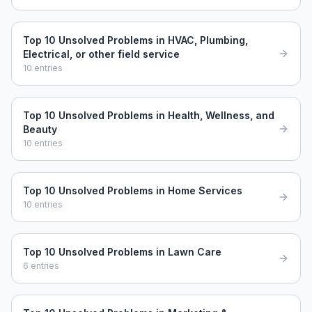
Top 10 Unsolved Problems in HVAC, Plumbing,
Electrical, or other field service
10
entries
Top 10 Unsolved Problems in Health, Wellness, and
Beauty
10
entries
Top 10 Unsolved Problems in Home Services
10
entries
Top 10 Unsolved Problems in Lawn Care
6
entries