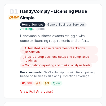
01
HandyComply - Licensing Made
Simple
NEW
Home Services
General Business Services
Rising
6
reports
Handyman business owners struggle with
complex licensing requirements and unfair
competition from unlicensed operators. This app
Automated license requirement checker by
provides automated compliance management
jurisdiction
and business setup guidance specifically for the
Step-by-step business setup and compliance
home services industry.
roadmap
Competitor reporting and market analysis tools
Revenue model:
SaaS subscription with tiered pricing
based on business size and jurisdiction coverage
61
/ 100
4
3
low
View Full Analysis