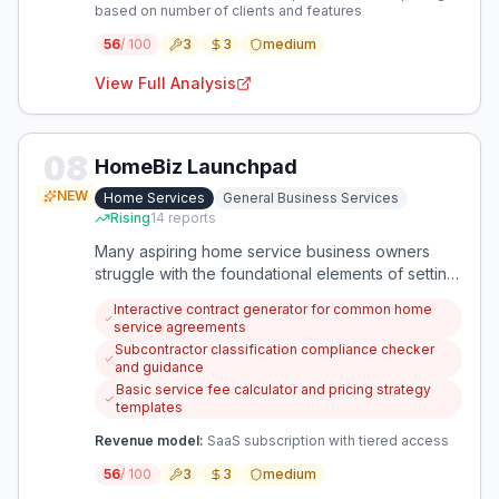
based on number of clients and features
56
/ 100
3
3
medium
View Full Analysis
08
HomeBiz Launchpad
NEW
Home Services
General Business Services
Rising
14
reports
Many aspiring home service business owners
struggle with the foundational elements of setting
up and operating their business, from legal
Interactive contract generator for common home
contracts to tax obligations. This opportunity
service agreements
focuses on simplifying the complex administrative
Subcontractor classification compliance checker
and legal hurdles that prevent or hinder growth
and guidance
for these small businesses.
Basic service fee calculator and pricing strategy
templates
Revenue model:
SaaS subscription with tiered access
56
/ 100
3
3
medium