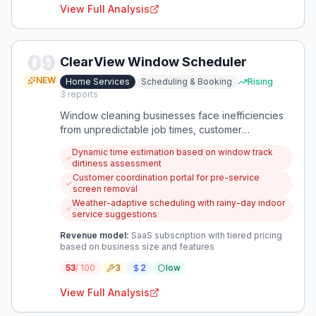
View Full Analysis
09
ClearView Window Scheduler
NEW
Home Services
Scheduling & Booking
Rising
3
reports
Window cleaning businesses face inefficiencies
from unpredictable job times, customer
coordination issues, and seasonal revenue drops.
Dynamic time estimation based on window track
A specialized scheduling app can optimize
dirtiness assessment
appointments while creating rainy-day service
Customer coordination portal for pre-service
opportunities.
screen removal
Weather-adaptive scheduling with rainy-day indoor
service suggestions
Revenue model:
SaaS subscription with tiered pricing
based on business size and features
53
/ 100
3
2
low
View Full Analysis