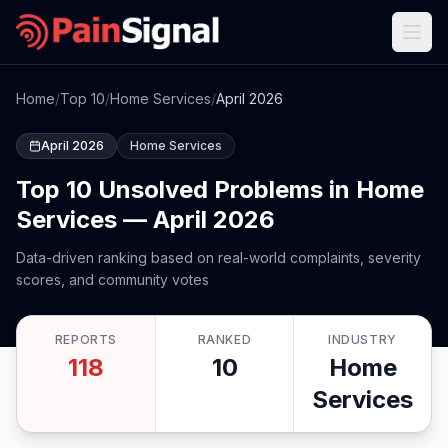
Home
/
Top 10
/
Home Services
/
April 2026
April 2026
Home Services
Top 10 Unsolved Problems in Home
Services — April 2026
Data-driven ranking based on real-world complaints, severity
scores, and community votes
REPORTS
RANKED
INDUSTRY
118
10
Home
Services