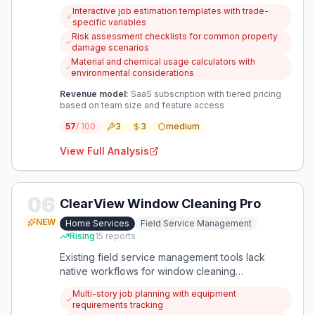
quoting jobs. An app that provides structured
Interactive job estimation templates with trade-
estimation tools and risk assessment guidance
specific variables
could help them quote confidently and prevent
Risk assessment checklists for common property
costly mistakes.
damage scenarios
Material and chemical usage calculators with
environmental considerations
Revenue model:
SaaS subscription with tiered pricing
based on team size and feature access
57
/ 100
3
3
medium
View Full Analysis
06
ClearView Window Cleaning Pro
NEW
Home Services
Field Service Management
Rising
15
reports
Existing field service management tools lack
native workflows for window cleaning
businesses, creating inefficiencies in scheduling,
Multi-story job planning with equipment
routing, and job execution. A specialized solution
requirements tracking
could streamline operations specifically for this