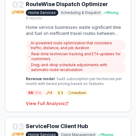
02
RouteWise Dispatch Optimizer
NEW
Home Services
Scheduling & Dispatch
Rising
8
reports
Home service businesses waste significant time
and fuel on inefficient travel routes between
appointments. An app that automatically optimizes
AI-powered route optimization that considers
daily routes based on location, service time, and
traffic, distance, and job duration
priority would reduce travel costs and increase
Real-time technician tracking and ETA updates for
daily job capacity.
customers
Drag-and-drop schedule adjustments with
automatic route recalculation
Revenue model:
SaaS subscription per technician per
month with tiered pricing based on features
59
/ 100
4
3
medium
View Full Analysis
03
ServiceFlow Client Hub
NEW
Home Services
Client Management
Rising