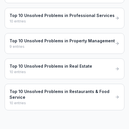
Top 10 Unsolved Problems in Professional Services
10
entries
Top 10 Unsolved Problems in Property Management
9
entries
Top 10 Unsolved Problems in Real Estate
10
entries
Top 10 Unsolved Problems in Restaurants & Food
Service
10
entries