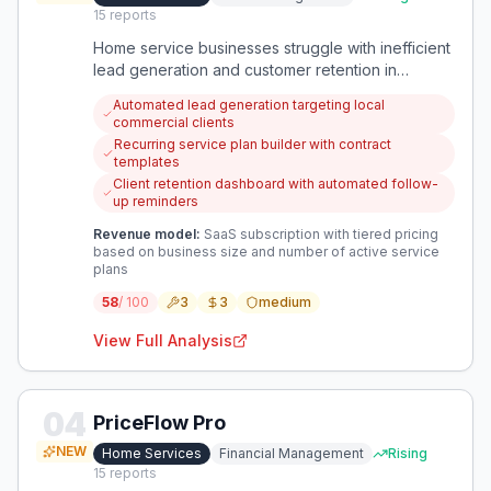
15
reports
Home service businesses struggle with inefficient
lead generation and customer retention in
competitive local markets. This opportunity
Automated lead generation targeting local
focuses on automating client acquisition while
commercial clients
building recurring revenue through structured
Recurring service plan builder with contract
service plans.
templates
Client retention dashboard with automated follow-
up reminders
Revenue model:
SaaS subscription with tiered pricing
based on business size and number of active service
plans
58
/ 100
3
3
medium
View Full Analysis
04
PriceFlow Pro
NEW
Home Services
Financial Management
Rising
15
reports