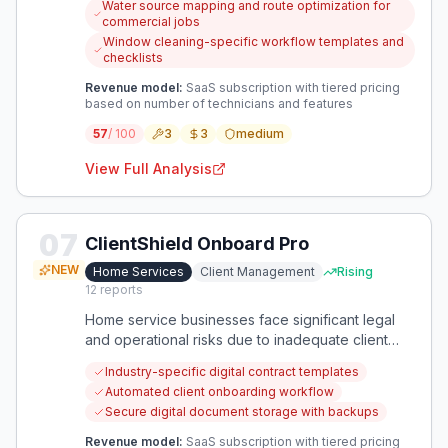
Water source mapping and route optimization for
niche within home services.
commercial jobs
Window cleaning-specific workflow templates and
checklists
Revenue model:
SaaS subscription with tiered pricing
based on number of technicians and features
57
/ 100
3
3
medium
View Full Analysis
07
ClientShield Onboard Pro
NEW
Home Services
Client Management
Rising
12
reports
Home service businesses face significant legal
and operational risks due to inadequate client
documentation and onboarding processes. A
Industry-specific digital contract templates
specialized solution can streamline client intake
Automated client onboarding workflow
while providing essential legal protections
Secure digital document storage with backups
through standardized contracts and digital
records.
Revenue model:
SaaS subscription with tiered pricing