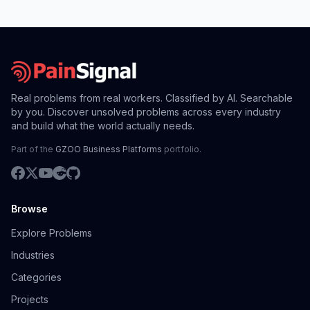
Real problems from real workers. Classified by AI. Searchable
by you. Discover unsolved problems across every industry
and build what the world actually needs.
Part of the
GZOO Business Platforms
portfolio.
Browse
Explore Problems
Industries
Categories
Projects