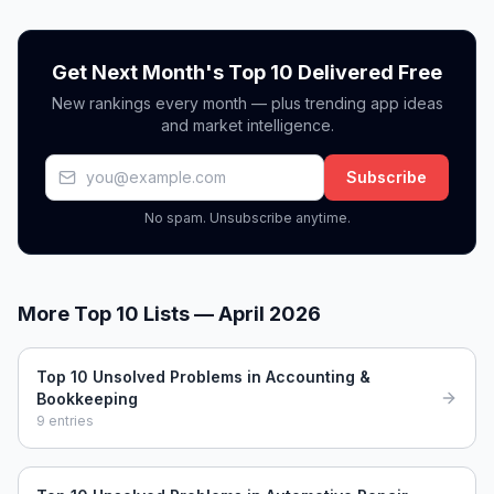
Get Next Month's Top 10 Delivered Free
New rankings every month — plus trending app ideas
and market intelligence.
Subscribe
No spam. Unsubscribe anytime.
More Top 10 Lists —
April 2026
Top 10 Unsolved Problems in Accounting &
Bookkeeping
9
entries