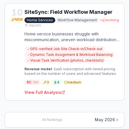
10
SiteSync: Field Workflow Manager
NEW
Home Services
Workflow Management
Declining
15
reports
Home service businesses struggle with
miscommunication, uneven workload distribution,
and on-site errors leading to costly rework. This
GPS-verified Job Site Check-in/Check-out
opportunity focuses on improving field team
Dynamic Task Assignment & Workload Balancing
efficiency and accuracy through robust workflow
Visual Task Verification (photos, checklists)
management.
Revenue model:
SaaS subscription with tiered pricing
based on the number of users and advanced features.
51
/ 100
3
4
medium
View Full Analysis
May 2026
All Rankings