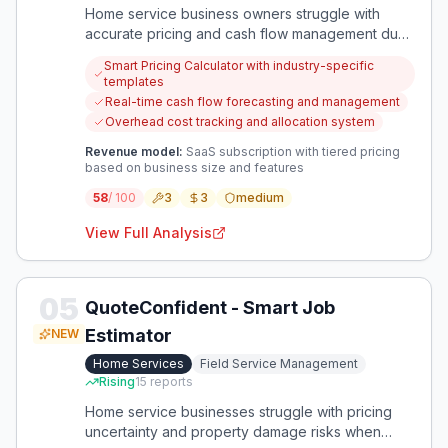
Home service business owners struggle with
accurate pricing and cash flow management due
to inconsistent methods and delayed payments.
Smart Pricing Calculator with industry-specific
This creates financial instability and prevents
templates
sustainable growth in their operations.
Real-time cash flow forecasting and management
Overhead cost tracking and allocation system
Revenue model:
SaaS subscription with tiered pricing
based on business size and features
58
/ 100
3
3
medium
View Full Analysis
05
QuoteConfident - Smart Job
Estimator
NEW
Home Services
Field Service Management
Rising
15
reports
Home service businesses struggle with pricing
uncertainty and property damage risks when