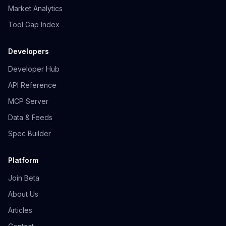
Market Analytics
Tool Gap Index
Developers
Developer Hub
API Reference
MCP Server
Data & Feeds
Spec Builder
Platform
Join Beta
About Us
Articles