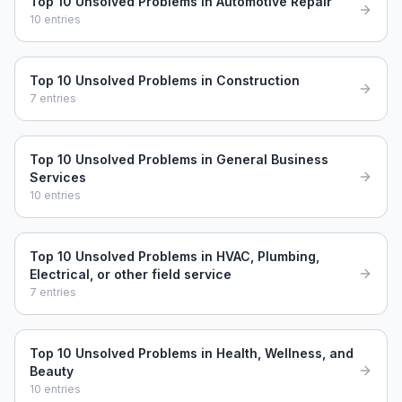
Top 10 Unsolved Problems in Automotive Repair
10
entries
Top 10 Unsolved Problems in Construction
7
entries
Top 10 Unsolved Problems in General Business
Services
10
entries
Top 10 Unsolved Problems in HVAC, Plumbing,
Electrical, or other field service
7
entries
Top 10 Unsolved Problems in Health, Wellness, and
Beauty
10
entries