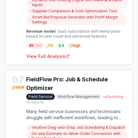
job costing and optimized material sourcing offers
Inputs
a clear path to financial stability.
Supplier Comparison & Cost Optimization Tool
Smart Bid Proposal Generator with Profit Margin
Settings
Revenue model:
SaaS subscription with tiered plans
based on user count and advanced features.
45
/ 100
3
4
high
View Full Analysis
07
FieldFlow Pro: Job & Schedule
Optimizer
NEW
Field Service
Workflow Management
Declining
15
reports
Many field service businesses and technicians
struggle with inefficient workflows, leading to
poor work-life balance, scalability issues, and
Intuitive Drag-and-Drop Job Scheduling & Dispatch
data inconsistencies. This presents an
On-site Estimate-to-Work-Order Conversion with
opportunity to create a focused tool that