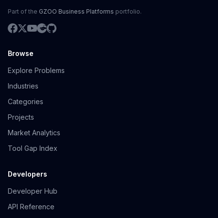
Part of the
GZOO Business Platforms
portfolio.
Browse
Explore Problems
Industries
Categories
Projects
Market Analytics
Tool Gap Index
Developers
Developer Hub
API Reference