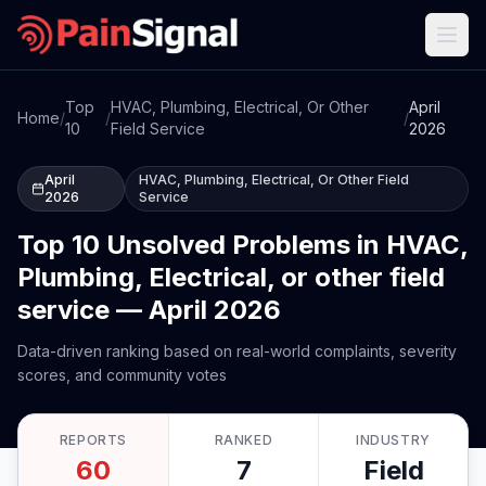
Top
HVAC, Plumbing, Electrical, Or Other
April
Home
/
/
/
10
Field Service
2026
April
HVAC, Plumbing, Electrical, Or Other Field
2026
Service
Top 10 Unsolved Problems in HVAC,
Plumbing, Electrical, or other field
service — April 2026
Data-driven ranking based on real-world complaints, severity
scores, and community votes
REPORTS
RANKED
INDUSTRY
60
7
Field