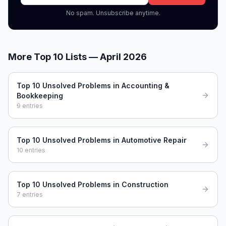
No spam. Unsubscribe anytime.
More Top 10 Lists —
April 2026
Top 10 Unsolved Problems in Accounting &
Bookkeeping
9
entries
Top 10 Unsolved Problems in Automotive Repair
10
entries
Top 10 Unsolved Problems in Construction
7
entries