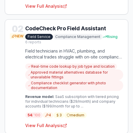
View Full Analysis
02
CodeCheck Pro Field Assistant
NEW
Field Service
Compliance Management
Rising
6
reports
Field technicians in HVAC, plumbing, and
electrical trades struggle with on-site compliance
verification, leading to installation errors and
Real-time code lookup by job type and location
regulatory risks. This app provides instant access
Approved material alternatives database for
to relevant codes, material specifications, and
unavailable fittings
installation requirements specific to their current
Compliance checklist generator with photo
job.
documentation
Revenue model:
SaaS subscription with tiered pricing
for individual technicians ($29/month) and company
accounts ($199/month for up to ...
54
/ 100
4
3
medium
View Full Analysis