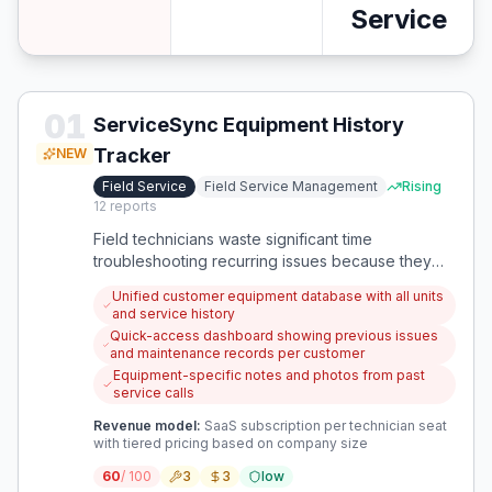
Service
01
ServiceSync Equipment History
Tracker
NEW
Field Service
Field Service Management
Rising
12
reports
Field technicians waste significant time
troubleshooting recurring issues because they
lack access to comprehensive customer
Unified customer equipment database with all units
equipment history across multiple service calls
and service history
and units. This app provides a unified system for
Quick-access dashboard showing previous issues
tracking all customer equipment, maintenance
and maintenance records per customer
history, and previous service issues to prevent
Equipment-specific notes and photos from past
redundant work.
service calls
Revenue model:
SaaS subscription per technician seat
with tiered pricing based on company size
60
/ 100
3
3
low