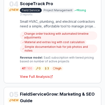
04
ScopeTrack Pro
NEW
Field Service
Project Management
Rising
3
reports
Small HVAC, plumbing, and electrical contractors
need a simple, affordable tool to manage project
changes, track materials, and ensure accurate
Change order tracking with automated timeline
billing. Current solutions are either too expensive
adjustments
and complex or too basic, leading to financial
Material and extras log with cost calculation
losses from scope creep and poor
Simple documentation hub for job photos and
documentation.
notes
Revenue model:
SaaS subscription with tiered pricing
based on number of active projects
47
/ 100
3
3
high
View Full Analysis
05
FieldServiceGrow: Marketing & SEO
Guide
NEW