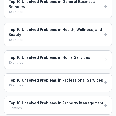
Top 10 Unsolved Problems in General Business
Services
10
entries
Top 10 Unsolved Problems in Health, Wellness, and
Beauty
10
entries
Top 10 Unsolved Problems in Home Services
10
entries
Top 10 Unsolved Problems in Professional Services
10
entries
Top 10 Unsolved Problems in Property Management
9
entries