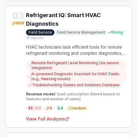
03
Refrigerant IQ: Smart HVAC
Diagnostics
NEW
Field Service
Field Service Management
Rising
15
reports
HVAC technicians lack efficient tools for remote
refrigerant monitoring and complex diagnostics,
leading to time-consuming manual processes.
Remote Refrigerant Level Monitoring (via sensor
This app centralizes critical data and diagnostic
integration)
support, improving efficiency and reducing costly
AI-powered Diagnostic Assistant for HVAC Faults
recharges.
(e.g., freezing issues)
Troubleshooting Guides and Solutions Database
Revenue model:
SaaS subscription (tiered based on
features and number of users)
51
/ 100
4
4
medium
View Full Analysis