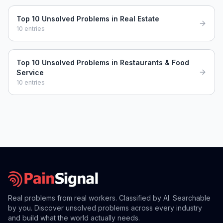
Top 10 Unsolved Problems in Real Estate
10
entries
Top 10 Unsolved Problems in Restaurants & Food
Service
10
entries
Real problems from real workers. Classified by AI. Searchable
by you. Discover unsolved problems across every industry
and build what the world actually needs.