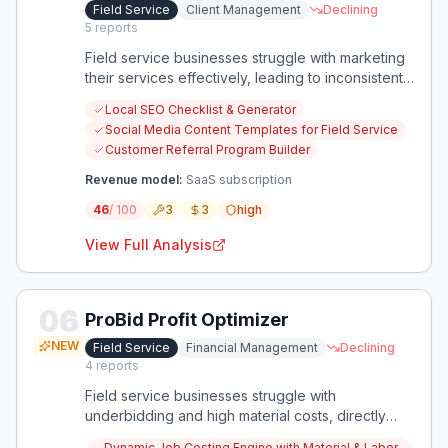
Field Service
Client Management
Declining
5
reports
Field service businesses struggle with marketing
their services effectively, leading to inconsistent
work and slow growth. There's an opportunity to
Local SEO Checklist & Generator
provide tailored, affordable marketing guidance
Social Media Content Templates for Field Service
specifically for HVAC, Plumbing, and Electrical
Customer Referral Program Builder
companies.
Revenue model:
SaaS subscription
46
/ 100
3
3
high
View Full Analysis
06
ProBid Profit Optimizer
NEW
Field Service
Financial Management
Declining
4
reports
Field service businesses struggle with
underbidding and high material costs, directly
impacting profitability. An app focused on precise
Dynamic Job Costing Engine with Material & Labor