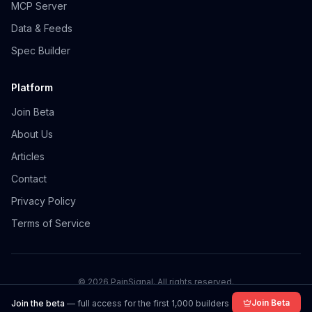
MCP Server
Data & Feeds
Spec Builder
Platform
Join Beta
About Us
Articles
Contact
Privacy Policy
Terms of Service
©
2026
PainSignal. All rights reserved.
Join Beta
Join the beta
— full access for the first 1,000 builders