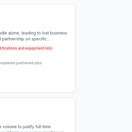
dle alone, leading to lost business
 partnership on specific
tifications and equipment lists
completed partnered jobs
volume to justify full-time