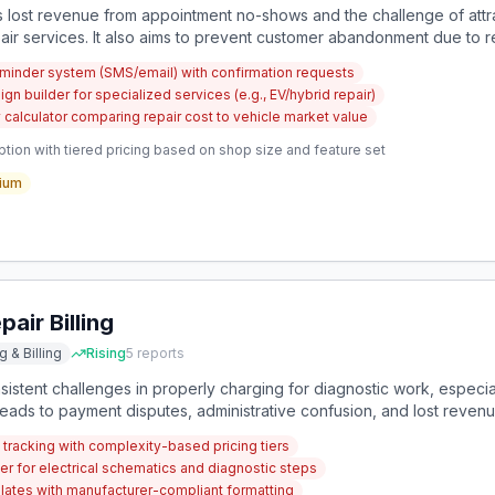
 lost revenue from appointment no-shows and the challenge of attr
air services. It also aims to prevent customer abandonment due to re
inder system (SMS/email) with confirmation requests
 builder for specialized services (e.g., EV/hybrid repair)
ty calculator comparing repair cost to vehicle market value
tion with tiered pricing based on shop size and feature set
ium
air Billing
g & Billing
Rising
5
reports
istent challenges in properly charging for diagnostic work, especial
 leads to payment disputes, administrative confusion, and lost rev
e.
tracking with complexity-based pricing tiers
er for electrical schematics and diagnostic steps
mplates with manufacturer-compliant formatting