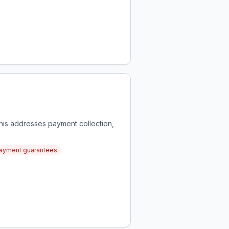
This addresses payment collection,
payment guarantees