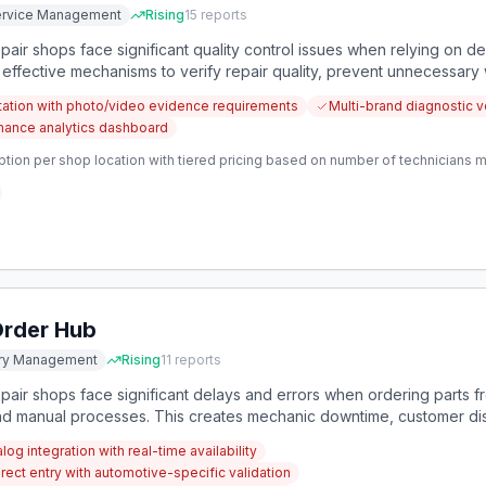
Service Management
Rising
15
reports
ir shops face significant quality control issues when relying on dea
 effective mechanisms to verify repair quality, prevent unnecessar
tation with photo/video evidence requirements
Multi-brand diagnostic ve
ormance analytics dashboard
ption per shop location with tiered pricing based on number of technicians 
Order Hub
ory Management
Rising
11
reports
air shops face significant delays and errors when ordering parts fr
 manual processes. This creates mechanic downtime, customer dissa
icated ordering platform.
log integration with real-time availability
rect entry with automotive-specific validation