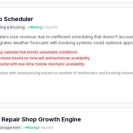
o Scheduler
ing & Booking
Rising
3
reports
lers lose revenue due to inefficient scheduling that doesn't accoun
ntegrates weather forecasts with booking systems could optimize appoi
 calendar that blocks unsuitable conditions
ions based on forecast and technician availability
rtal with real-time mobile mechanic availability
ption with tiered pricing based on number of technicians and booking volum
 Repair Shop Growth Engine
 Management
Rising
8
reports