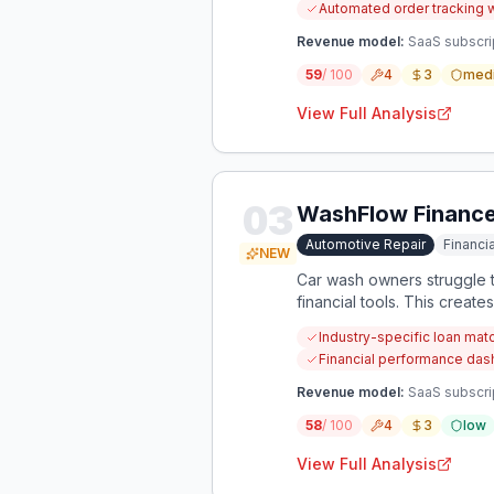
Automated order tracking 
Revenue model:
SaaS subscri
59
/ 100
4
3
med
View Full Analysis
03
WashFlow Financ
Automotive Repair
Financ
NEW
Car wash owners struggle t
financial tools. This create
Industry-specific loan mat
Financial performance dash
Revenue model:
SaaS subscrip
58
/ 100
4
3
low
View Full Analysis