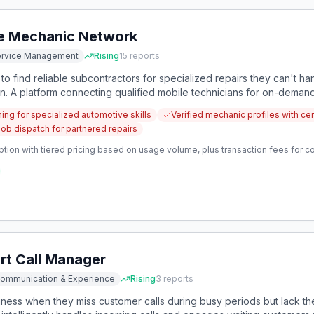
e Mechanic Network
Service Management
Rising
15
reports
o find reliable subcontractors for specialized repairs they can't han
on. A platform connecting qualified mobile technicians for on-demand
bs would address this critical gap.
hing for specialized automotive skills
Verified mechanic profiles with cer
job dispatch for partnered repairs
ption with tiered pricing based on usage volume, plus transaction fees for 
t Call Manager
Communication & Experience
Rising
3
reports
ness when they miss customer calls during busy periods but lack the 