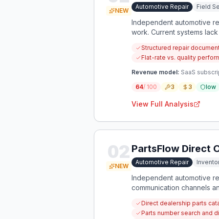
Automotive Repair
Field 
NEW
Independent automotive repa
work. Current systems lack
across vehicle brands.
Structured repair documen
Flat-rate vs. quality perf
Revenue model:
SaaS subscri
64
/ 100
3
3
low
View Full Analysis
02
PartsFlow Direct 
Automotive Repair
Invent
NEW
Independent automotive rep
communication channels and
could be solved with a ded
Direct dealership parts cata
Parts number search and di