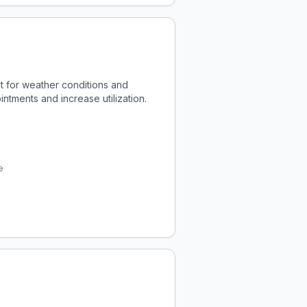
t for weather conditions and
ntments and increase utilization.
e