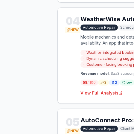
04
WeatherWise Aut
Automotive Repair
Schedul
NEW
Mobile mechanics and detai
availability. An app that i
Weather-integrated booking
Dynamic scheduling suggest
Customer-facing booking po
Revenue model:
SaaS subscri
58
/ 100
3
2
low
View Full Analysis
05
AutoConnect Pro:
Automotive Repair
Client
NEW