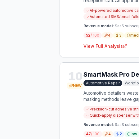
reception staff. An app th
capture more revenue.
AI-powered automotive cal
Automated SMS/email follo
Revenue model:
SaaS subscrip
52
/ 100
4
3
med
View Full Analysis
10
SmartMask Pro Det
Automotive Repair
Workfl
NEW
Automotive detailers waste 
masking methods leave gaps
Precision-cut adhesive stri
Quick-apply dispenser wit
Revenue model:
SaaS subscrip
47
/ 100
4
2
low