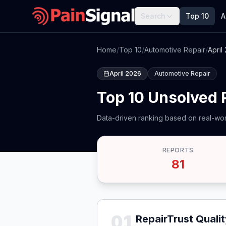
Search
Top 10
A
Home
/
Top 10
/
Automotive Repair
/
April
April 2026
Automotive Repair
Top 10 Unsolved 
Data-driven ranking based on real-wor
REPORTS
81
01
RepairTrust Quali