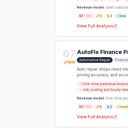
Revenue model:
SaaS subscri
57
/ 100
3
3
low
View Full Analysis
07
AutoFix Finance P
Automotive Repair
Financ
NEW
Auto repair shops need int
pricing accuracy, and accou
One-time perpetual license
Job costing and hourly rate
Revenue model:
One-time per
57
/ 100
4
2
med
View Full Analysis