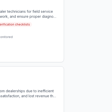
ler technicians for field service
y work, and ensure proper diagnosis
rification checklists
monitored
om dealerships due to inefficient
tisfaction, and lost revenue that