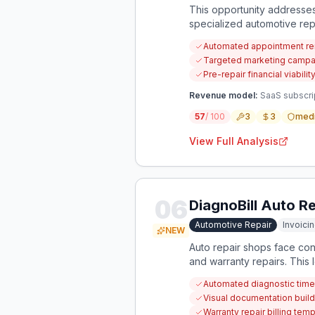
This opportunity addresses
specialized automotive rep
Automated appointment rem
Targeted marketing campaign
Pre-repair financial viabili
Revenue model:
SaaS subscrip
57
/ 100
3
3
med
View Full Analysis
06
DiagnoBill Auto Rep
Automotive Repair
Invoicin
NEW
Auto repair shops face cons
and warranty repairs. This
diagnostic services for fre
Automated diagnostic time 
Visual documentation build
Warranty repair billing te