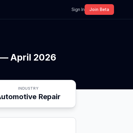
m
Sign In
Join Beta
 — April 2026
INDUSTRY
Automotive Repair