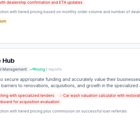
with dealership confirmation and ETA updates
ption with tiered pricing based on monthly order volume and number of deal
ium
e Hub
ial Management
Rising
3
reports
o secure appropriate funding and accurately value their businesses 
s barriers to renovations, acquisitions, and growth in the specialized
ching with specialized lenders
Car wash valuation calculator with restora
board for acquisition evaluation
tion with tiered pricing plus commission on successful loan referrals