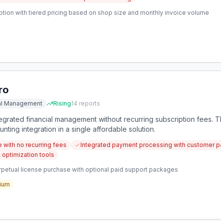
ption with tiered pricing based on shop size and monthly invoice volume
ro
ial Management
Rising
14
reports
egrated financial management without recurring subscription fees. 
nting integration in a single affordable solution.
 with no recurring fees
Integrated payment processing with customer 
 optimization tools
petual license purchase with optional paid support packages
ium