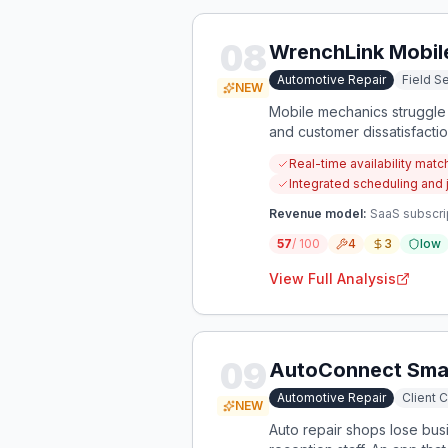
08
WrenchLink Mobil
Automotive Repair
Field 
NEW
Mobile mechanics struggle t
and customer dissatisfacti
automotive field service jo
Real-time availability matc
Integrated scheduling and 
Revenue model:
SaaS subscri
57
/ 100
4
3
low
View Full Analysis
09
AutoConnect Smar
Automotive Repair
Client 
NEW
Auto repair shops lose busi