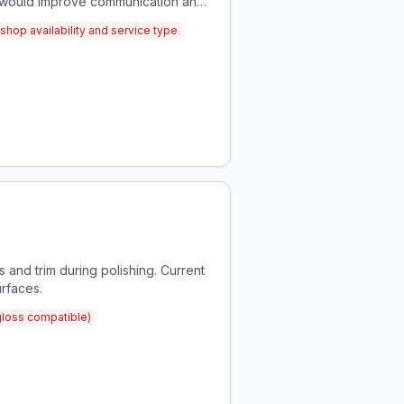
rs would improve communication and
shop availability and service type
 and trim during polishing. Current
urfaces.
gloss compatible)