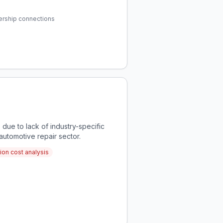
ership connections
due to lack of industry-specific
 automotive repair sector.
tion cost analysis