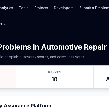
nalytics
Tools
Projects
Developers
Submit a Proble
 2026
Problems in Automotive Repair
ld complaints, severity scores, and community votes
RANKED
10
ty Assurance Platform