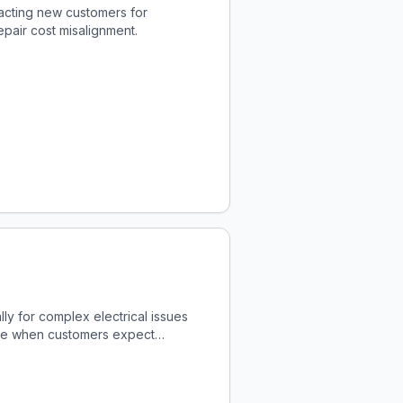
acting new customers for
pair cost misalignment.
ly for complex electrical issues
enue when customers expect