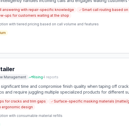
at intelligently handles incoming calls and engages waiting custome
l answering with repair-specific knowledge
Smart call routing based on 
w-ups for customers waiting at the shop
tion with tiered pricing based on call volume and features
ium
ailer
ow Management
Rising
4
reports
significant time and compromise finish quality when taping off cracks
 and require juggling multiple specialized products for different s
ps for cracks and trim gaps
Surface-specific masking materials (matte/
h ergonomic design
tion with consumable material refills