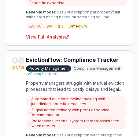
specific expertise
Revenue model:
SaaS subscription per property/unit
with tiered pricing based on screening volume
57
/ 100
4
3
medium
View Full Analysis
08
EvictionFlow: Compliance Tracker
NEW
Property Management
Compliance Management
Rising
11
reports
Property managers struggle with manual eviction
processes that lead to costly delays and legal
risks. This app automates eviction compliance by
Automated eviction timeline tracking with
tracking legal requirements, coordinating notices,
jurisdiction-specific deadlines
and preventing filing mistakes.
Digital notice delivery with proof of service
documentation
Professional referral system for legal assistance
when needed
Revenue model:
SaaS subscription with tiered pricing