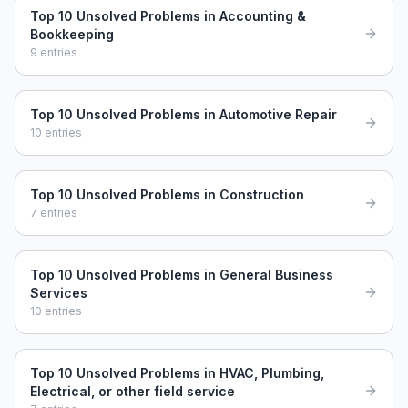
Top 10 Unsolved Problems in Accounting &
Bookkeeping
9
entries
Top 10 Unsolved Problems in Automotive Repair
10
entries
Top 10 Unsolved Problems in Construction
7
entries
Top 10 Unsolved Problems in General Business
Services
10
entries
Top 10 Unsolved Problems in HVAC, Plumbing,
Electrical, or other field service