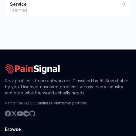
Service
10
entries
Real problems from real workers. Classified by AI. Searchable
by you. Discover unsolved problems across every industry
and build what the world actually needs.
Part of the
GZOO Business Platforms
portfolio.
Browse