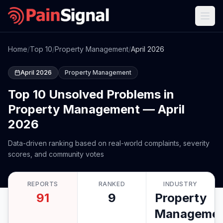
Home
/
Top 10
/
Property Management
/
April 2026
April 2026
Property Management
Top 10 Unsolved Problems in
Property Management — April
2026
Data-driven ranking based on real-world complaints, severity
scores, and community votes
REPORTS
RANKED
INDUSTRY
91
9
Property
Manageme