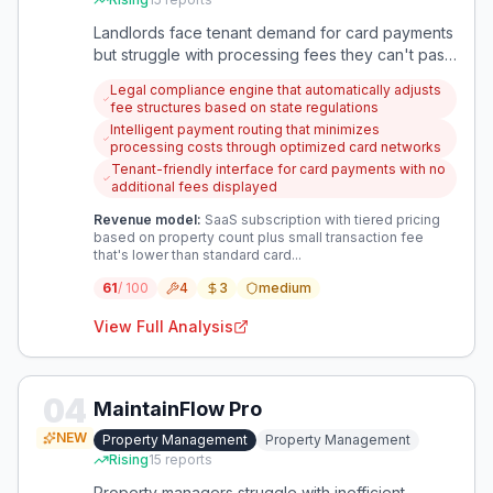
Landlords face tenant demand for card payments
but struggle with processing fees they can't pass
to tenants due to legal restrictions or pushback.
Legal compliance engine that automatically adjusts
This creates a gap between modern payment
fee structures based on state regulations
expectations and sustainable revenue models for
Intelligent payment routing that minimizes
property owners.
processing costs through optimized card networks
Tenant-friendly interface for card payments with no
additional fees displayed
Revenue model:
SaaS subscription with tiered pricing
based on property count plus small transaction fee
that's lower than standard card...
61
/ 100
4
3
medium
View Full Analysis
04
MaintainFlow Pro
NEW
Property Management
Property Management
Rising
15
reports
Property managers struggle with inefficient