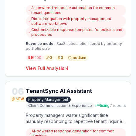
policies, procedures, and property information.
AI-powered response automation for common
An AI-powered solution that integrates directly
tenant questions
with property management workflows could
Direct integration with property management
automate these repetitive communications while
software workflows
maintaining personalization.
Customizable response templates for policies and
procedures
Revenue model:
SaaS subscription tiered by property
portfolio size
59
/ 100
3
3
medium
View Full Analysis
06
TenantSync AI Assistant
NEW
Property Management
Client Communication & Experience
Rising
7
reports
Property managers waste significant time
manually responding to repetitive tenant inquiries
and complaints. An AI-powered solution could
AI-powered response generation for common
automate these responses while maintaining
inquiries