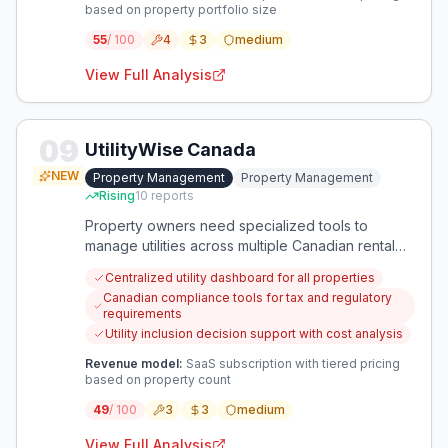
based on property portfolio size
55
/ 100
4
3
medium
View Full Analysis
09
UtilityWise Canada
NEW
Property Management
Property Management
Rising
10
reports
Property owners need specialized tools to
manage utilities across multiple Canadian rental
properties with compliance to local regulations.
Centralized utility dashboard for all properties
An app that centralizes utility tracking, billing
Canadian compliance tools for tax and regulatory
decisions, and tenant monitoring would address
requirements
these specific pain points efficiently.
Utility inclusion decision support with cost analysis
Revenue model:
SaaS subscription with tiered pricing
based on property count
49
/ 100
3
3
medium
View Full Analysis