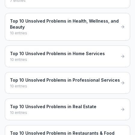
7
entries
Top 10 Unsolved Problems in Health, Wellness, and
Beauty
10
entries
Top 10 Unsolved Problems in Home Services
10
entries
Top 10 Unsolved Problems in Professional Services
10
entries
Top 10 Unsolved Problems in Real Estate
10
entries
Top 10 Unsolved Problems in Restaurants & Food