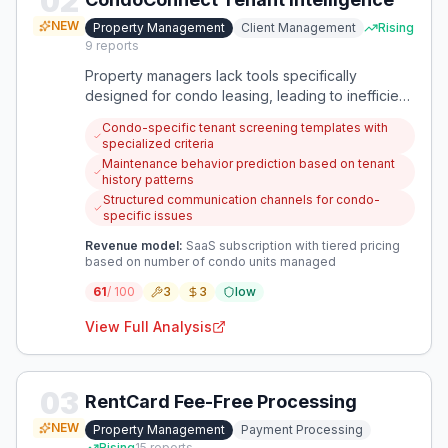
02
NEW
Property Management
Client Management
Rising
9
reports
Property managers lack tools specifically
designed for condo leasing, leading to inefficient
tenant matching and ongoing management issues.
Condo-specific tenant screening templates with
A focused solution could streamline condo-
specialized criteria
specific tenant screening while improving
Maintenance behavior prediction based on tenant
communication and maintenance tracking.
history patterns
Structured communication channels for condo-
specific issues
Revenue model:
SaaS subscription with tiered pricing
based on number of condo units managed
61
/ 100
3
3
low
View Full Analysis
03
RentCard Fee-Free Processing
NEW
Property Management
Payment Processing
Rising
15
reports