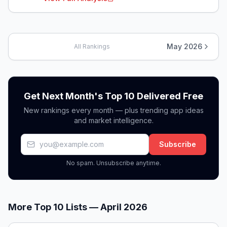
May 2026
All Rankings
Get Next Month's Top 10 Delivered Free
New rankings every month — plus trending app ideas
and market intelligence.
Subscribe
No spam. Unsubscribe anytime.
More Top 10 Lists —
April 2026