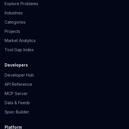
Explore Problems
Industries
Categories
Projects
Market Analytics
Tool Gap Index
Developers
Developer Hub
API Reference
MCP Server
Data & Feeds
Spec Builder
Platform