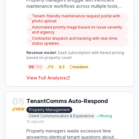
maintenance workflows across multiple tools,
leading to delayed repairs and tenant
Tenant-friendly maintenance request portal with
dissatisfaction. A focused solution can simplify
photo upload
request handling while preventing minor issues
Automated priority triage based on issue severity
from escalating into costly problems.
and urgency
Contractor dispatch and tracking with real-time
status updates
Revenue model:
SaaS subscription with tiered pricing
based on property count
59
/ 100
3
3
medium
View Full Analysis
05
TenantComms Auto-Respond
NEW
Property Management
Client Communication & Experience
Rising
15
reports
Property managers waste excessive time
answering identical tenant questions about