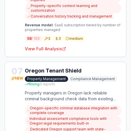
personalized communication quality.
Property-specific context learning and
customization
Conversation history tracking and management
Revenue model:
SaaS subscription tiered by number of
properties managed
58
/ 100
3
3
medium
View Full Analysis
07
Oregon Tenant Shield
NEW
Property Management
Compliance Management
Rising
3
reports
Property managers in Oregon lack reliable
criminal background check data from existing
tenant screening platforms, creating legal liability
Oregon-specific criminal database integration with
and financial risks. This app provides
complete coverage
comprehensive, Oregon-compliant criminal
Individual assessment compliance tools with
background checks specifically designed for
Oregon legal requirements built-in
property management compliance needs.
Dedicated Oregon support team with state-