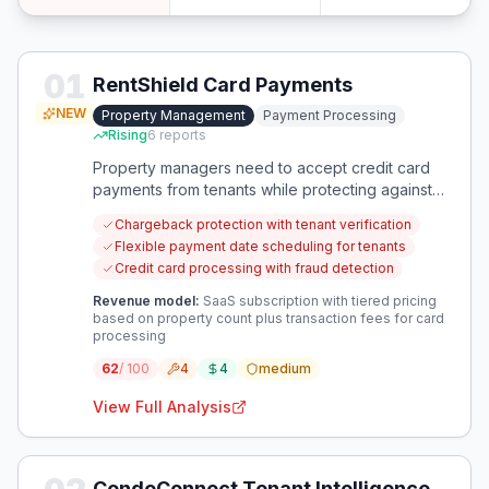
01
RentShield Card Payments
NEW
Property Management
Payment Processing
Rising
6
reports
Property managers need to accept credit card
payments from tenants while protecting against
fraudulent chargebacks. This solution addresses
Chargeback protection with tenant verification
the financial risk of card payments while meeting
Flexible payment date scheduling for tenants
tenant payment preferences.
Credit card processing with fraud detection
Revenue model:
SaaS subscription with tiered pricing
based on property count plus transaction fees for card
processing
62
/ 100
4
4
medium
View Full Analysis
CondoConnect Tenant Intelligence