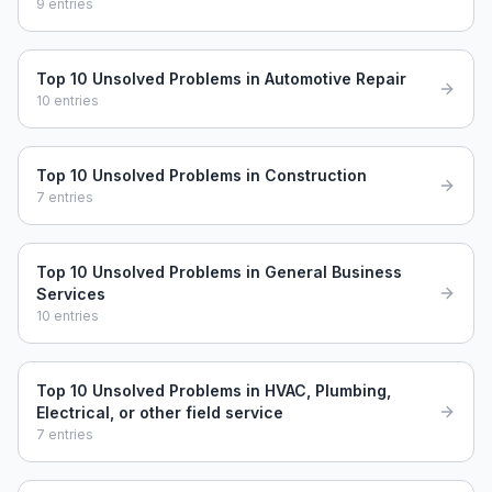
9
entries
Top 10 Unsolved Problems in Automotive Repair
10
entries
Top 10 Unsolved Problems in Construction
7
entries
Top 10 Unsolved Problems in General Business
Services
10
entries
Top 10 Unsolved Problems in HVAC, Plumbing,
Electrical, or other field service
7
entries