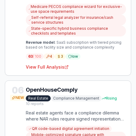
regulations and legal structures. There's a critical
Medicare PECOS compliance wizard for exclusive-
need for specialized software that provides
use space requirements
authoritative guidance on exclusive-use space
Self-referral legal analyzer for insurance/cash
requirements, self-referral rules, and hybrid
service structures
business compliance.
State-specific hybrid business compliance
checklists and templates
Revenue model:
SaaS subscription with tiered pricing
based on facility size and compliance complexity
63
/ 100
4
3
low
View Full Analysis
06
OpenHouseComply
NEW
Real Estate
Compliance Management
Rising
10
reports
Real estate agents face a compliance dilemma
where NAR rules require signed representation
agreements before property showings, but
QR code-based digital agreement initiation
consumers resist signing these documents early
Mobile-optimized signature capture with