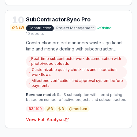
10
SubContractorSync Pro
NEW
Construction
Project Management
Rising
10
reports
Construction project managers waste significant
time and money dealing with subcontractor
misalignment, poor documentation, and quality
Real-time subcontractor work documentation with
issues. A specialized tool could coordinate
photo/video uploads
subcontractor work, document issues in real-time,
Customizable quality checklists and inspection
and ensure quality standards are met before
workflows
payments.
Milestone verification and approval system before
payments
Revenue model:
SaaS subscription with tiered pricing
based on number of active projects and subcontractors
62
/ 100
3
3
medium
View Full Analysis