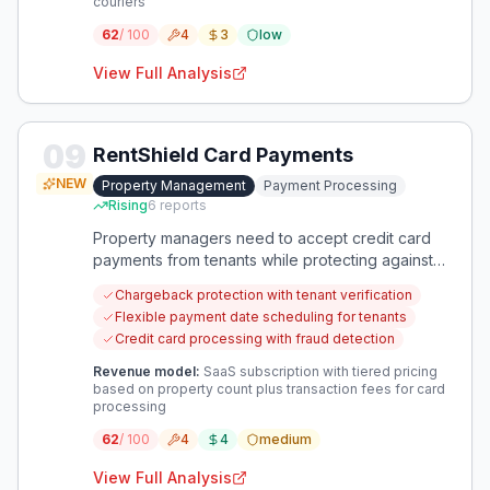
couriers
62
/ 100
4
3
low
View Full Analysis
09
RentShield Card Payments
NEW
Property Management
Payment Processing
Rising
6
reports
Property managers need to accept credit card
payments from tenants while protecting against
fraudulent chargebacks. This solution addresses
Chargeback protection with tenant verification
the financial risk of card payments while meeting
Flexible payment date scheduling for tenants
tenant payment preferences.
Credit card processing with fraud detection
Revenue model:
SaaS subscription with tiered pricing
based on property count plus transaction fees for card
processing
62
/ 100
4
4
medium
View Full Analysis