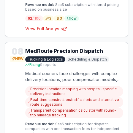
Revenue model:
SaaS subscription with tiered pricing
based on business size
62
/ 100
3
3
low
View Full Analysis
08
MedRoute Precision Dispatch
NEW
Trucking & Logistics
Scheduling & Dispatch
Rising
9
reports
Medical couriers face challenges with complex
delivery locations, poor compensation models,
and inflexible work arrangements. An app that
Precision location mapping with hospital-specific
provides detailed location guidance, fair pay
delivery instructions
calculations, and flexible scheduling would
Real-time construction/traffic alerts and alternative
address these specific dispatch problems.
route suggestions
Transparent compensation calculator with round-
trip mileage tracking
Revenue model:
SaaS subscription for dispatch
companies with per-transaction fees for independent