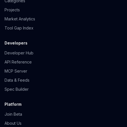
Categories
Projects
Market Analytics
Tool Gap Index
Developers
Developer Hub
API Reference
MCP Server
Data & Feeds
Spec Builder
Platform
Join Beta
About Us