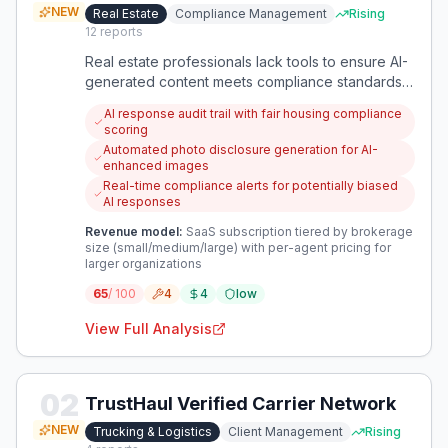
NEW
Real Estate
Compliance Management
Rising
12
reports
Real estate professionals lack tools to ensure AI-
generated content meets compliance standards,
particularly around fair housing and photo
AI response audit trail with fair housing compliance
disclosure requirements. This creates systematic
scoring
compliance risks and erodes consumer trust in
Automated photo disclosure generation for AI-
the industry.
enhanced images
Real-time compliance alerts for potentially biased
AI responses
Revenue model:
SaaS subscription tiered by brokerage
size (small/medium/large) with per-agent pricing for
larger organizations
65
/ 100
4
4
low
View Full Analysis
02
TrustHaul Verified Carrier Network
NEW
Trucking & Logistics
Client Management
Rising