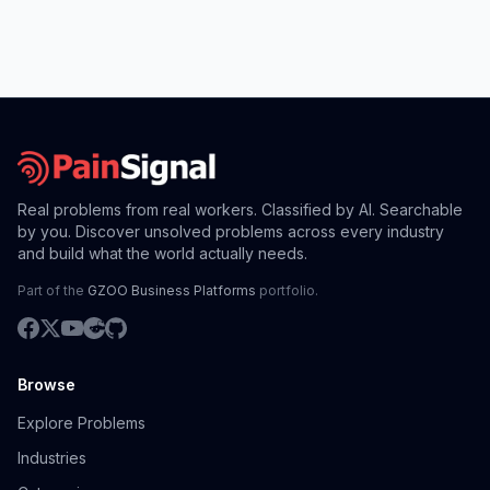
Real problems from real workers. Classified by AI. Searchable
by you. Discover unsolved problems across every industry
and build what the world actually needs.
Part of the
GZOO Business Platforms
portfolio.
Browse
Explore Problems
Industries