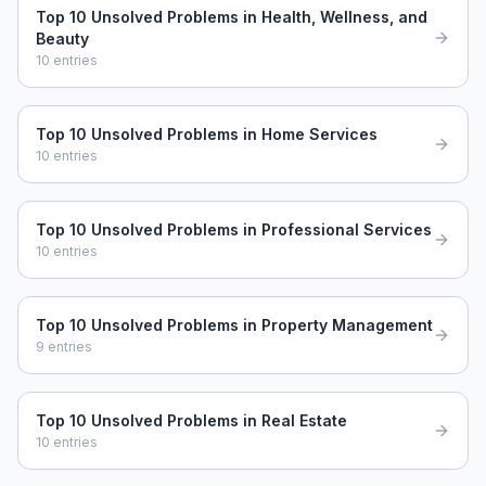
Top 10 Unsolved Problems in Health, Wellness, and
Beauty
10
entries
Top 10 Unsolved Problems in Home Services
10
entries
Top 10 Unsolved Problems in Professional Services
10
entries
Top 10 Unsolved Problems in Property Management
9
entries
Top 10 Unsolved Problems in Real Estate
10
entries