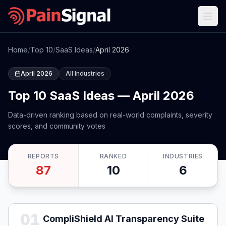
Home
/
Top 10
/
SaaS Ideas
/
April 2026
April 2026
All Industries
Top 10 SaaS Ideas — April 2026
Data-driven ranking based on real-world complaints, severity
scores, and community votes
REPORTS
RANKED
INDUSTRIES
87
10
6
01
CompliShield AI Transparency Suite