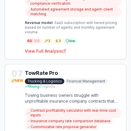
in the process. This creates a catch-22 where
compliance verification
agents must either break rules or lose valuable
Automated agreement storage and agent-client
lead generation opportunities during open
matching
houses.
Revenue model:
SaaS subscription with tiered pricing
based on number of agents and monthly agreement
volume
63
/ 100
3
3
low
View Full Analysis
07
TowRate Pro
NEW
Trucking & Logistics
Financial Management
Rising
7
reports
Towing business owners struggle with
unprofitable insurance company contracts that
don't cover operational costs. This app
Contract profitability calculator with real-time cost
specifically helps calculate minimum profitable
inputs
rates and negotiate better contract terms.
Insurance company rate comparison database
Customizable rate proposal generator