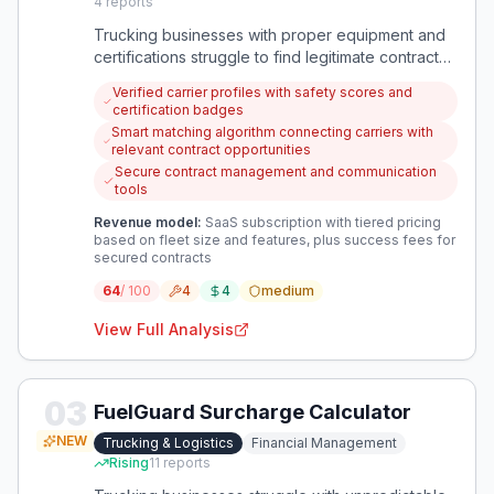
4
reports
Trucking businesses with proper equipment and
certifications struggle to find legitimate contracts
while competing against unsafe, low-cost
Verified carrier profiles with safety scores and
operators. A platform is needed to connect
certification badges
vetted carriers with shippers who prioritize safety
Smart matching algorithm connecting carriers with
and reliability over just price.
relevant contract opportunities
Secure contract management and communication
tools
Revenue model:
SaaS subscription with tiered pricing
based on fleet size and features, plus success fees for
secured contracts
64
/ 100
4
4
medium
View Full Analysis
03
FuelGuard Surcharge Calculator
NEW
Trucking & Logistics
Financial Management
Rising
11
reports