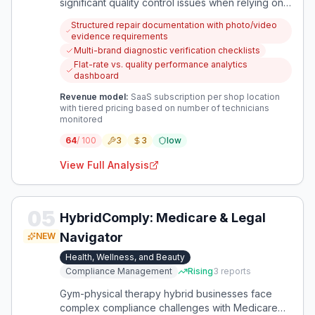
significant quality control issues when relying on
dealer technicians for field service work. Current
Structured repair documentation with photo/video
systems lack effective mechanisms to verify
evidence requirements
repair quality, prevent unnecessary work, and
Multi-brand diagnostic verification checklists
ensure proper diagnosis across vehicle brands.
Flat-rate vs. quality performance analytics
dashboard
Revenue model:
SaaS subscription per shop location
with tiered pricing based on number of technicians
monitored
64
/ 100
3
3
low
View Full Analysis
05
HybridComply: Medicare & Legal
Navigator
NEW
Health, Wellness, and Beauty
Compliance Management
Rising
3
reports
Gym-physical therapy hybrid businesses face
complex compliance challenges with Medicare