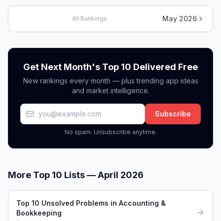
May 2026
All Rankings
Get Next Month's Top 10 Delivered Free
New rankings every month — plus trending app ideas
and market intelligence.
Subscribe
No spam. Unsubscribe anytime.
More Top 10 Lists —
April 2026
Top 10 Unsolved Problems in Accounting &
Bookkeeping