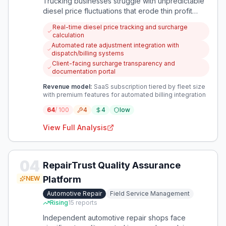
Trucking businesses struggle with unpredictable
diesel price fluctuations that erode thin profit
margins. An app that automatically calculates and
Real-time diesel price tracking and surcharge
implements fuel surcharges would protect against
calculation
this financial volatility.
Automated rate adjustment integration with
dispatch/billing systems
Client-facing surcharge transparency and
documentation portal
Revenue model:
SaaS subscription tiered by fleet size
with premium features for automated billing integration
64
/ 100
4
4
low
View Full Analysis
04
RepairTrust Quality Assurance
Platform
NEW
Automotive Repair
Field Service Management
Rising
15
reports
Independent automotive repair shops face