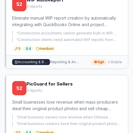
52
3
reports
Eliminate manual WIP report creation by automatically
integrating with QuickBooks Online and project
management tools to generate accurate, real-time
“
Construction accountants cannot generate built-in WIP
percentage-of-completion reports.
reports in QBO and must manually rebuild them in Excel
“
Construction clients need automated WIP reports from
every month end.
”
QBO, but QBO lacks built-in WIP reporting, forcing manual
3
4
medium
Excel work each month.
”
Accounting & Bookkeeping
Reporting & Analytics
4
High
Stable
PicGuard for Sellers
52
3
reports
Small businesses lose revenue when mass-producers
steal their original product photos and sell cheap
knockoffs. Existing IP enforcement is slow and costly;
“
Small business owners lose revenue when Chinese
this app provides automated detection and takedown.
companies steal their product photos and descriptions and
“
Small business creators have their original product photos
undercut prices with inferior products.
”
stolen by mass-producers who use them to sell cheap
3
4
medium