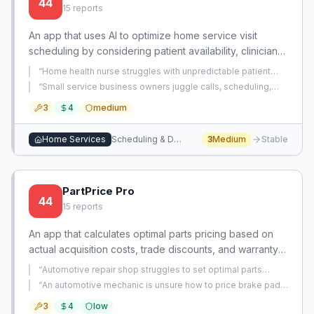
44
15
reports
An app that uses AI to optimize home service visit
scheduling by considering patient availability, clinician
routes, and real-time adjustments. It reduces travel time
“
Home health nurse struggles with unpredictable patient
and no-shows for high-volume service businesses.
cancellations and rescheduling that make it impossible to
“
Small service business owners juggle calls, scheduling,
meet productivity targets and plan personal life.
”
dispatch, customer notes, follow-up, and estimates across
3
4
medium
multiple tools or manual methods, lacking an all-in-one
solution.
”
Home Services
Scheduling & Dispatch
3
Medium
Stable
PartPrice Pro
44
15
reports
An app that calculates optimal parts pricing based on
actual acquisition costs, trade discounts, and warranty
risks, replacing fixed markups with transparent,
“
Automotive repair shop struggles to set optimal parts
profitable pricing.
markup and pricing strategy, leading to lost profits or
“
An automotive mechanic is unsure how to price brake pad
competitiveness.
”
and rotor replacements for different vehicles and sizes.
”
3
4
low