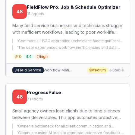
FieldFlow Pro: Job & Schedule Optimizer
48
15
reports
Many field service businesses and technicians struggle
with inefficient workflows, leading to poor work-life
balance, scalability issues, and data inconsistencies.
“
Commercial HVAC apprentice technicians face significant
This presents an opportunity to create a focused tool
difficulties performing maintenance and repairs due to
“
The user experiences workflow inefficiencies and data
mechanical equipment being installed in inaccessible
that empowers technicians and small business owners
inconsistencies with ServiceTitan, specifically regarding
locations without proper lighting.
”
3
4
high
estimate conversion to work orders and signature capture.
”
to manage their jobs, schedules, and administrative
tasks more effectively, allowing for growth and better
Field Service
Workflow Management
3
Medium
Stable
work-life integration.
ProgressPulse
48
7
reports
Small agency owners lose clients due to long silences
between deliverables. This app automates proactive
status updates to all stakeholders, ensuring clients
“
Owner is bottleneck for all client communication and
always see value.
updates, preventing them from working on strategic
“
Clients are using AI tools to generate extensive feedback