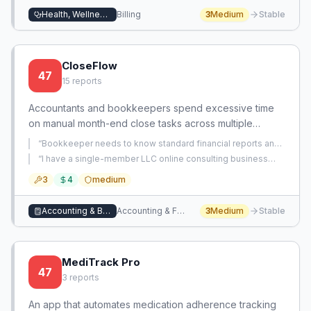
Health, Wellness, and Beauty
Billing
3
Medium
Stable
CloseFlow
47
15
reports
Accountants and bookkeepers spend excessive time
on manual month-end close tasks across multiple
clients. This app automates the entire close workflow,
“
Bookkeeper needs to know standard financial reports and
reducing the process from days to hours.
whether to include analysis for clients during month-end
“
I have a single-member LLC online consulting business
close.
”
with months of neglected accounting, mixed personal and
3
4
medium
business expenses across currencies, and an urgent June
15 tax deadline in three weeks.
”
Accounting & Bookkeeping
Accounting & Financial Management
3
Medium
Stable
MediTrack Pro
47
3
reports
An app that automates medication adherence tracking