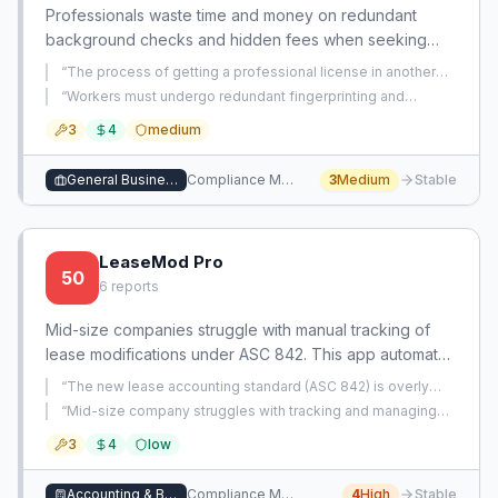
Professionals waste time and money on redundant
background checks and hidden fees when seeking
licensure in new states. A centralized platform
“
The process of getting a professional license in another
streamlines interstate licensing via reciprocity
state is frustratingly complex and feels like a scam.
”
“
Workers must undergo redundant fingerprinting and
recognition, transparent cost breakdowns, and shared
background checks when getting licensed in a new state,
3
4
medium
even for the same individual, due to separate government
background checks.
entities requiring their own checks.
”
General Business Services
Compliance Management
3
Medium
Stable
LeaseMod Pro
50
6
reports
Mid-size companies struggle with manual tracking of
lease modifications under ASC 842. This app automates
the accounting for modifications and renewals in a
“
The new lease accounting standard (ASC 842) is overly
simple, affordable platform.
complex for SMBs, and many professionals default to
“
Mid-size company struggles with tracking and managing
straight-line rent instead of adopting it.
”
ASC 842 lease modifications, relying on manual digging
3
4
low
through old files.
”
Accounting & Bookkeeping
Compliance Management
4
High
Stable