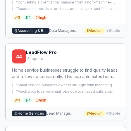
preserved formatting and accurate running balances,
“
Converting a client's trial balance from a non-machine-
eliminating manual data entry for accountants and
readable PDF format into usable accounting data is manual,
“
Accountant needs a tool to automatically extract financial
error-prone, and time-consuming.
”
bookkeepers.
data from bank statements into Excel.
”
3
4
high
Accounting & Bookkeeping
Data Management
3
Medium
Stable
LeadFlow Pro
44
15
reports
Home service businesses struggle to find quality leads
and follow up consistently. This app automates both
lead sourcing and nurturing through integrated
“
Small service business owners struggle with managing
pipelines.
follow-ups after initial leads, causing slow deal progression
“
Mechanics lose potential jobs due to missed calls and
and lost opportunities.
”
buried texts from customers, with no reliable way to capture
3
4
high
and manage incoming service requests.
”
Home Services
Lead Management
3
Medium
Stable