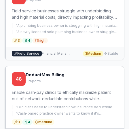
Field service businesses struggle with underbidding
and high material costs, directly impacting profitability.
An app focused on precise job costing and optimized
“
A plumbing business owner is struggling with high material
material sourcing offers a clear path to financial stability.
costs from their current supplier, Ferguson, which impacts
“
A newly licensed solo plumbing business owner struggles
profitability.
”
with accurately bidding jobs, fearing pricing too high or too
3
4
high
low, which impacts his ability to transition from his full-time
job.
”
Field Service
Financial Management
3
Medium
Stable
DeductMax Billing
48
5
reports
Enable cash-pay clinics to ethically maximize patient
out-of-network deductible contributions while
controlling daily billed amounts. Bridge the gap
“
Clinicians need to understand how insurance deductible
between cash pay and insurance billing.
application works when billing out-of-network for cash-pay
“
Cash-based practice owner wants to know if it's
patients.
”
acceptable to issue superbills with inflated billed amounts
3
4
medium
to help patients meet out-of-network deductibles, but is
uncertain about the ethics and legality.
”