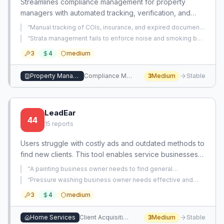
Streamlines compliance management for property
managers with automated tracking, verification, and
jurisdiction-specific guidance. Reduces risk of non-
“
Manual tracking of COIs, insurance, and expired documents
compliance and penalties.
in spreadsheets is chaotic and time-consuming for a mid-
“
Strata management fails to enforce noise and smoking by-
sized commercial real estate business.
”
laws despite repeated complaints, leaving property
3
4
medium
managers unable to resolve tenant disputes.
”
Property Management
Compliance Management
3
Medium
Stable
LeadEar
44
15
reports
Users struggle with costly ads and outdated methods to
find new clients. This tool enables service businesses
to capture leads from social conversations without
“
A painting business owner needs to find general
soliciting.
contractors who will subcontract painting work to them, but
“
Pressure washing business owner needs effective and
lacks a reliable way to connect with these contractors.
”
legal methods to quickly acquire new customers.
”
3
4
medium
Home Services
Client Acquisition
3
Medium
Stable