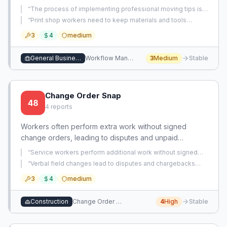
scale. This creates a significant bottleneck in
“
The process of implementing professional moving tips is
operational efficiency and strategic focus.
extremely time-consuming and inefficient.
”
“
Print shop workers need to keep materials and tools
organized and off the print table to maintain workspace
3
4
medium
efficiency.
”
General Business Services
Workflow Management
3
Medium
Stable
Change Order Snap
48
4
reports
Workers often perform extra work without signed
change orders, leading to disputes and unpaid
revenue. An app that captures, approves, and
“
Service workers perform additional work without signed
documents change orders from the field in real-time
change orders, risking non-payment and lost revenue.
”
“
Verbal field changes lead to disputes and chargebacks
can eliminate these issues.
after work is completed without written approval.
”
3
4
medium
Construction
Change Order Management
4
High
Stable