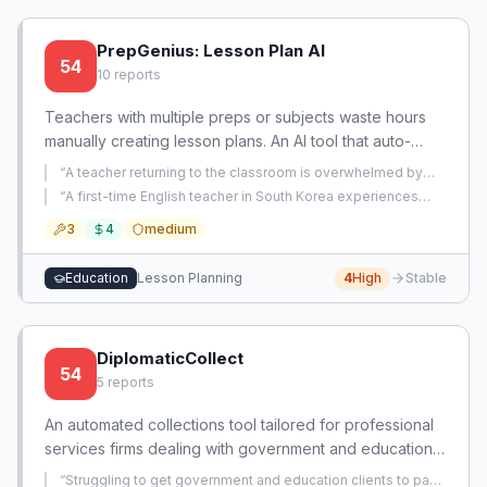
PrepGenius: Lesson Plan AI
54
10
reports
Teachers with multiple preps or subjects waste hours
manually creating lesson plans. An AI tool that auto-
generates standards-aligned, personalized plans per
“
A teacher returning to the classroom is overwhelmed by
subject can cut prep time by 80%.
having to individually plan five different daily subjects plus
“
A first-time English teacher in South Korea experiences
enrichment for a self-contained 6th grade class, with no
decision fatigue, boredom, and overwhelm from lesson
collaboration allowed and no efficient planning method,
3
4
medium
planning across 6 textbooks, leading to hours of delay in
leading to unsustainable hours.
”
starting tasks.
”
Education
Lesson Planning
4
High
Stable
DiplomaticCollect
54
5
reports
An automated collections tool tailored for professional
services firms dealing with government and education
clients that have notoriously slow payment cycles. It
“
Struggling to get government and education clients to pay