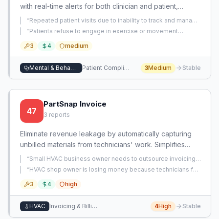
with real-time alerts for both clinician and patient,
reducing repeat visits and improving outcomes.
“
Repeated patient visits due to inability to track and manage
medication adherence, leading to wasted time and
“
Patients refuse to engage in exercise or movement
resources.
”
therapy, undermining long-term treatment outcomes.
”
3
4
medium
Mental & Behavioral Health
Patient Compliance & Behavior Management
3
Medium
Stable
PartSnap Invoice
47
3
reports
Eliminate revenue leakage by automatically capturing
unbilled materials from technicians' work. Simplifies
invoicing by syncing field data to accounting without
“
Small HVAC business owner needs to outsource invoicing
manual entry.
but wants an alternative to hiring an accounting firm.
”
“
HVAC shop owner is losing money because technicians fail
to log and bill for small parts like capacitors, PVC, and
3
4
high
refrigerants on invoices.
”
HVAC
Invoicing & Billing
4
High
Stable