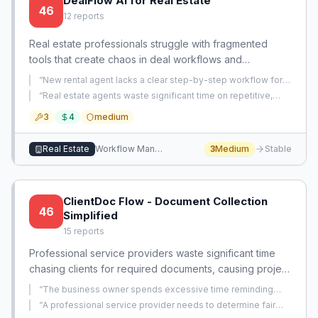
DealFlow AI for Real Estate
46
12
reports
Real estate professionals struggle with fragmented
tools that create chaos in deal workflows and
administrative overload. A comprehensive AI system
“
New rental agent lacks a clear step-by-step workflow for
could consolidate all deal management, automate
submitting tenant applications and commission
“
Real estate agents waste significant time on repetitive,
agreements.
”
repetitive tasks, and provide a single source of truth for
manual tasks in their daily workflow and want a tool to
3
4
medium
automate them.
”
every transaction.
Real Estate
Workflow Management
3
Medium
Stable
ClientDoc Flow - Document Collection
46
Simplified
15
reports
Professional service providers waste significant time
chasing clients for required documents, causing project
delays. A specialized solution can automate document
“
The business owner spends excessive time reminding
requests, reminders, and tracking specifically for
clients to stop commingling personal and business funds
“
A professional service provider needs to determine fair
instead of providing higher-value company structure and tax
compliance-heavy client engagements.
pricing and establish processes for a brand new small