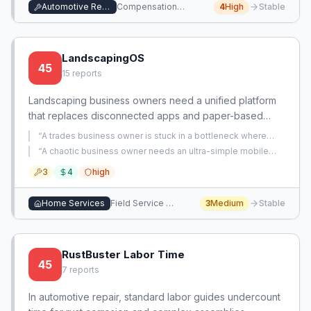
Automotive Repair
Compensation Management
4
High
Stable
LandscapingOS
45
15
reports
Landscaping business owners need a unified platform
that replaces disconnected apps and paper-based
methods for scheduling, time tracking, invoicing, and
“
A trades business owner is stuck in a bottleneck where
crew management. Existing solutions lack customization
they personally handle the most difficult technical work on
“
A chaotic business owner needs an ultra-simple mobile
every job, limiting the number of jobs they can do and
for landscaping workflows and are often too expensive
checklist app to capture job site details on phone and send
preventing them from scaling the business.
”
3
4
high
to office for quote generation, replacing scattered paper
or inflexible.
notes and lengthy phone calls.
”
Home Services
Field Service Management
3
Medium
Stable
RustBuster Labor Time
45
7
reports
In automotive repair, standard labor guides undercount