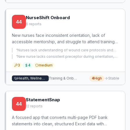
NurseShift Onboard
44
6
reports
New nurses face inconsistent orientation, lack of
accessible mentorship, and struggle to attend training
due to shift conflicts. This app provides on-demand,
“
Nurses lack understanding of wound care protocols and
shift-integrated learning and informal mentorship to
efficacy of supplies, leading to ineffective dressing
“
New nurse lacks consistent preceptor during orientation,
changes and inability to prevent wound deterioration in
improve retention and competence.
resulting in gaps in clinical skills and confidence, causing
incontinent patients.
”
3
4
medium
panic about independent practice.
”
Health, Wellness, and Beauty
Training & Onboarding
4
High
Stable
StatementSnap
44
12
reports
A focused app that converts multi-page PDF bank
statements into clean, structured Excel data with