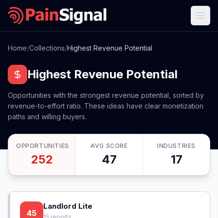
Home
/
Collections
/
Highest Revenue Potential
Highest Revenue Potential
Opportunities with the strongest revenue potential, sorted by
revenue-to-effort ratio. These ideas have clear monetization
paths and willing buyers.
OPPORTUNITIES
AVG SCORE
INDUSTRIES
252
47
17
Landlord Lite
45
15
reports