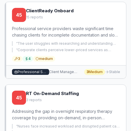
ClientReady Onboard
45
15
reports
Professional service providers waste significant time
chasing clients for incomplete documentation and slow
responses, creating billing delays and workflow
“
The user struggles with researching and understanding
inefficiencies. An automated system that guides clients
potential clients' specific needs and translating that
“
Corporate clients perceive lower-priced services as
understanding into personalized outreach that
through structured onboarding with clear requirements
amateurish and choose competitors charging significantly
demonstrates genuine industry knowledge.
”
3
4
medium
more for the same work.
”
and reminders would dramatically reduce administrative
overhead.
Professional Services
Client Management
3
Medium
Stable
RT On-Demand Staffing
45
3
reports
Addressing the gap in overnight respiratory therapy
coverage by providing on-demand, in-person
respiratory therapist support through a mobile staffing
“
Nurses face increased workload and disrupted patient care
pool, ensuring patient safety and reducing nurse
flow when overnight respiratory therapist coverage is