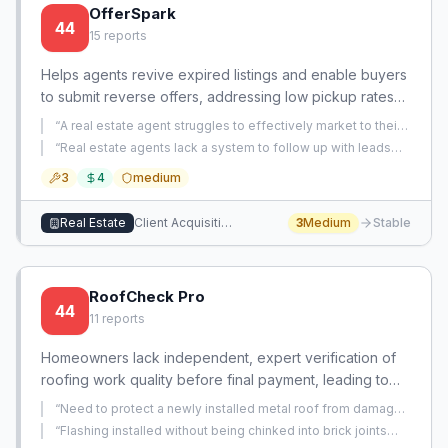
OfferSpark
44
15
reports
Helps agents revive expired listings and enable buyers
to submit reverse offers, addressing low pickup rates
and lack of structured offer solicitation.
“
A real estate agent struggles to effectively market to their
sphere of influence (SOI) without appearing salesy and
“
Real estate agents lack a system to follow up with leads
needs tangible strategies.
”
after property showings to convert strangers into clients.
”
3
4
medium
Real Estate
Client Acquisition
3
Medium
Stable
RoofCheck Pro
44
11
reports
Homeowners lack independent, expert verification of
roofing work quality before final payment, leading to
costly defects and trust issues. There is no accessible
“
Need to protect a newly installed metal roof from damage
service that provides objective, standardized
during exterior stucco and painting work without
“
Flashing installed without being chinked into brick joints
permanently removing wall flashing.
”
inspections during or after installation to catch errors
and relying on sealant as primary weather barrier.
”