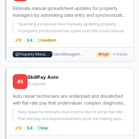
Eliminate manual spreadsheet updates for property
managers by automating data entry and synchronization
across systems. This tool reduces hundreds of hours
“
Spending excessive time manually updating property
lost annually to repetitive data management.
spreadsheets, eating into weekends and causing stress.
”
“
A property professional has spent over 600 hours manually
updating property spreadsheets, indicating a significant
3
4
medium
time waste on data entry that could be automated.
”
Property Management
Data Management
4
High
Stable
SkillPay Auto
45
15
reports
Auto repair technicians are underpaid and dissatisfied
with flat-rate pay that undervalues complex diagnostic
and repair work. This app provides a dynamic
“
Auto repair technicians lose income due to unfair flat rate
compensation model that rewards skill and
pay system, where warranty work pays significantly less
“
Flat rate pay and express/warranty work are making auto
than customer pay, and they must submit extensive case
thoroughness, reducing turnover and improving quality.
repair technicians underpaid and undervalued despite years
files for warranty authorization.
”
3
4
low
of experience.
”