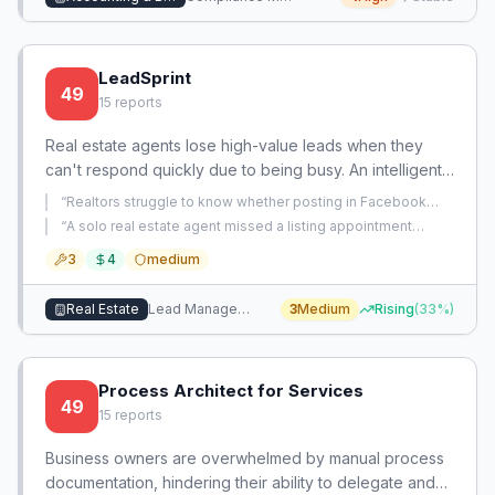
LeadSprint
49
15
reports
Real estate agents lose high-value leads when they
can't respond quickly due to being busy. An intelligent
auto-response system that sends personalized, human-
“
Realtors struggle to know whether posting in Facebook
like follow-ups within seconds can capture leads and
groups actually generates leads and lack efficient ways to
“
A solo real estate agent missed a listing appointment
manage and measure this activity.
”
convert them.
because a lead from his website failed to sync to his
3
4
medium
calendar after initial email scheduling, and he spaced it out
amid personal chaos.
”
Real Estate
Lead Management
3
Medium
Rising
(
33
%)
Process Architect for Services
49
15
reports
Business owners are overwhelmed by manual process
documentation, hindering their ability to delegate and