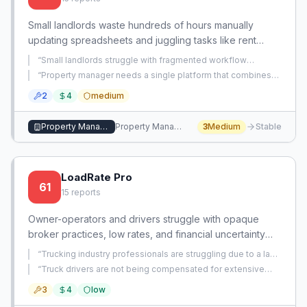
Small landlords waste hundreds of hours manually
updating spreadsheets and juggling tasks like rent
tracking, maintenance, and tenant communication. An
“
Small landlords struggle with fragmented workflow
app that automates these workflows can save time and
management across rent tracking, maintenance requests,
“
Property manager needs a single platform that combines
tenant communication, and record-keeping, leading to
reduce stress.
rent collection, owner distributions, maintenance tracking,
operational mess.
”
2
4
medium
and owner portals, but current software only handles rent
and distributions.
”
Property Management
Property Management
3
Medium
Stable
LoadRate Pro
61
15
reports
Owner-operators and drivers struggle with opaque
broker practices, low rates, and financial uncertainty
due to hidden fees and manipulated mileage. This
“
Trucking industry professionals are struggling due to a lack
creates a critical need for tools that provide
of transparency from brokers regarding load pay
“
Truck drivers are not being compensated for extensive
distribution, leading to financial strain for carriers.
”
transparency and empower carriers to secure equitable
unpaid waiting times at customer docks, while trucking
3
4
low
companies are likely receiving delay pay without passing it
compensation.
on.
”