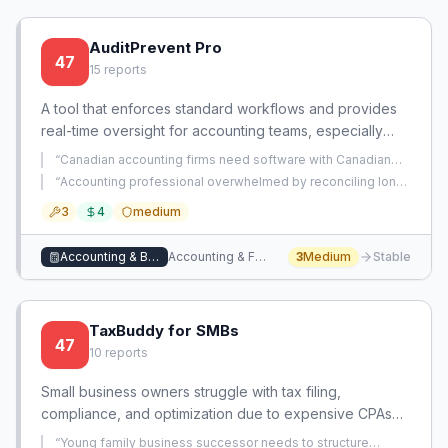
AuditPrevent Pro
47
15
reports
A tool that enforces standard workflows and provides
real-time oversight for accounting teams, especially
when using offshore staff, to maintain high-quality
“
Canadian accounting firms need software with Canadian
books and improve efficiency. It addresses the gap of
tax filing intuition that is specifically targeted to their
“
Accounting professional overwhelmed by reconciling long-
market.
”
inadequate software that fails to ensure process
neglected accounts without clear guidance or tools.
”
3
4
medium
consistency and reduce manual effort.
Accounting & Bookkeeping
Accounting & Financial Management
3
Medium
Stable
TaxBuddy for SMBs
47
10
reports
Small business owners struggle with tax filing,
compliance, and optimization due to expensive CPAs
and error-prone spreadsheets. This app provides
“
Young family business successor needs to structure